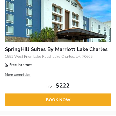
SpringHill Suites By Marriott Lake Charles
1551 West Prien Lake Road, Lake Charles, LA, 70605
Free Internet
More amenities
$222
From
BOOK NOW