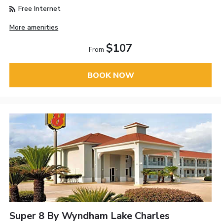
Free Internet
More amenities
$107
From
BOOK NOW
Super 8 By Wyndham Lake Charles