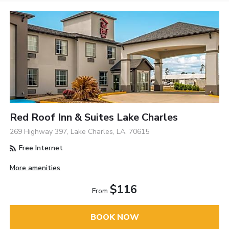
Red Roof Inn & Suites Lake Charles
269 Highway 397, Lake Charles, LA, 70615
Free Internet
More amenities
$116
From
BOOK NOW