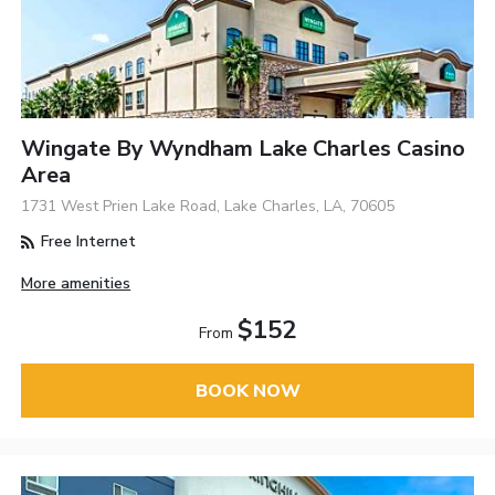
Wingate By Wyndham Lake Charles Casino
Area
1731 West Prien Lake Road, Lake Charles, LA, 70605
Free Internet
More amenities
$152
From
BOOK NOW