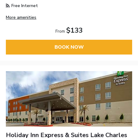
Free Internet
More amenities
$133
From
BOOK NOW
Holiday Inn Express & Suites Lake Charles