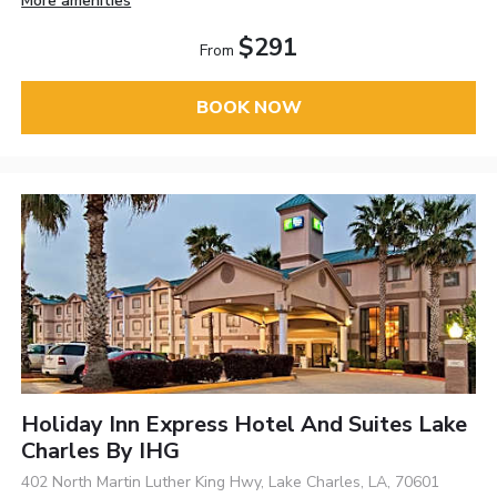
More amenities
$291
From
BOOK NOW
Holiday Inn Express Hotel And Suites Lake
Charles By IHG
402 North Martin Luther King Hwy, Lake Charles, LA, 70601