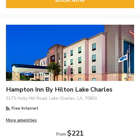
BOOK NOW
Hampton Inn By Hilton Lake Charles
3175 Holly Hill Road, Lake Charles, LA, 70601
Free Internet
More amenities
$221
From