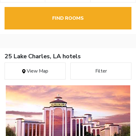
FIND ROOMS
25 Lake Charles, LA hotels
View Map
Filter