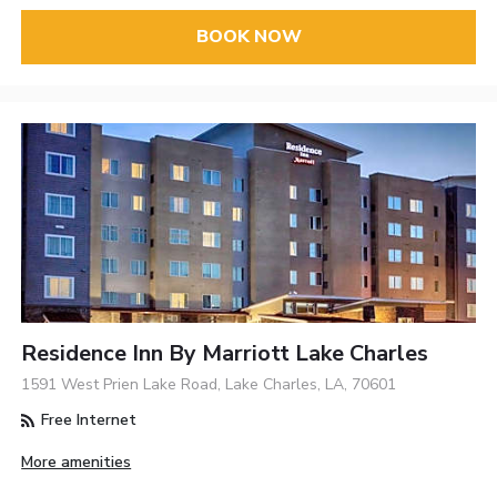
BOOK NOW
Residence Inn By Marriott Lake Charles
1591 West Prien Lake Road, Lake Charles, LA, 70601
Free Internet
More amenities