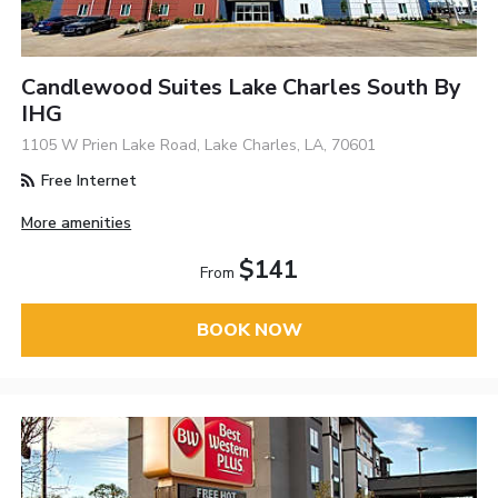
Candlewood Suites Lake Charles South By
IHG
1105 W Prien Lake Road, Lake Charles, LA, 70601
Free Internet
More amenities
$141
From
BOOK NOW