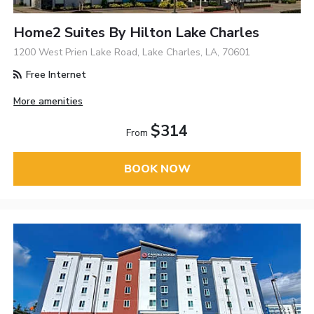
Home2 Suites By Hilton Lake Charles
1200 West Prien Lake Road, Lake Charles, LA, 70601
Free Internet
More amenities
$314
From
BOOK NOW