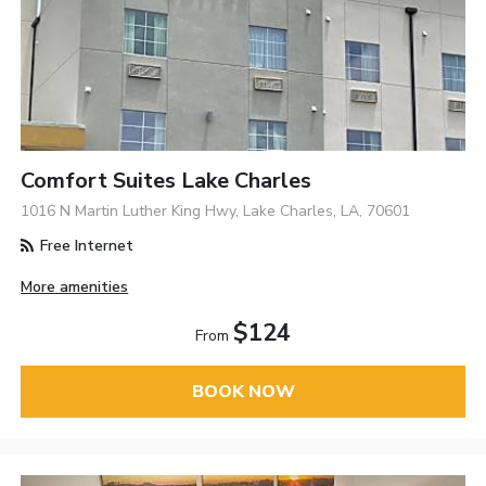
Comfort Suites Lake Charles
1016 N Martin Luther King Hwy, Lake Charles, LA, 70601
Free Internet
More amenities
$124
From
BOOK NOW