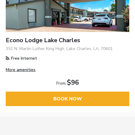
Econo Lodge Lake Charles
351 N. Martin Luther King High, Lake Charles, LA, 70601
Free Internet
More amenities
$96
From
BOOK NOW