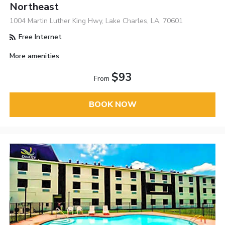
Northeast
1004 Martin Luther King Hwy, Lake Charles, LA, 70601
Free Internet
More amenities
$93
From
BOOK NOW