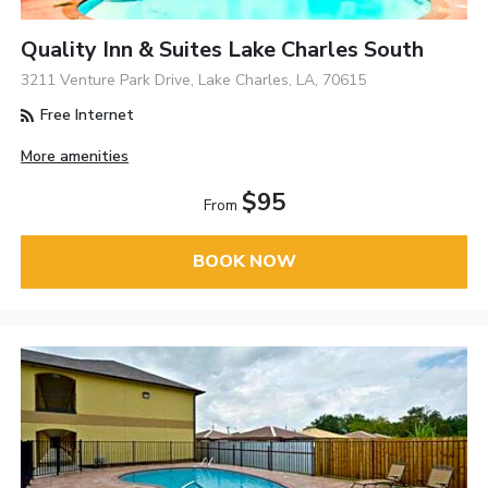
Quality Inn & Suites Lake Charles South
3211 Venture Park Drive, Lake Charles, LA, 70615
Free Internet
More amenities
$95
From
BOOK NOW