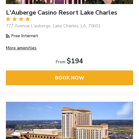
L'Auberge Casino Resort Lake Charles
777 Avenue L'auberge, Lake Charles, LA, 70601
Free Internet
More amenities
$194
From
BOOK NOW