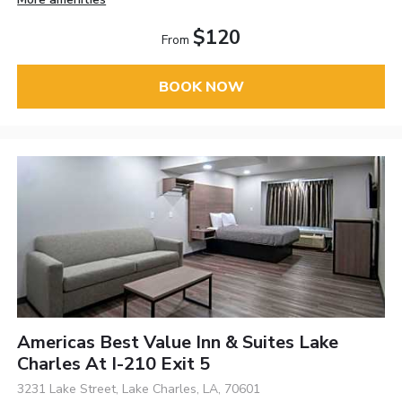
$120
From
BOOK NOW
Americas Best Value Inn & Suites Lake
Charles At I-210 Exit 5
3231 Lake Street, Lake Charles, LA, 70601