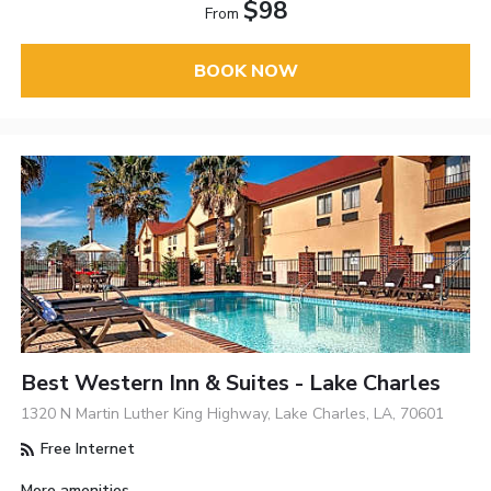
$98
From
BOOK NOW
Best Western Inn & Suites - Lake Charles
1320 N Martin Luther King Highway, Lake Charles, LA, 70601
Free Internet
More amenities