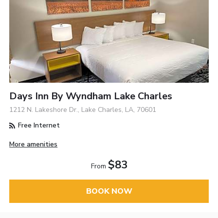
Days Inn By Wyndham Lake Charles
1212 N. Lakeshore Dr., Lake Charles, LA, 70601
Free Internet
More amenities
$83
From
BOOK NOW