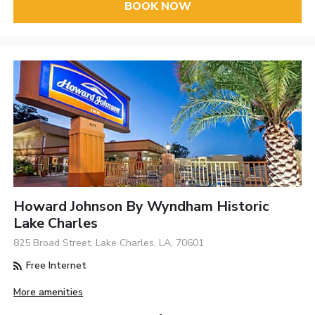
BOOK NOW
Howard Johnson By Wyndham Historic
Lake Charles
825 Broad Street, Lake Charles, LA, 70601
Free Internet
More amenities