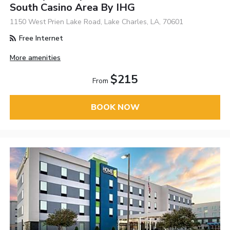
South Casino Area By IHG
1150 West Prien Lake Road, Lake Charles, LA, 70601
Free Internet
More amenities
$215
From
BOOK NOW