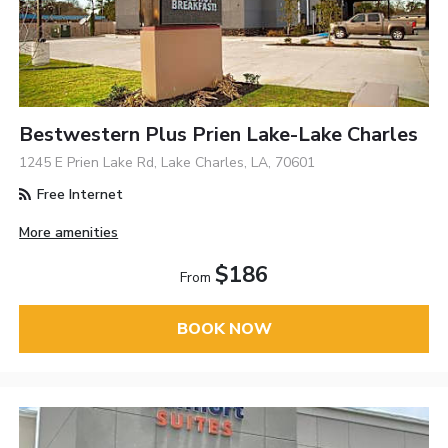
Bestwestern Plus Prien Lake-Lake Charles
1245 E Prien Lake Rd, Lake Charles, LA, 70601
Free Internet
More amenities
$186
From
BOOK NOW