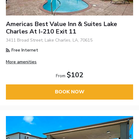
Americas Best Value Inn & Suites Lake
Charles At I-210 Exit 11
3411 Broad Street, Lake Charles, LA, 70615
Free Internet
More amenities
$102
From
BOOK NOW