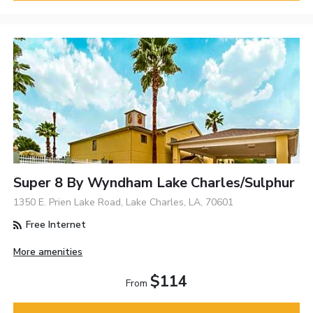
Super 8 By Wyndham Lake Charles/Sulphur
1350 E. Prien Lake Road, Lake Charles, LA, 70601
Free Internet
More amenities
$114
From