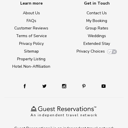
Learn more
Get in Touch
About Us
Contact Us
FAQs
My Booking
Customer Reviews
Group Rates
Terms of Service
Weddings
Privacy Policy
Extended Stay
Sitemap
Privacy Choices
Property Listing
Hotel Non-Affiliation
An independent travel network
TM