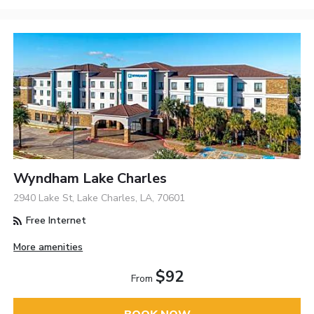
Wyndham Lake Charles
2940 Lake St, Lake Charles, LA, 70601
Free Internet
More amenities
$92
From