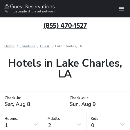
An independent travel network
(855) 470-1527
Home
Countries
U.S.A.
Lake Charles, LA
Hotels in Lake Charles,
LA
Check-in:
Check-out:
Rooms:
Adults
Kids
1
2
0