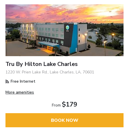
Tru By Hilton Lake Charles
1220 W. Prien Lake Rd., Lake Charles, LA, 70601
Free Internet
More amenities
$179
From
BOOK NOW