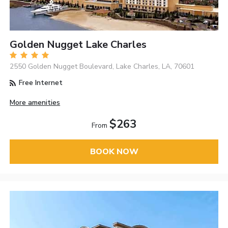
Golden Nugget Lake Charles
2550 Golden Nugget Boulevard, Lake Charles, LA, 70601
Free Internet
More amenities
$263
From
BOOK NOW