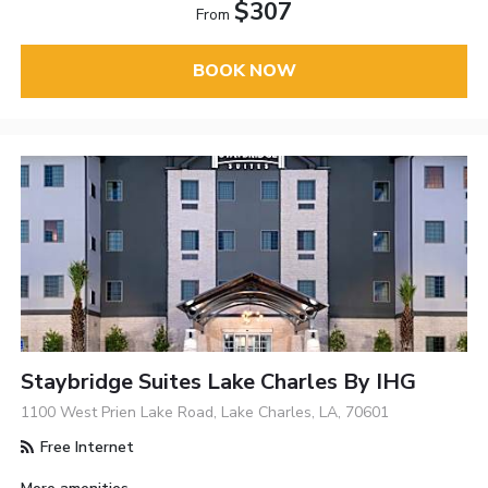
$307
From
BOOK NOW
Staybridge Suites Lake Charles By IHG
1100 West Prien Lake Road, Lake Charles, LA, 70601
Free Internet