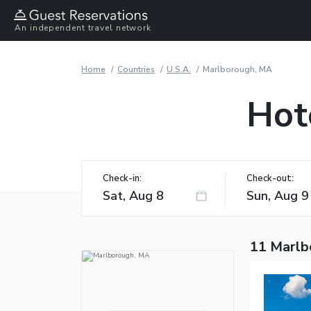
An independent travel network
Home
Countries
U.S.A.
Marlborough, MA
Hot
Check-in:
Check-out:
11 Marlb