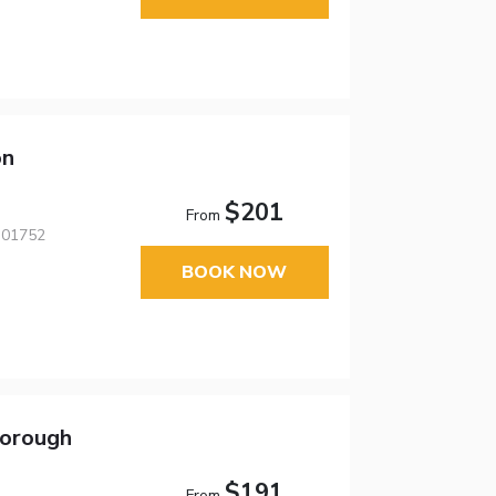
on
$201
From
 01752
BOOK NOW
borough
$191
From