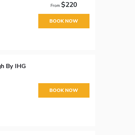
$220
From
BOOK NOW
gh By IHG
BOOK NOW