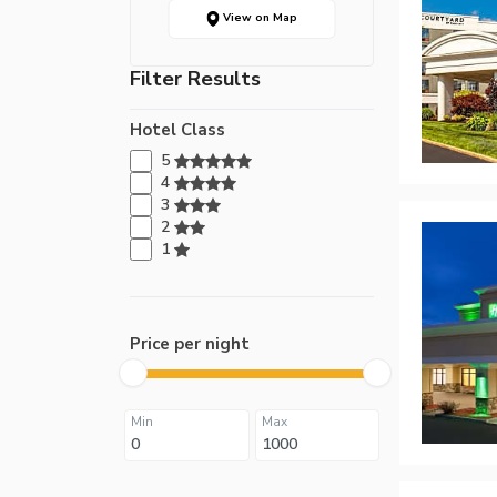
View on Map
Filter Results
Hotel Class
5
4
3
2
1
Price per night
Min
Max