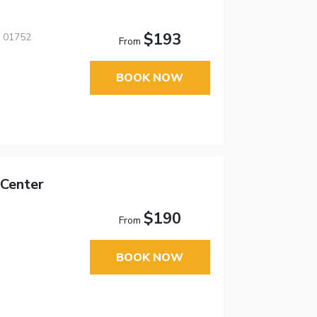
$193
, 01752
From
BOOK NOW
Center
$190
From
BOOK NOW