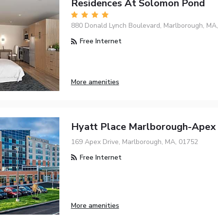
Residences At Solomon Pond
880 Donald Lynch Boulevard, Marlborough, MA
Free Internet
More amenities
Hyatt Place Marlborough-Apex 
169 Apex Drive, Marlborough, MA, 01752
Free Internet
More amenities