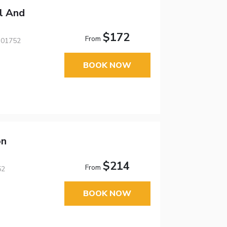
l And
$172
From
 01752
BOOK NOW
on
$214
From
52
BOOK NOW