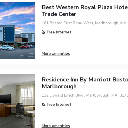
Best Western Royal Plaza Hote
Trade Center
181 Boston Post Road West, Marlborough, MA,
Free Internet
More amenities
Residence Inn By Marriott Bost
Marlborough
112 Donald Lynch Blvd., Marlborough, MA, 017
Free Internet
More amenities