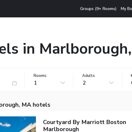
Groups (9+ Rooms)
My Bo
els in Marlborough
Rooms:
Adults
1
2
orough, MA hotels
Courtyard By Marriott Boston
Marlborough