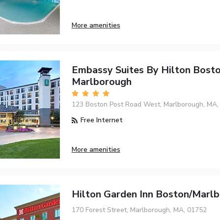
More amenities
Embassy Suites By Hilton Bost
Marlborough
123 Boston Post Road West, Marlborough, MA,
Free Internet
More amenities
Hilton Garden Inn Boston/Marl
170 Forest Street, Marlborough, MA, 01752