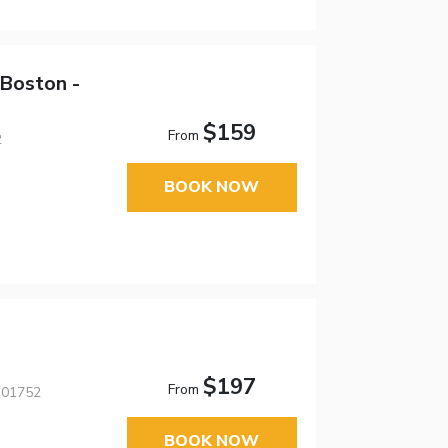
 Boston -
$159
From
2
BOOK NOW
$197
From
 01752
BOOK NOW