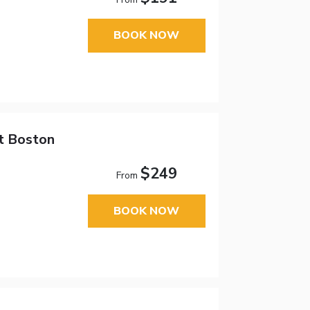
BOOK NOW
tt Boston
$249
From
BOOK NOW