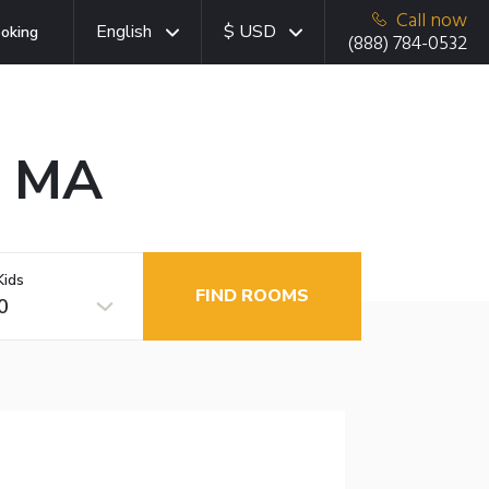
Call now
English
$ USD
oking
(888) 784-0532
, MA
Kids
FIND ROOMS
0