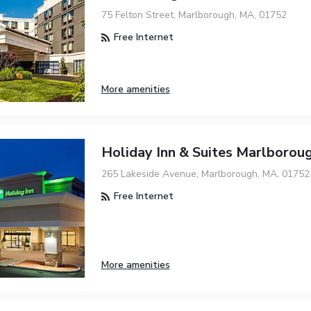
75 Felton Street, Marlborough, MA, 01752
Free Internet
More amenities
Holiday Inn & Suites Marlborou
265 Lakeside Avenue, Marlborough, MA, 01752
Free Internet
More amenities