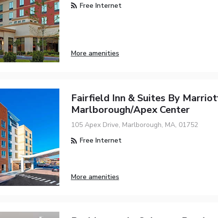
Free Internet
More amenities
Fairfield Inn & Suites By Marrio
Marlborough/Apex Center
105 Apex Drive, Marlborough, MA, 01752
Free Internet
More amenities