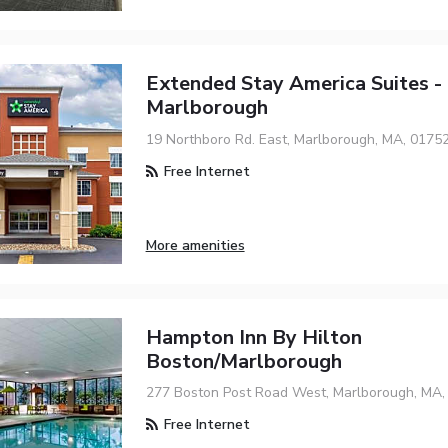
Extended Stay America Suites -
Marlborough
19 Northboro Rd. East, Marlborough, MA, 0175
Free Internet
More amenities
Hampton Inn By Hilton
Boston/Marlborough
277 Boston Post Road West, Marlborough, MA,
Free Internet