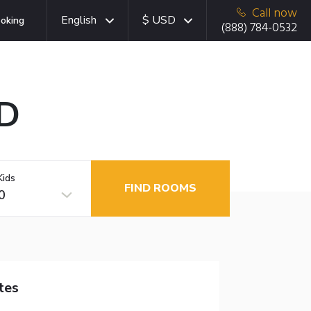
Call now
English
$ USD
oking
(888) 784-0532
MD
Kids
FIND ROOMS
0
tes