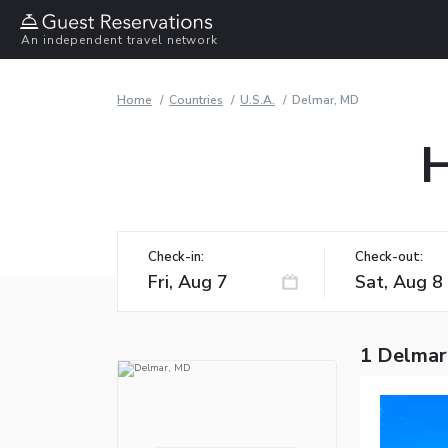
An independent travel network
Home
Countries
U.S.A.
Delmar, MD
H
Check-in:
Check-out:
1 Delmar