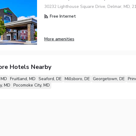
30232 Lighthouse Square Drive, Delmar, MD, 2
Free Internet
More amenities
ore Hotels Nearby
, MD
Fruitland, MD
Seaford, DE
Millsboro, DE
Georgetown, DE
Pri
y, MD
Pocomoke City, MD