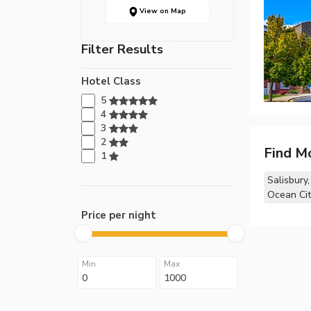
View on Map
Filter Results
Hotel Class
5
4
3
2
Find M
1
Salisbury
Ocean Cit
Price per night
Min
Max