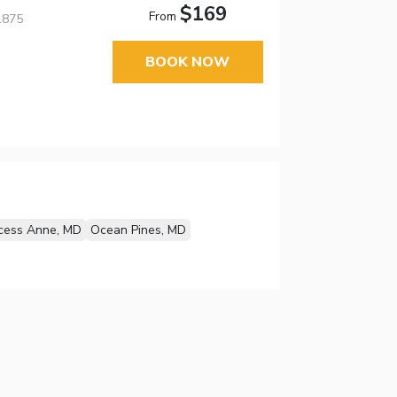
$169
From
1875
BOOK NOW
ncess Anne, MD
Ocean Pines, MD