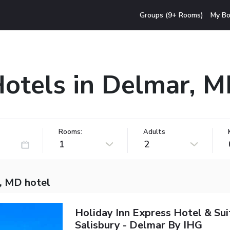
Groups (9+ Rooms)
My Bo
otels in Delmar, 
Rooms:
Adults
1
2
, MD hotel
Holiday Inn Express Hotel & Sui
Salisbury - Delmar By IHG