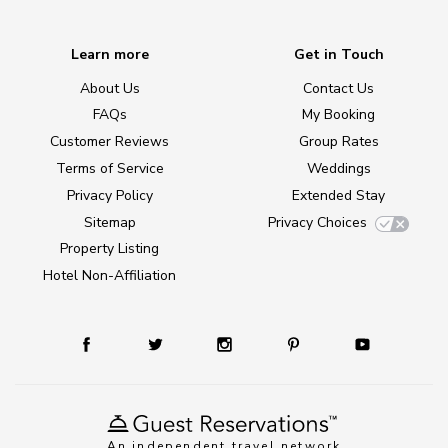
Learn more
Get in Touch
About Us
Contact Us
FAQs
My Booking
Customer Reviews
Group Rates
Terms of Service
Weddings
Privacy Policy
Extended Stay
Sitemap
Privacy Choices
Property Listing
Hotel Non-Affiliation
An independent travel network