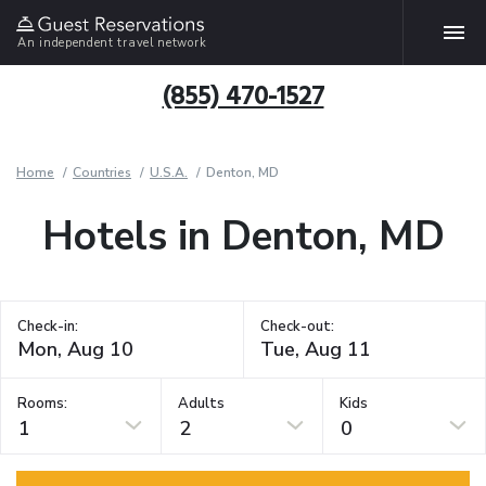
An independent travel network
(855) 470-1527
Home
Countries
U.S.A.
Denton, MD
Hotels in Denton, MD
Check-in:
Check-out:
Rooms:
Adults
Kids
1
2
0