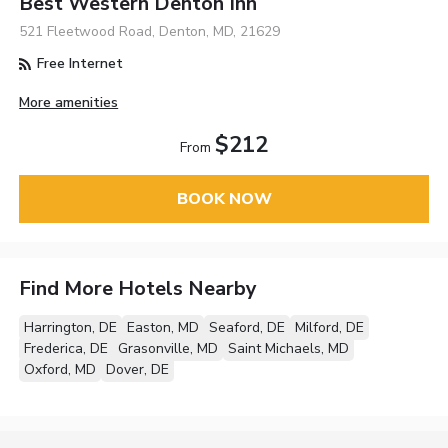
Best Western Denton Inn
521 Fleetwood Road, Denton, MD, 21629
Free Internet
More amenities
$212
From
BOOK NOW
Find More Hotels Nearby
Harrington, DE
Easton, MD
Seaford, DE
Milford, DE
Frederica, DE
Grasonville, MD
Saint Michaels, MD
Oxford, MD
Dover, DE