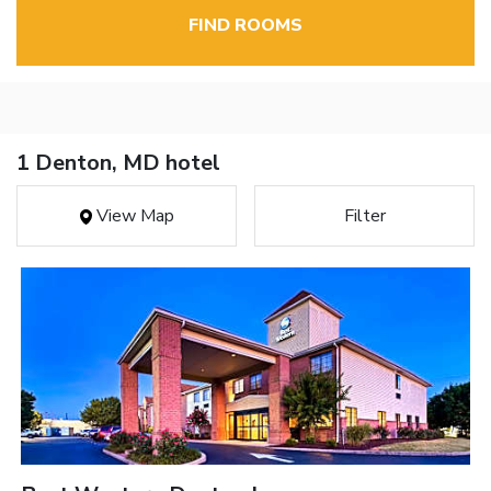
FIND ROOMS
1 Denton, MD hotel
View Map
Filter