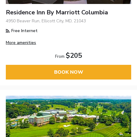
Residence Inn By Marriott Columbia
4950 Beaver Run, Ellicott City, MD, 21043
Free Internet
More amenities
$205
From
BOOK NOW