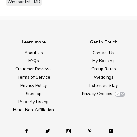
Windsor Mill, MD
Learn more
Get in Touch
About Us
Contact Us
FAQs
My Booking
Customer Reviews
Group Rates
Terms of Service
Weddings
Privacy Policy
Extended Stay
Sitemap
Privacy Choices
Property Listing
Hotel Non-Affiliation