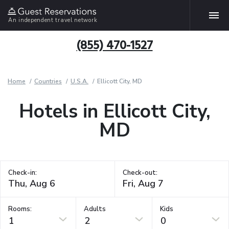
An independent travel network
(855) 470-1527
Home
Countries
U.S.A.
Ellicott City, MD
Hotels in Ellicott City,
MD
Check-in:
Check-out:
Rooms:
Adults
Kids
1
2
0