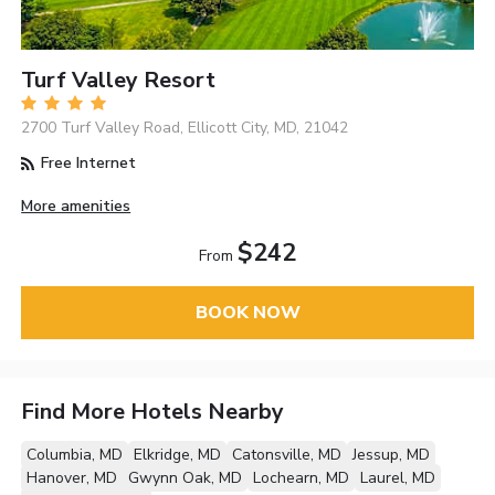
Turf Valley Resort
2700 Turf Valley Road, Ellicott City, MD, 21042
Free Internet
More amenities
$242
From
BOOK NOW
Find More Hotels Nearby
Columbia, MD
Elkridge, MD
Catonsville, MD
Jessup, MD
Hanover, MD
Gwynn Oak, MD
Lochearn, MD
Laurel, MD