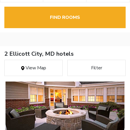
FIND ROOMS
2 Ellicott City, MD hotels
View Map
Filter