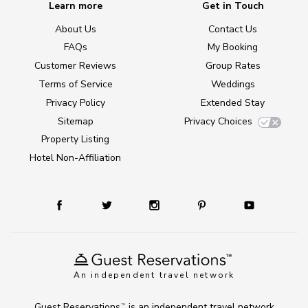
Learn more
Get in Touch
About Us
Contact Us
FAQs
My Booking
Customer Reviews
Group Rates
Terms of Service
Weddings
Privacy Policy
Extended Stay
Sitemap
Privacy Choices
Property Listing
Hotel Non-Affiliation
An independent travel network
Guest Reservations
is an independent travel network
TM