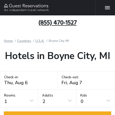
An independent travel network
(855) 470-1527
Home
Countries
U.S.A.
Boyne City, MI
Hotels in Boyne City, MI
Check-in:
Check-out:
Rooms:
Adults
Kids
1
2
0