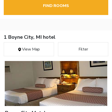
FIND ROOMS
1 Boyne City, MI hotel
View Map
Filter