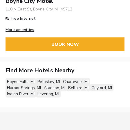
Boyne City Motel
110 N East St, Boyne City, MI, 49712
Free Internet
More amenities
BOOK NOW
Find More Hotels Nearby
Boyne Falls, MI
Petoskey, MI
Charlevoix, MI
Harbor Springs, MI
Alanson, MI
Bellaire, MI
Gaylord, MI
Indian River, MI
Levering, MI