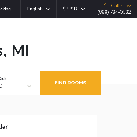
Call now
English
$ USD
oking
(888) 784-0532
s, MI
Kids
FIND ROOMS
0
dar