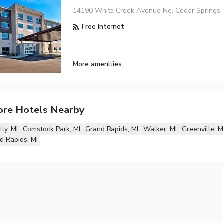
14190 White Creek Avenue Ne, Cedar Springs, 
Free Internet
More amenities
ore Hotels Nearby
ty, MI
Comstock Park, MI
Grand Rapids, MI
Walker, MI
Greenville, M
d Rapids, MI