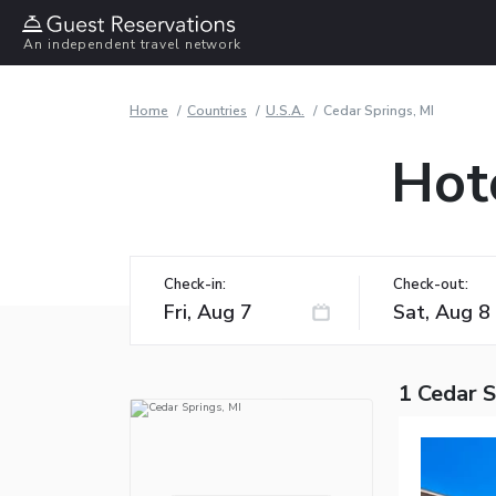
An independent travel network
Home
Countries
U.S.A.
Cedar Springs, MI
Hote
Check-in:
Check-out:
1 Cedar S