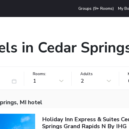
Groups (9+ Rooms)
My Bo
ls in Cedar Spring
Rooms:
Adults
1
2
prings, MI hotel
Holiday Inn Express & Suites Ce
Springs Grand Rapids N By IHG