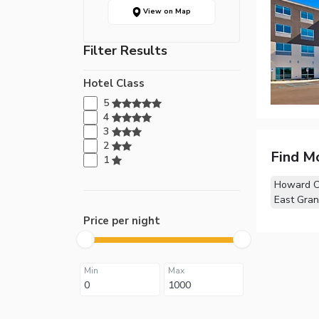
View on Map
Filter Results
Hotel Class
5
4
3
2
Find M
1
Howard Ci
East Gran
Price per night
Min
Max