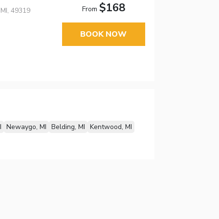
$168
From
MI, 49319
BOOK NOW
I
Newaygo, MI
Belding, MI
Kentwood, MI