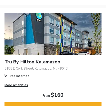
Tru By Hilton Kalamazoo
5185 E Cork Street, Kalamazoo, MI, 49048
Free Internet
More amenities
$160
From