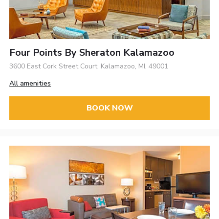
Four Points By Sheraton Kalamazoo
3600 East Cork Street Court, Kalamazoo, MI, 49001
All amenities
BOOK NOW