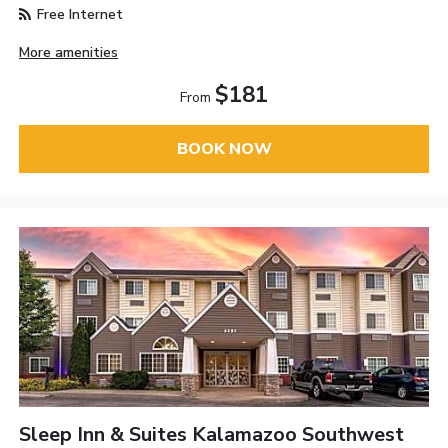
Free Internet
More amenities
$181
From
BOOK NOW
Sleep Inn & Suites Kalamazoo Southwest