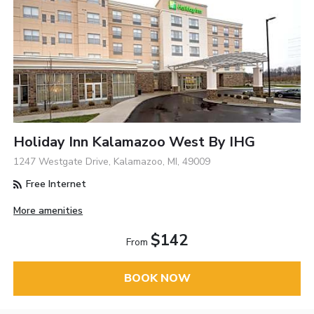
Holiday Inn Kalamazoo West By IHG
1247 Westgate Drive, Kalamazoo, MI, 49009
Free Internet
More amenities
$142
From
BOOK NOW