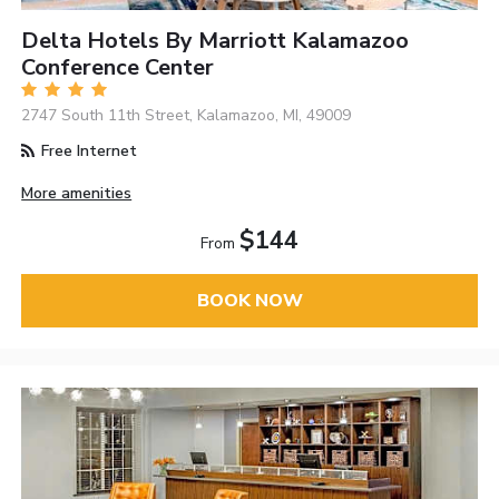
Delta Hotels By Marriott Kalamazoo
Conference Center
2747 South 11th Street, Kalamazoo, MI, 49009
Free Internet
More amenities
$144
From
BOOK NOW