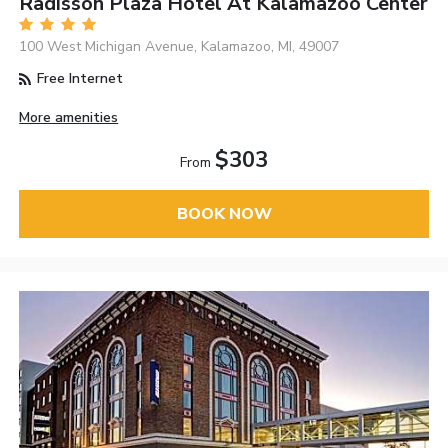
Radisson Plaza Hotel At Kalamazoo Center
100 West Michigan Avenue, Kalamazoo, MI, 49007
Free Internet
More amenities
$303
From
BOOK NOW