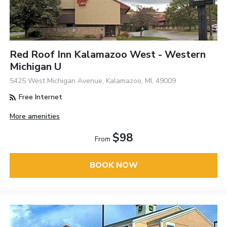
Red Roof Inn Kalamazoo West - Western
Michigan U
5425 West Michigan Avenue, Kalamazoo, MI, 49009
Free Internet
More amenities
$98
From
BOOK NOW