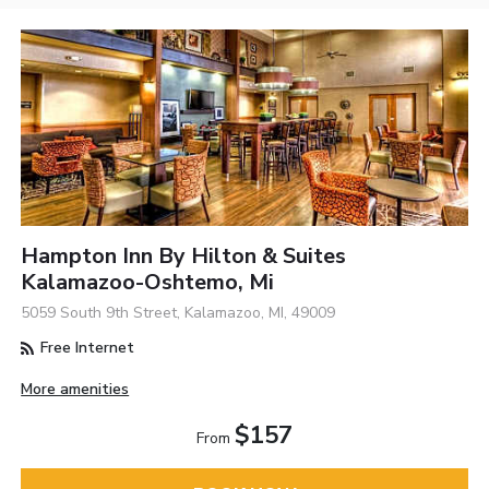
Hampton Inn By Hilton & Suites
Kalamazoo-Oshtemo, Mi
5059 South 9th Street, Kalamazoo, MI, 49009
Free Internet
More amenities
$157
From