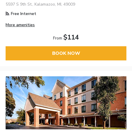
5597 S 9th St., Kalamazoo, MI, 49009
Free Internet
More amenities
$114
From
BOOK NOW