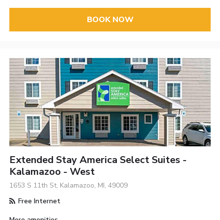
BOOK NOW
Extended Stay America Select Suites -
Kalamazoo - West
1653 S 11th St, Kalamazoo, MI, 49009
Free Internet
More amenities