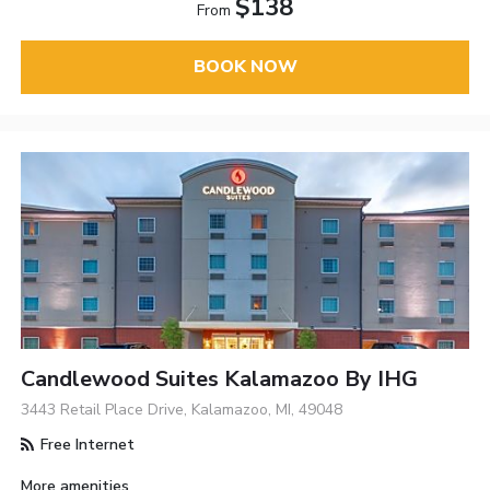
$138
From
BOOK NOW
Candlewood Suites Kalamazoo By IHG
3443 Retail Place Drive, Kalamazoo, MI, 49048
Free Internet
More amenities