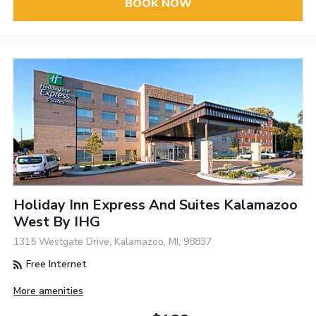
BOOK NOW
Holiday Inn Express And Suites Kalamazoo
West By IHG
1315 Westgate Drive, Kalamazoo, MI, 98837
Free Internet
More amenities