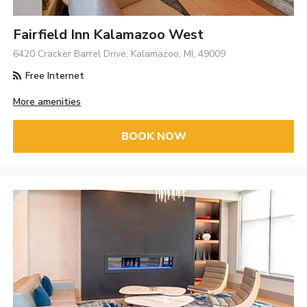
Fairfield Inn Kalamazoo West
6420 Cracker Barrel Drive, Kalamazoo, MI, 49009
Free Internet
More amenities
BOOK NOW