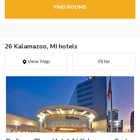
FIND ROOMS
26 Kalamazoo, MI hotels
View Map
Filter