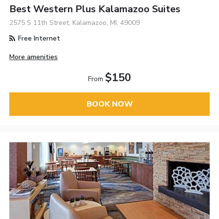
Best Western Plus Kalamazoo Suites
2575 S 11th Street, Kalamazoo, MI, 49009
Free Internet
More amenities
$150
From
BOOK NOW