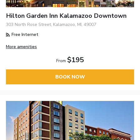
Hilton Garden Inn Kalamazoo Downtown
303 North Rose Street, Kalamazoo, MI, 49007
Free Internet
More amenities
$195
From
BOOK NOW