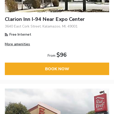
Clarion Inn I-94 Near Expo Center
3640 East Cork Street, Kalamazoo, MI, 49001
Free Internet
More amenities
$96
From
BOOK NOW