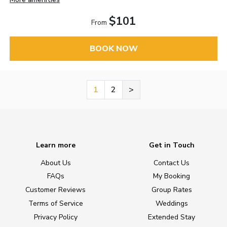
$101
From
BOOK NOW
1
2
>
Learn more
Get in Touch
About Us
Contact Us
FAQs
My Booking
Customer Reviews
Group Rates
Terms of Service
Weddings
Privacy Policy
Extended Stay