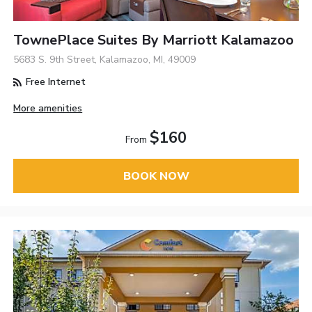
TownePlace Suites By Marriott Kalamazoo
5683 S. 9th Street, Kalamazoo, MI, 49009
Free Internet
More amenities
$160
From
BOOK NOW