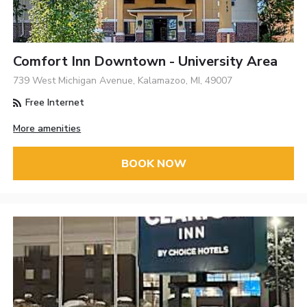
Comfort Inn Downtown - University Area
739 West Michigan Avenue, Kalamazoo, MI, 49007
Free Internet
More amenities
BOOK NOW