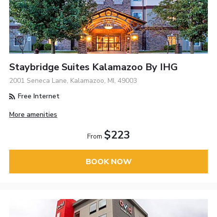
Staybridge Suites Kalamazoo By IHG
2001 Seneca Lane, Kalamazoo, MI, 49003
Free Internet
More amenities
$223
From
BOOK NOW