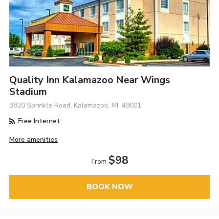
Quality Inn Kalamazoo Near Wings
Stadium
3820 Sprinkle Road, Kalamazoo, MI, 49001
Free Internet
More amenities
$98
From
BOOK NOW