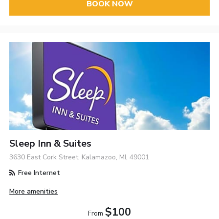
BOOK NOW
Sleep Inn & Suites
3630 East Cork Street, Kalamazoo, MI, 49001
Free Internet
More amenities
$100
From