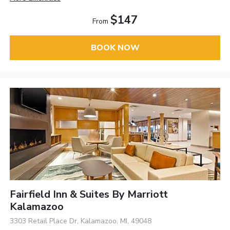
$147
From
BOOK NOW
Fairfield Inn & Suites By Marriott
Kalamazoo
3303 Retail Place Dr, Kalamazoo, MI, 49048