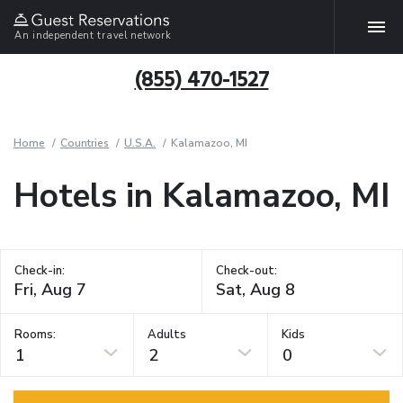
An independent travel network
(855) 470-1527
Home
Countries
U.S.A.
Kalamazoo, MI
Hotels in Kalamazoo, MI
Check-in:
Check-out:
Rooms:
Adults
Kids
1
2
0