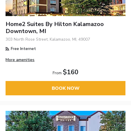
Home2 Suites By Hilton Kalamazoo
Downtown, MI
303 North Rose Street, Kalamazoo, MI, 49007
Free Internet
More amenities
$160
From
BOOK NOW