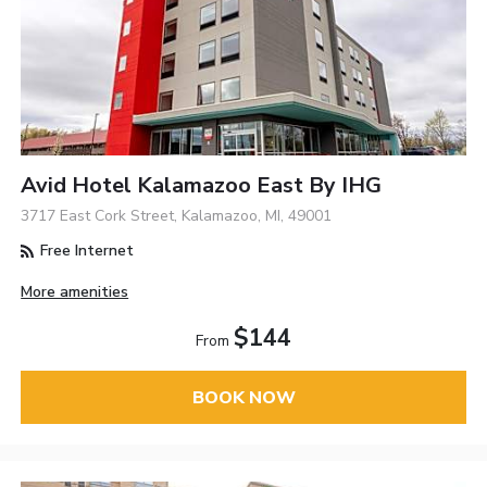
Avid Hotel Kalamazoo East By IHG
3717 East Cork Street, Kalamazoo, MI, 49001
Free Internet
More amenities
$144
From
BOOK NOW