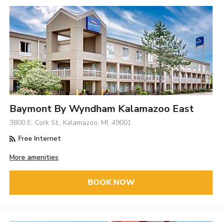
Baymont By Wyndham Kalamazoo East
3800 E. Cork St., Kalamazoo, MI, 49001
Free Internet
More amenities
BOOK NOW