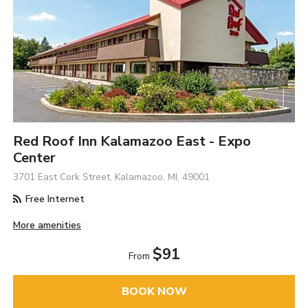
Red Roof Inn Kalamazoo East - Expo
Center
3701 East Cork Street, Kalamazoo, MI, 49001
Free Internet
More amenities
$91
From
BOOK NOW