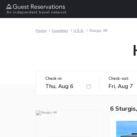
An independent travel network
Home
Countries
U.S.A.
Sturgis, MI
Check-in:
Check-out:
6 Sturgis