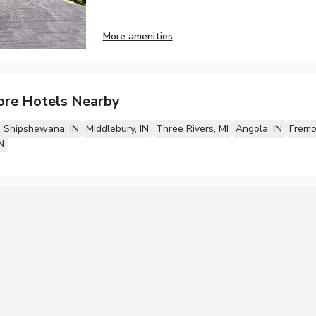
More amenities
ore Hotels Nearby
Shipshewana, IN
Middlebury, IN
Three Rivers, MI
Angola, IN
Fremo
N