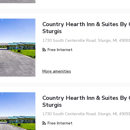
Country Hearth Inn & Suites By
Sturgis
1730 South Centerville Road, Sturgis, MI, 4909
Free Internet
More amenities
Country Hearth Inn & Suites By
Sturgis
1730 South Centerville Road, Sturgis, MI, 4909
Free Internet