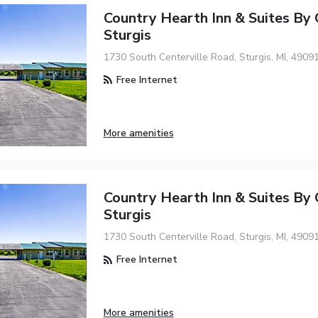
Country Hearth Inn & Suites By
Sturgis
1730 South Centerville Road, Sturgis, MI, 4909
Free Internet
More amenities
Country Hearth Inn & Suites By
Sturgis
1730 South Centerville Road, Sturgis, MI, 4909
Free Internet
More amenities