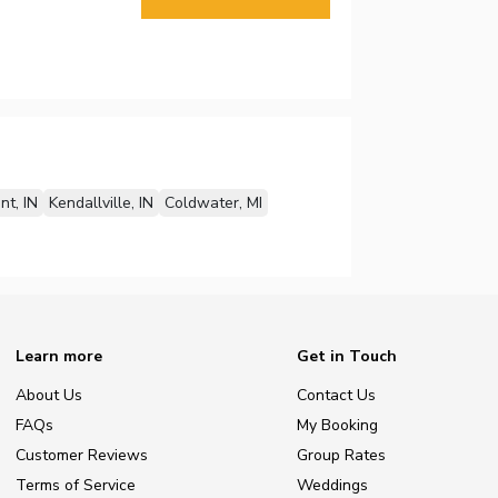
nt, IN
Kendallville, IN
Coldwater, MI
Learn more
Get in Touch
About Us
Contact Us
FAQs
My Booking
Customer Reviews
Group Rates
Terms of Service
Weddings