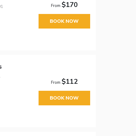
$170
From
91
BOOK NOW
s
1
$112
From
BOOK NOW