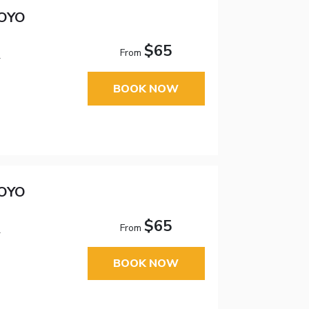
 OYO
$65
From
1
BOOK NOW
 OYO
$65
From
1
BOOK NOW