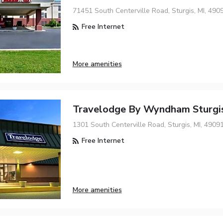
71451 South Centerville Road, Sturgis, MI, 490
Free Internet
More amenities
Travelodge By Wyndham Sturgi
1301 South Centerville Road, Sturgis, MI, 4909
Free Internet
More amenities