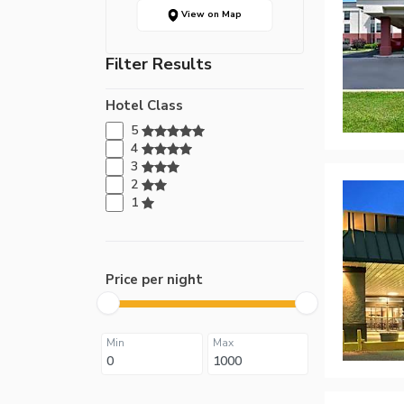
View on Map
Filter Results
Hotel Class
5
4
3
2
1
Price per night
Min
Max