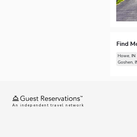
Find M
Howe, IN
Goshen, I
An independent travel network