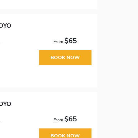
 OYO
$65
From
1
BOOK NOW
 OYO
$65
From
1
BOOK NOW