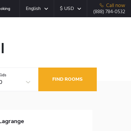
Call now
English
$ USD
oking
(888) 784-0532
I
Kids
FIND ROOMS
0
-Lagrange