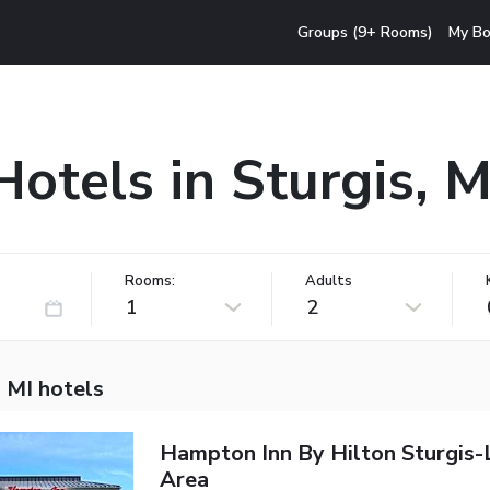
Groups (9+ Rooms)
My Bo
Hotels in Sturgis, M
Rooms:
Adults
1
2
, MI hotels
Hampton Inn By Hilton Sturgis
Area