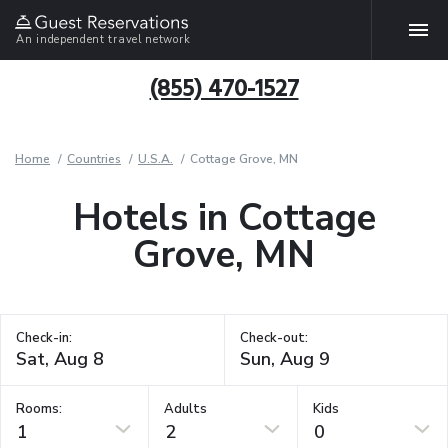
An independent travel network
(855) 470-1527
Home
Countries
U.S.A.
Cottage Grove, MN
Hotels in Cottage
Grove, MN
Check-in:
Check-out:
Rooms:
Adults
Kids
1
2
0