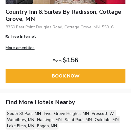
Country Inn & Suites By Radisson, Cottage
Grove, MN
8350 East Point Douglas Road, Cottage Grove, MN, 55016
Free Internet
More amenities
$156
From
BOOK NOW
Find More Hotels Nearby
South St Paul, MN
Inver Grove Heights, MN
Prescott, WI
Woodbury, MN
Hastings, MN
Saint Paul, MN
Oakdale, MN
Lake Elmo, MN
Eagan, MN