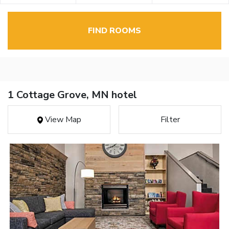
FIND ROOMS
1 Cottage Grove, MN hotel
View Map
Filter