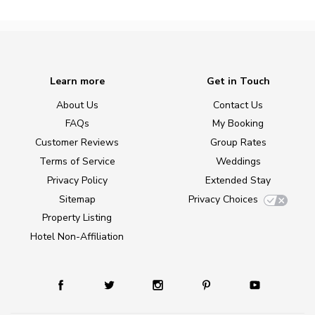
Learn more
Get in Touch
About Us
Contact Us
FAQs
My Booking
Customer Reviews
Group Rates
Terms of Service
Weddings
Privacy Policy
Extended Stay
Sitemap
Privacy Choices
Property Listing
Hotel Non-Affiliation