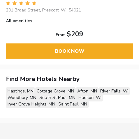
201 Broad Street, Prescott, WI, 54021
All amenities
$209
From
BOOK NOW
Find More Hotels Nearby
Hastings, MN
Cottage Grove, MN
Afton, MN
River Falls, WI
Woodbury, MN
South St Paul, MN
Hudson, WI
Inver Grove Heights, MN
Saint Paul, MN