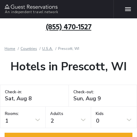
An independent travel network
(855) 470-1527
Home
Countries
U.S.A.
Prescott, WI
Hotels in Prescott, WI
Check-in:
Check-out:
Rooms:
Adults
Kids
1
2
0