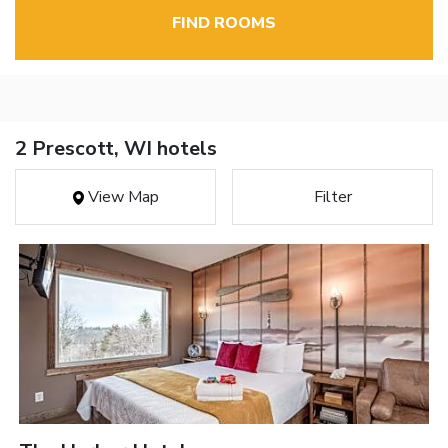
FIND ROOMS
2 Prescott, WI hotels
View Map
Filter