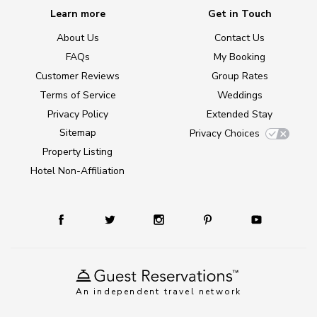
Learn more
Get in Touch
About Us
Contact Us
FAQs
My Booking
Customer Reviews
Group Rates
Terms of Service
Weddings
Privacy Policy
Extended Stay
Sitemap
Privacy Choices
Property Listing
Hotel Non-Affiliation
An independent travel network