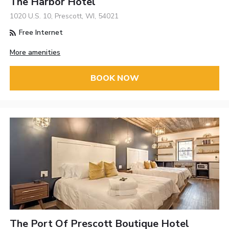
The Harbor Hotel
1020 U.S. 10, Prescott, WI, 54021
Free Internet
More amenities
BOOK NOW
The Port Of Prescott Boutique Hotel