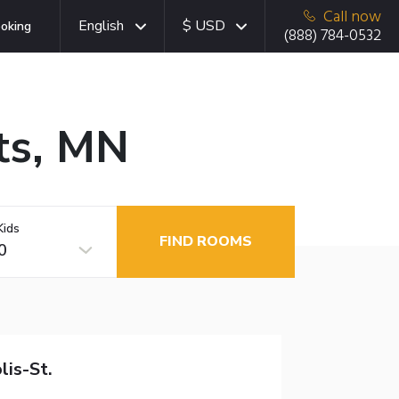
Call now
English
$ USD
oking
(888) 784-0532
ts, MN
Kids
FIND ROOMS
0
lis-St.