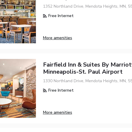
1352 Northland Drive, Mendota Heights, MN, 5
Free Internet
More amenities
Fairfield Inn & Suites By Marriot
Minneapolis-St. Paul Airport
1330 Northland Drive, Mendota Heights, MN, 5
Free Internet
More amenities