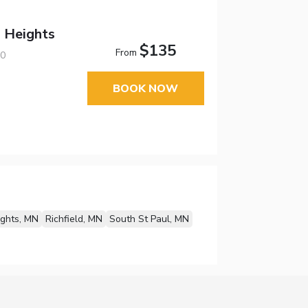
a Heights
$135
From
20
BOOK NOW
ights, MN
Richfield, MN
South St Paul, MN