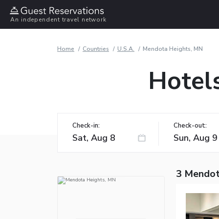
An independent travel network
Home
Countries
U.S.A.
Mendota Heights, MN
Hotel
Check-in:
Check-out:
3 Mendot