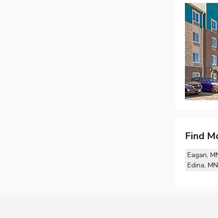
Find M
Eagan, M
Edina, MN