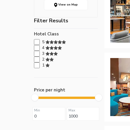
View on Map
Filter Results
Hotel Class
5
4
3
2
1
Price per night
Min
Max