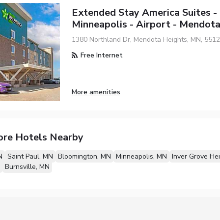
Extended Stay America Suites -
Minneapolis - Airport - Mendot
1380 Northland Dr, Mendota Heights, MN, 551
Free Internet
More amenities
ore Hotels Nearby
N
Saint Paul, MN
Bloomington, MN
Minneapolis, MN
Inver Grove He
Burnsville, MN