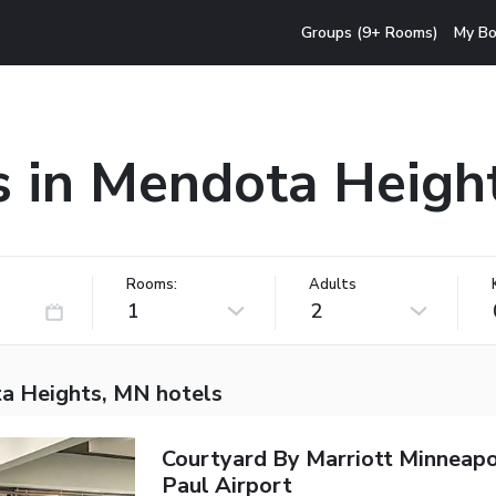
Groups (9+ Rooms)
My Bo
s in Mendota Heigh
Rooms:
Adults
1
2
a Heights, MN hotels
Courtyard By Marriott Minneapo
Paul Airport