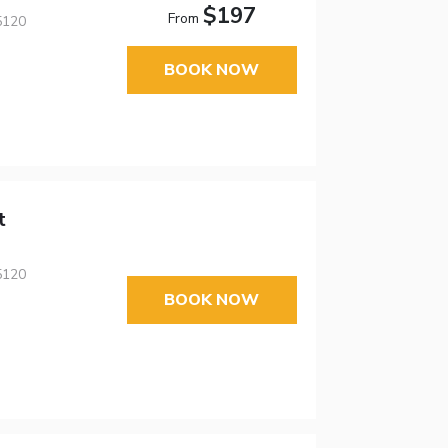
$197
From
5120
BOOK NOW
t
5120
BOOK NOW