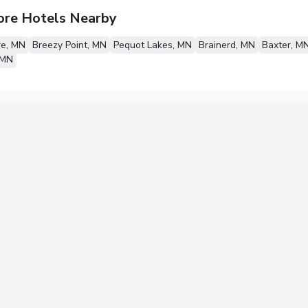
ore Hotels Nearby
re, MN
Breezy Point, MN
Pequot Lakes, MN
Brainerd, MN
Baxter, M
 MN