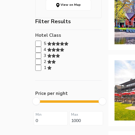
View on Map
Filter Results
Hotel Class
5
4
3
2
1
Price per night
Min
Max