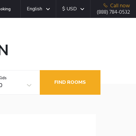
Call now
English
$ USD
oking
(888) 784-0532
MN
Kids
FIND ROOMS
0