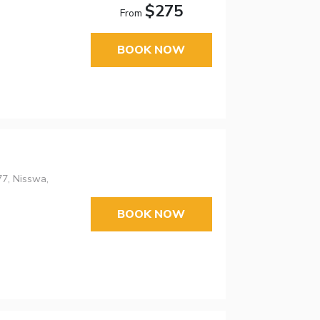
$275
From
BOOK NOW
7, Nisswa,
BOOK NOW