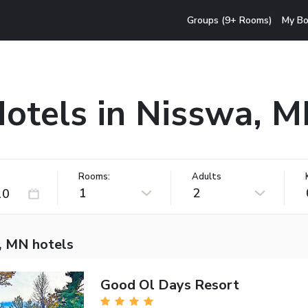
Groups (9+ Rooms)
My Bo
otels in Nisswa, 
Rooms:
Adults
1
2
, MN hotels
Good Ol Days Resort