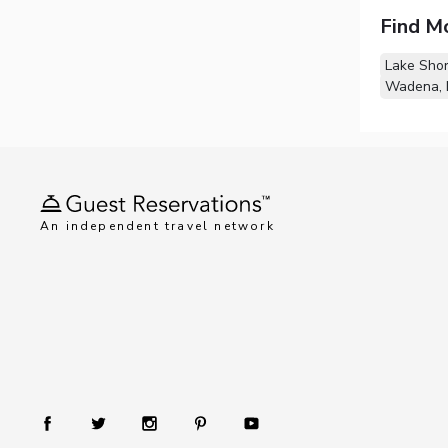
Find M
Lake Sho
Wadena,
An independent travel network