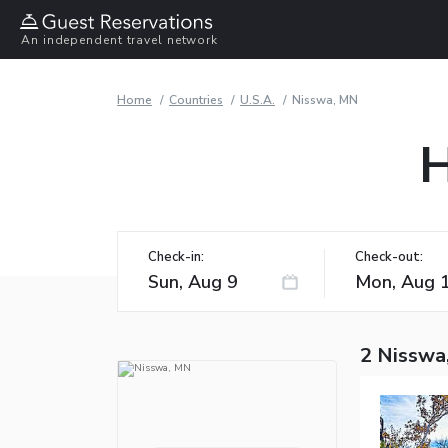
An independent travel network
Home
Countries
U.S.A.
Nisswa, MN
H
Check-in:
Check-out:
2 Nisswa