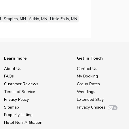
N
Staples, MN
Aitkin, MN
Little Falls, MN
Learn more
Get in Touch
About Us
Contact Us
FAQs
My Booking
Customer Reviews
Group Rates
Terms of Service
Weddings
Privacy Policy
Extended Stay
Sitemap
Privacy Choices
Property Listing
Hotel Non-Affiliation