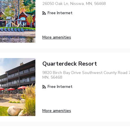
26050 Oak Ln, Nisswa, MN, 56468
Free Internet
More amenities
Quarterdeck Resort
9820 Birch Bay Drive Southwest County Road 7
MN, 56468
Free Internet
More amenities