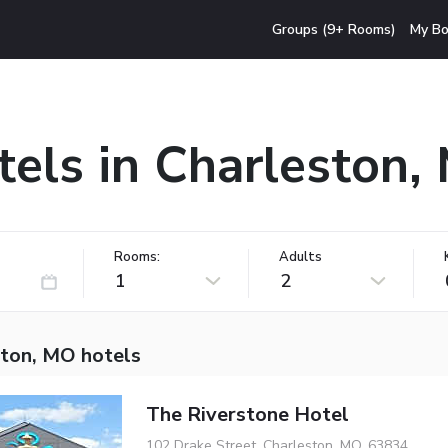
Groups (9+ Rooms)
My Bo
tels in Charleston,
Rooms:
Adults
1
2
ston, MO hotels
The Riverstone Hotel
102 Drake Street, Charleston, MO, 63834