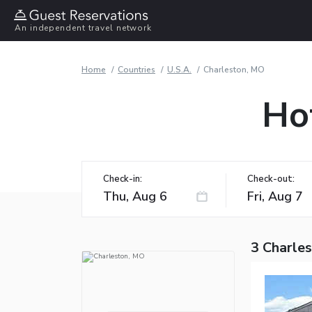
An independent travel network
Home
Countries
U.S.A.
Charleston, MO
Ho
Check-in:
Check-out:
3 Charle