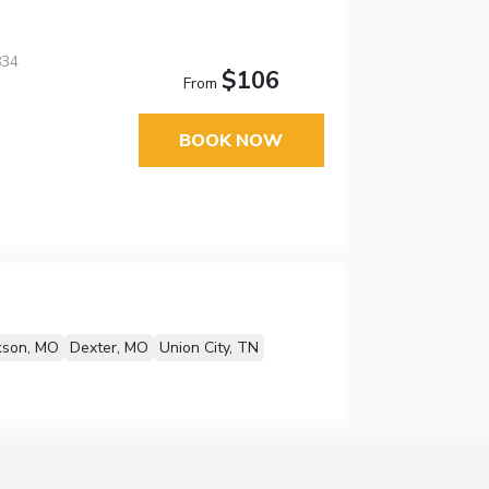
834
$106
From
BOOK NOW
kson, MO
Dexter, MO
Union City, TN