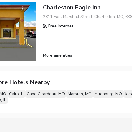
Charleston Eagle Inn
2811 East Marshall Street, Charleston, MO, 63
Free Internet
More amenities
ore Hotels Nearby
 MO
Cairo, IL
Cape Girardeau, MO
Marston, MO
Altenburg, MO
Jac
, IL