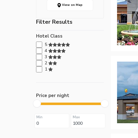
View on Map
Filter Results
Hotel Class
5
4
3
2
1
Price per night
Min
Max