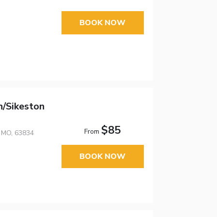
BOOK NOW
/Sikeston
$85
From
, MO, 63834
BOOK NOW