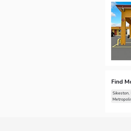
Find M
Sikeston,
Metropolis