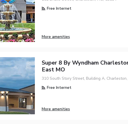
Free Internet
More amenities
Super 8 By Wyndham Charleston
East MO
310 South Story Street, Building A, Charleston
Free Internet
More amenities