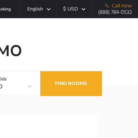
Call now
English
$ USD
oking
(888) 784-0532
 MO
Kids
FIND ROOMS
0