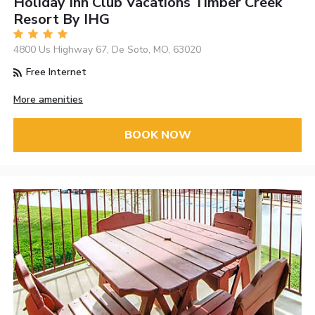
Holiday Inn Club Vacations Timber Creek
Resort By IHG
4800 Us Highway 67, De Soto, MO, 63020
Free Internet
More amenities
BOOK NOW