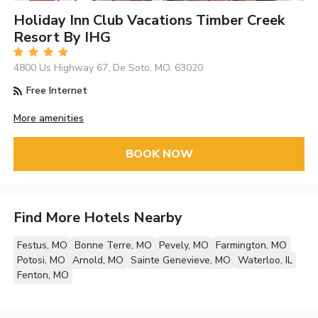
Holiday Inn Club Vacations Timber Creek
Resort By IHG
4800 Us Highway 67, De Soto, MO, 63020
Free Internet
More amenities
BOOK NOW
Find More Hotels Nearby
Festus, MO
Bonne Terre, MO
Pevely, MO
Farmington, MO
Potosi, MO
Arnold, MO
Sainte Genevieve, MO
Waterloo, IL
Fenton, MO