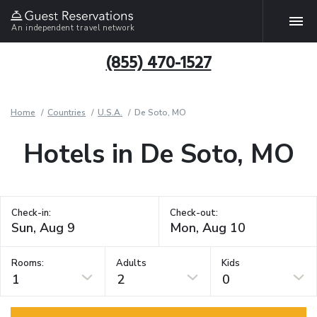
An independent travel network
(855) 470-1527
Home
Countries
U.S.A.
De Soto, MO
Hotels in De Soto, MO
Check-in:
Check-out:
Rooms:
Adults
Kids
1
2
0