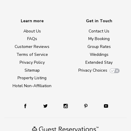
Learn more
Get in Touch
About Us
Contact Us
FAQs
My Booking
Customer Reviews
Group Rates
Terms of Service
Weddings
Privacy Policy
Extended Stay
Sitemap
Privacy Choices
Property Listing
Hotel Non-Affiliation