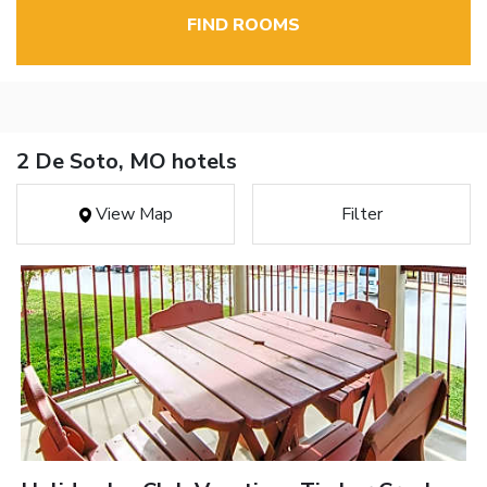
FIND ROOMS
2 De Soto, MO hotels
View Map
Filter