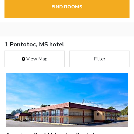
FIND ROOMS
1 Pontotoc, MS hotel
View Map
Filter