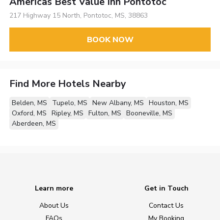
Americas Best Value Inn Pontotoc
217 Highway 15 North, Pontotoc, MS, 38863
BOOK NOW
Find More Hotels Nearby
Belden, MS
Tupelo, MS
New Albany, MS
Houston, MS
Oxford, MS
Ripley, MS
Fulton, MS
Booneville, MS
Aberdeen, MS
Learn more
Get in Touch
About Us
Contact Us
FAQs
My Booking