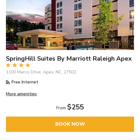
SpringHill Suites By Marriott Raleigh Apex
1100 Marco Drive, Apex, NC, 27502
Free Internet
More amenities
$255
From
BOOK NOW