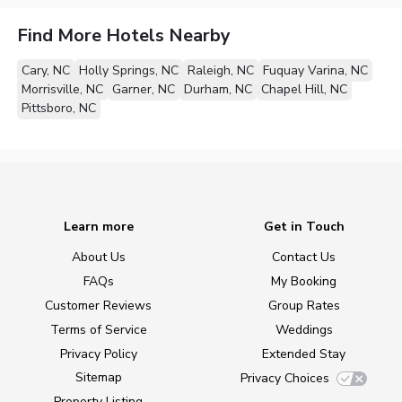
Find More Hotels Nearby
Cary, NC
Holly Springs, NC
Raleigh, NC
Fuquay Varina, NC
Morrisville, NC
Garner, NC
Durham, NC
Chapel Hill, NC
Pittsboro, NC
Learn more
Get in Touch
About Us
Contact Us
FAQs
My Booking
Customer Reviews
Group Rates
Terms of Service
Weddings
Privacy Policy
Extended Stay
Sitemap
Privacy Choices
Property Listing