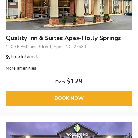
Quality Inn & Suites Apex-Holly Springs
1400 E Williams Street, Apex, NC, 27539
Free Internet
More amenities
$129
From
BOOK NOW