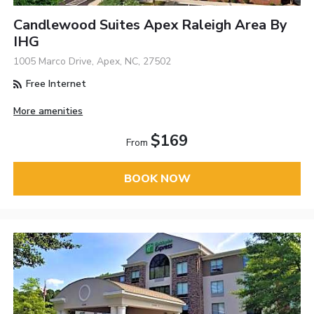
Candlewood Suites Apex Raleigh Area By
IHG
1005 Marco Drive, Apex, NC, 27502
Free Internet
More amenities
$169
From
BOOK NOW