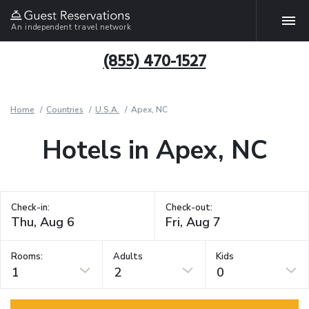
An independent travel network
(855) 470-1527
Home
Countries
U.S.A.
Apex, NC
Hotels in Apex, NC
Check-in:
Check-out:
Rooms:
Adults
Kids
1
2
0