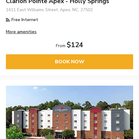
Clarion Pointe Apex - Holly Springs
1411 East Williams Street, Apex, NC, 27502
Free Internet
More amenities
$124
From
BOOK NOW