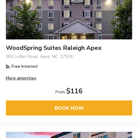
WoodSpring Suites Raleigh Apex
901 Lufkin Road, Apex, NC, 27539
Free Internet
More amenities
$116
From
BOOK NOW