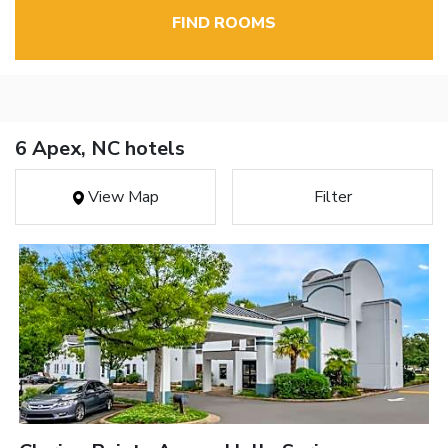
FIND ROOMS
6 Apex, NC hotels
View Map
Filter