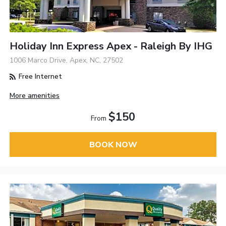
Holiday Inn Express Apex - Raleigh By IHG
1006 Marco Drive, Apex, NC, 27502
Free Internet
More amenities
$150
From
BOOK NOW