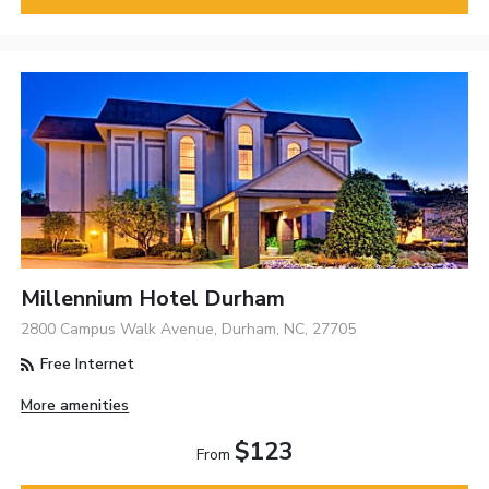
Millennium Hotel Durham
2800 Campus Walk Avenue, Durham, NC, 27705
Free Internet
More amenities
$123
From