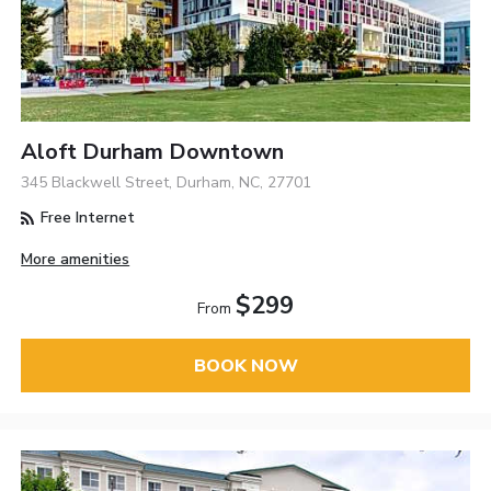
Aloft Durham Downtown
345 Blackwell Street, Durham, NC, 27701
Free Internet
More amenities
$299
From
BOOK NOW