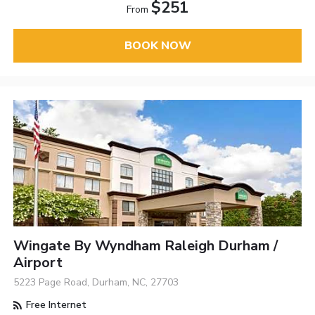
$251
From
BOOK NOW
Wingate By Wyndham Raleigh Durham /
Airport
5223 Page Road, Durham, NC, 27703
Free Internet