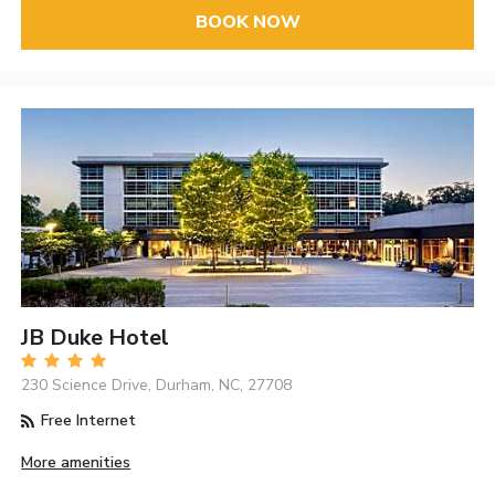
BOOK NOW
JB Duke Hotel
230 Science Drive, Durham, NC, 27708
Free Internet
More amenities