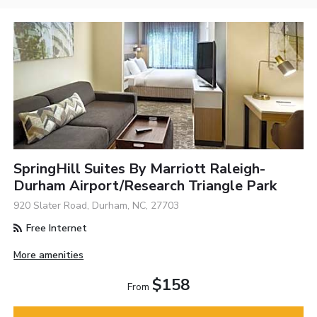
SpringHill Suites By Marriott Raleigh-
Durham Airport/Research Triangle Park
920 Slater Road, Durham, NC, 27703
Free Internet
More amenities
$158
From