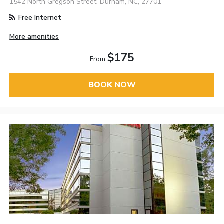
1542 North Gregson Street, Durham, NC, 27701
Free Internet
More amenities
$175
From
BOOK NOW