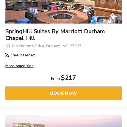
SpringHill Suites By Marriott Durham
Chapel Hill
5310 Mcfarland Drive, Durham, NC, 27707
Free Internet
More amenities
$217
From
BOOK NOW