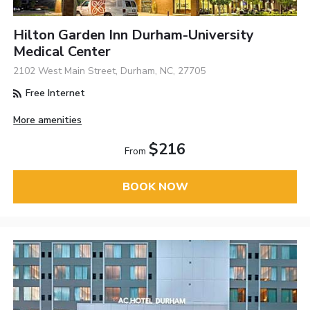
Hilton Garden Inn Durham-University
Medical Center
2102 West Main Street, Durham, NC, 27705
Free Internet
More amenities
$216
From
BOOK NOW