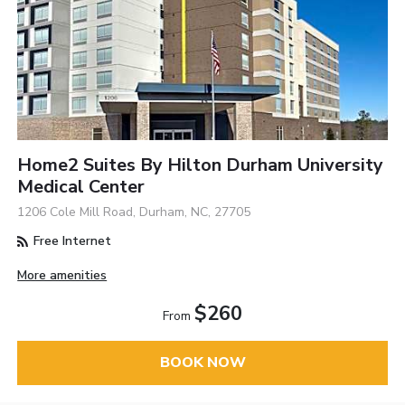
Home2 Suites By Hilton Durham University
Medical Center
1206 Cole Mill Road, Durham, NC, 27705
Free Internet
More amenities
$260
From
BOOK NOW