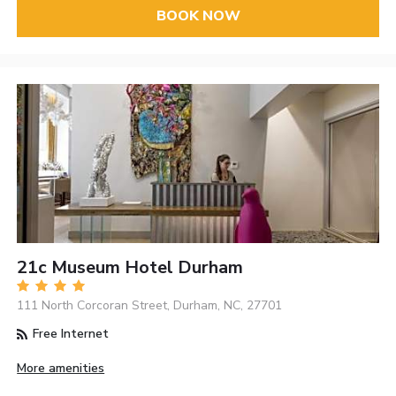
BOOK NOW
21c Museum Hotel Durham
111 North Corcoran Street, Durham, NC, 27701
Free Internet
More amenities