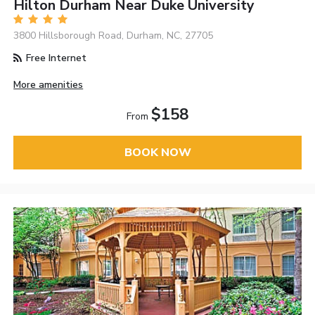
Hilton Durham Near Duke University
3800 Hillsborough Road, Durham, NC, 27705
Free Internet
More amenities
$158
From
BOOK NOW