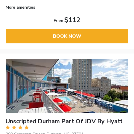
More amenities
$112
From
BOOK NOW
Unscripted Durham Part Of JDV By Hyatt