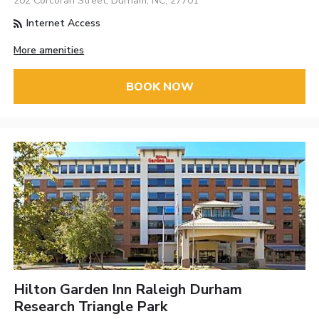
202 Corcoran Street, Durham, NC, 27701
Internet Access
More amenities
BOOK NOW
Hilton Garden Inn Raleigh Durham
Research Triangle Park