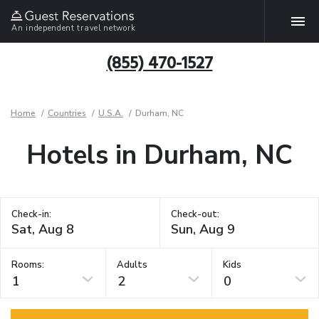
An independent travel network
(855) 470-1527
Home
Countries
U.S.A.
Durham, NC
Hotels in Durham, NC
Check-in:
Check-out:
Rooms:
Adults
Kids
1
2
0