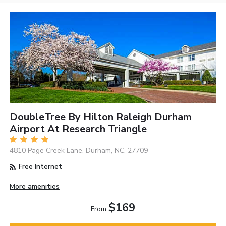
DoubleTree By Hilton Raleigh Durham
Airport At Research Triangle
4810 Page Creek Lane, Durham, NC, 27709
Free Internet
More amenities
$169
From