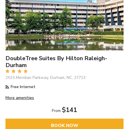
DoubleTree Suites By Hilton Raleigh-
Durham
2515 Meridian Parkway, Durham, NC, 27713
Free Internet
More amenities
$141
From
BOOK NOW