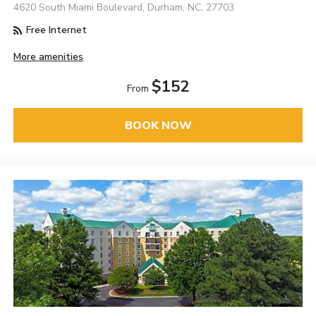
4620 South Miami Boulevard, Durham, NC, 27703
Free Internet
More amenities
$152
From
BOOK NOW