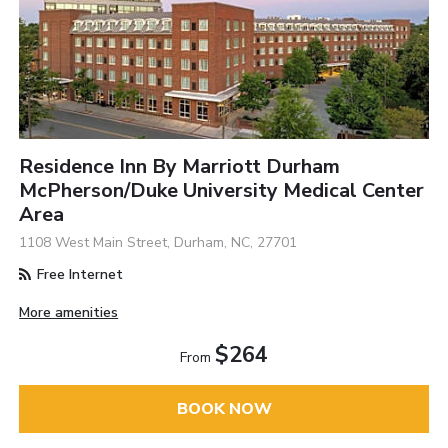
Residence Inn By Marriott Durham
McPherson/Duke University Medical Center
Area
1108 West Main Street, Durham, NC, 27701
Free Internet
More amenities
$264
From
BOOK NOW