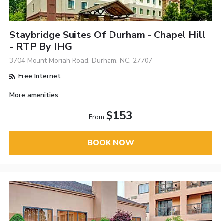
Staybridge Suites Of Durham - Chapel Hill
- RTP By IHG
3704 Mount Moriah Road, Durham, NC, 27707
Free Internet
More amenities
$153
From
BOOK NOW