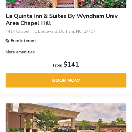
La Quinta Inn & Suites By Wyndham Univ
Area Chapel Hill
4414 Chapel Hill Boulevard, Durham, NC, 27707
Free Internet
More amenities
$141
From
BOOK NOW