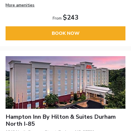
More amenities
$243
From
BOOK NOW
Hampton Inn By Hilton & Suites Durham
North I-85