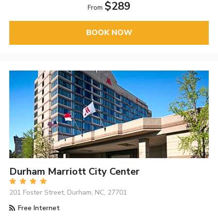
$289
From
BOOK NOW
Durham Marriott City Center
201 Foster Street, Durham, NC, 27701
Free Internet