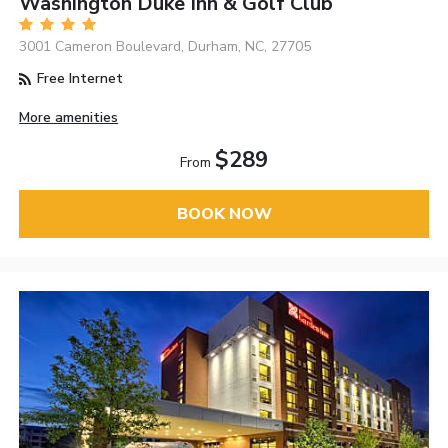
Washington Duke Inn & Golf Club
3001 Cameron Boulevard, Durham, NC, 27705
Free Internet
More amenities
$289
From
BOOK NOW