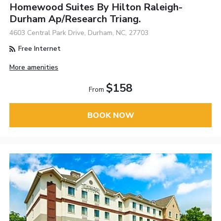
Homewood Suites By Hilton Raleigh-
Durham Ap/Research Triang.
4603 Central Park Drive, Durham, NC, 27703
Free Internet
More amenities
$158
From
BOOK NOW