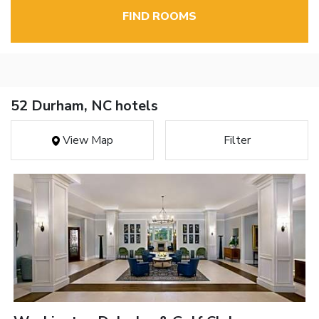
FIND ROOMS
52 Durham, NC hotels
View Map
Filter