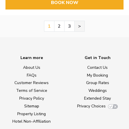
BOOK NOW
1
2
3
>
Learn more
Get in Touch
About Us
Contact Us
FAQs
My Booking
Customer Reviews
Group Rates
Terms of Service
Weddings
Privacy Policy
Extended Stay
Sitemap
Privacy Choices
Property Listing
Hotel Non-Affiliation