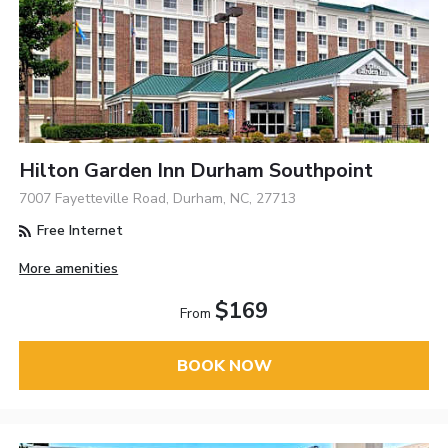
Hilton Garden Inn Durham Southpoint
7007 Fayetteville Road, Durham, NC, 27713
Free Internet
More amenities
$169
From
BOOK NOW