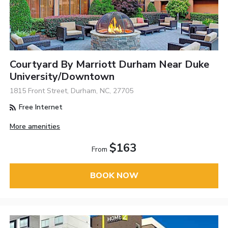
Courtyard By Marriott Durham Near Duke
University/Downtown
1815 Front Street, Durham, NC, 27705
Free Internet
More amenities
$163
From
BOOK NOW