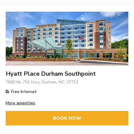
Hyatt Place Durham Southpoint
7840 Nc 751 Hwy, Durham, NC, 27713
Free Internet
More amenities
BOOK NOW