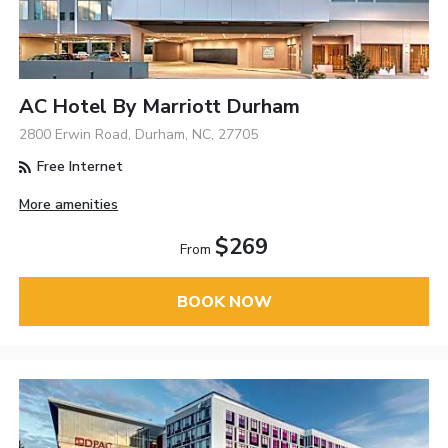
AC Hotel By Marriott Durham
2800 Erwin Road, Durham, NC, 27705
Free Internet
More amenities
$269
From
BOOK NOW