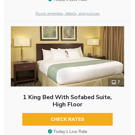
Room amenities, details, and policies
7
1 King Bed With Sofabed Suite,
High Floor
CHECK RATES
Today’s Low Rate