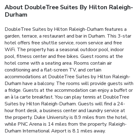
About DoubleTree Suites By Hilton Raleigh-
Durham
DoubleTree Suites by Hilton Raleigh-Durham features a
garden, terrace, a restaurant and bar in Durham. This 3-star
hotel offers free shuttle service, room service and free
WiFi. The property has a seasonal outdoor pool, indoor
pool, fitness center and free bikes. Guest rooms at the
hotel come with a seating area. Rooms contain air
conditioning and a flat-screen TV, and certain
accommodations at DoubleTree Suites by Hilton Raleigh-
Durham have a balcony. The rooms will provide guests with
a fridge. Guests at the accommodation can enjoy a buffet or
an à la carte breakfast. You can play tennis at DoubleTree
Suites by Hilton Raleigh-Durham. Guests will find a 24-
hour front desk, a business center and laundry service at
the property. Duke University is 8.9 miles from the hotel,
while PNC Arena is 14 miles from the property. Raleigh-
Durham International Airport is 8.1 miles away.