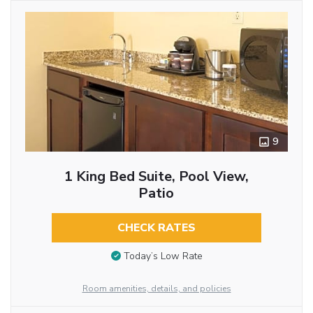
9
1 King Bed Suite, Pool View,
Patio
CHECK RATES
Today’s Low Rate
Room amenities, details, and policies