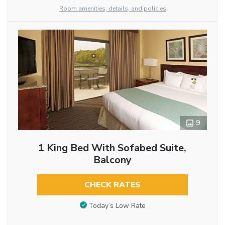
Room amenities, details, and policies
9
1 King Bed With Sofabed Suite,
Balcony
CHECK RATES
Today’s Low Rate