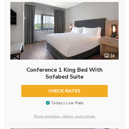
14
Conference 1 King Bed With
Sofabed Suite
CHECK RATES
Today’s Low Rate
Room amenities, details, and policies