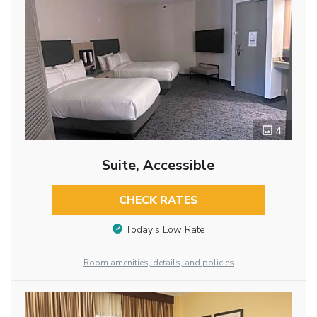
4
Suite, Accessible
CHECK RATES
Today’s Low Rate
Room amenities, details, and policies