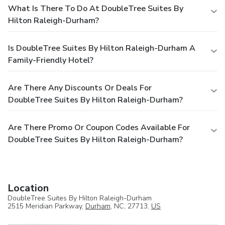
What Is There To Do At DoubleTree Suites By
Hilton Raleigh-Durham?
Is DoubleTree Suites By Hilton Raleigh-Durham A
Family-Friendly Hotel?
Are There Any Discounts Or Deals For
DoubleTree Suites By Hilton Raleigh-Durham?
Are There Promo Or Coupon Codes Available For
DoubleTree Suites By Hilton Raleigh-Durham?
Location
DoubleTree Suites By Hilton Raleigh-Durham
2515 Meridian Parkway,
Durham
, NC, 27713,
US