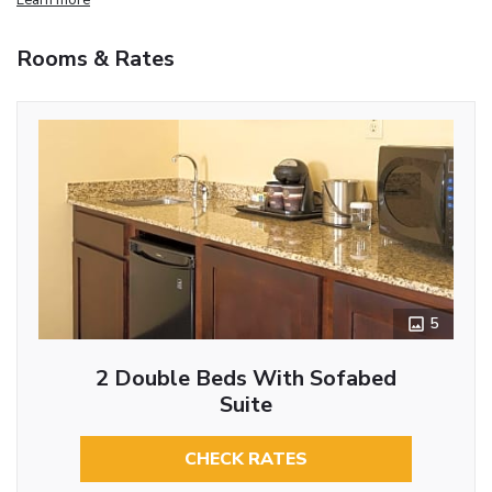
Rooms & Rates
5
2 Double Beds With Sofabed
Suite
CHECK RATES