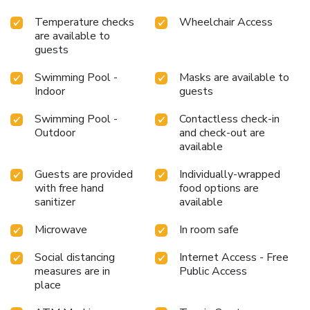
Temperature checks
Wheelchair Access
are available to
guests
Swimming Pool -
Masks are available to
Indoor
guests
Swimming Pool -
Contactless check-in
Outdoor
and check-out are
available
Guests are provided
Individually-wrapped
with free hand
food options are
sanitizer
available
Microwave
In room safe
Social distancing
Internet Access - Free
measures are in
Public Access
place