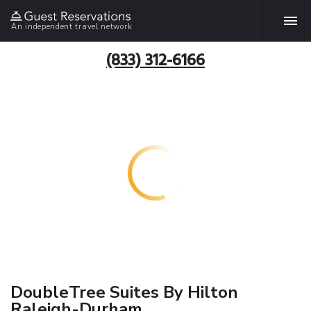
An independent travel network
(833) 312-6166
DoubleTree Suites By Hilton
Raleigh-Durham