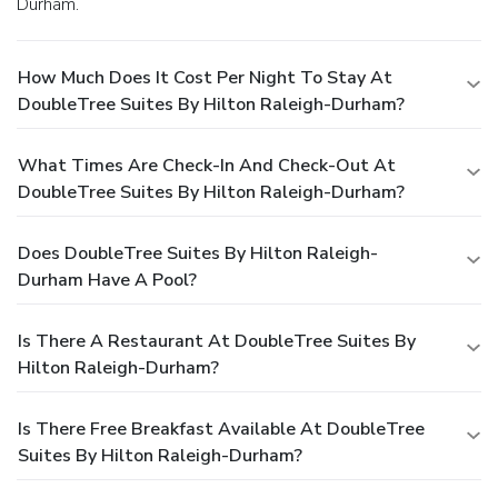
Durham.
How Much Does It Cost Per Night To Stay At
DoubleTree Suites By Hilton Raleigh-Durham?
What Times Are Check-In And Check-Out At
DoubleTree Suites By Hilton Raleigh-Durham?
Does DoubleTree Suites By Hilton Raleigh-
Durham Have A Pool?
Is There A Restaurant At DoubleTree Suites By
Hilton Raleigh-Durham?
Is There Free Breakfast Available At DoubleTree
Suites By Hilton Raleigh-Durham?