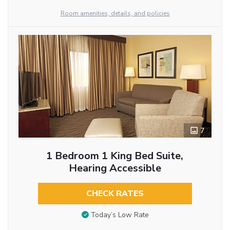
Room amenities, details, and policies
7
1 Bedroom 1 King Bed Suite,
Hearing Accessible
CHECK RATES
Today’s Low Rate