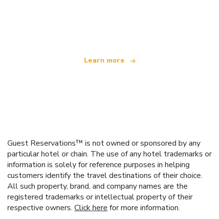
We are an independent travel network
offering over 100,000 hotels worldwide
Learn more
Guest Reservations™ is not owned or sponsored by any
particular hotel or chain. The use of any hotel trademarks or
information is solely for reference purposes in helping
customers identify the travel destinations of their choice.
All such property, brand, and company names are the
registered trademarks or intellectual property of their
respective owners.
Click here
for more information.