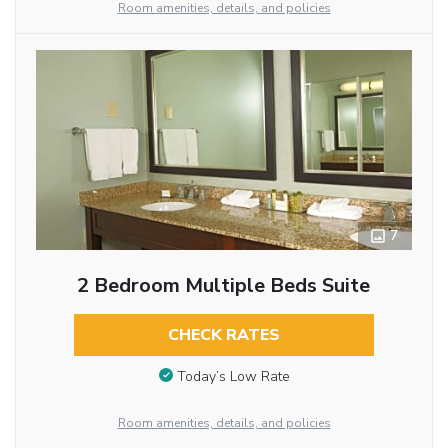
Room amenities, details, and policies
7
2 Bedroom Multiple Beds Suite
CHECK RATES
Today’s Low Rate
Room amenities, details, and policies