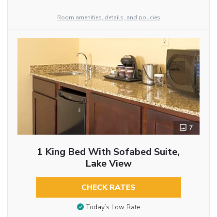
Room amenities, details, and policies
7
1 King Bed With Sofabed Suite,
Lake View
CHECK RATES
Today’s Low Rate