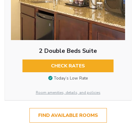
2 Double Beds Suite
CHECK RATES
Today’s Low Rate
Room amenities, details, and policies
FIND AVAILABLE ROOMS