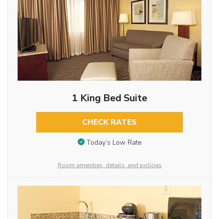
1 King Bed Suite
CHECK RATES
Today’s Low Rate
Room amenities, details, and policies