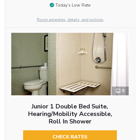
Today’s Low Rate
Room amenities, details, and policies
8
Junior 1 Double Bed Suite,
Hearing/Mobility Accessible,
Roll In Shower
CHECK RATES