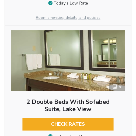
Today’s Low Rate
Room amenities, details, and policies
5
2 Double Beds With Sofabed
Suite, Lake View
CHECK RATES