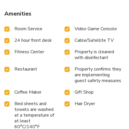
Amenities
Room Service
Video Game Console
24 hour front desk
Cable/Satellite TV
Fitness Center
Property is cleaned
with disinfectant
Restaurant
Property confirms they
are implementing
guest safety measures
Coffee Maker
Gift Shop
Bed sheets and
Hair Dryer
towels are washed
at a temperature of
at least
60°C/140°F