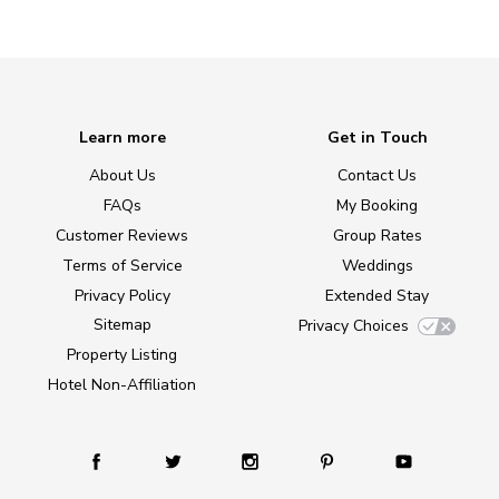
Learn more
Get in Touch
About Us
Contact Us
FAQs
My Booking
Customer Reviews
Group Rates
Terms of Service
Weddings
Privacy Policy
Extended Stay
Sitemap
Privacy Choices
Property Listing
Hotel Non-Affiliation