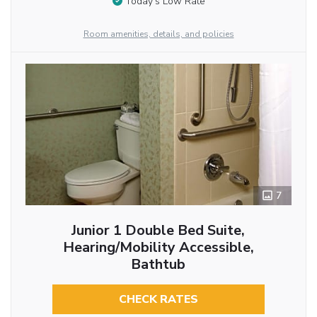
Today’s Low Rate
Room amenities, details, and policies
7
Junior 1 Double Bed Suite,
Hearing/Mobility Accessible,
Bathtub
CHECK RATES