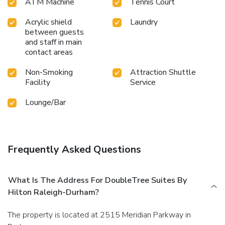
ATM Machine
Tennis Court
Acrylic shield
Laundry
between guests
and staff in main
contact areas
Non-Smoking
Attraction Shuttle
Facility
Service
Lounge/Bar
Frequently Asked Questions
What Is The Address For DoubleTree Suites By
Hilton Raleigh-Durham?
The property is located at 2515 Meridian Parkway in