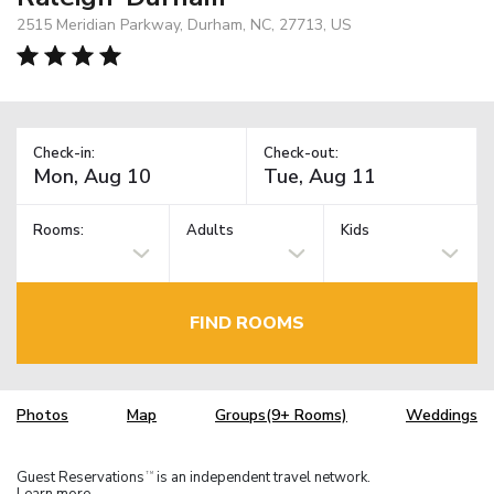
2515 Meridian Parkway, Durham, NC, 27713, US
Check-in:
Check-out:
Rooms:
Adults
Kids
FIND ROOMS
Photos
Map
Groups(9+ Rooms)
Weddings
Guest Reservations
is an independent travel network.
TM
Learn more