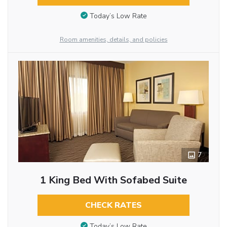
Today’s Low Rate
Room amenities, details, and policies
7
1 King Bed With Sofabed Suite
CHECK RATES
Today’s Low Rate