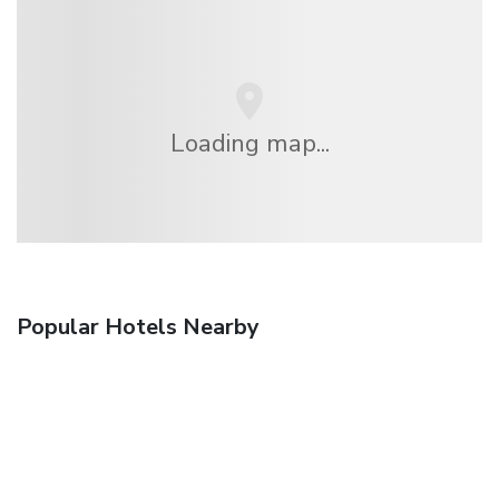
Loading map...
Popular Hotels Nearby