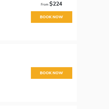
$224
From
BOOK NOW
BOOK NOW