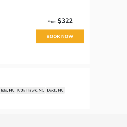
$322
From
BOOK NOW
Hills, NC
Kitty Hawk, NC
Duck, NC