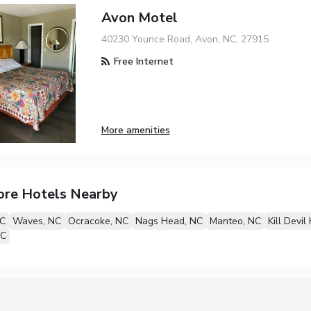
Avon Motel
40230 Younce Road, Avon, NC, 27915
Free Internet
More amenities
ore Hotels Nearby
NC
Waves, NC
Ocracoke, NC
Nags Head, NC
Manteo, NC
Kill Devil 
NC