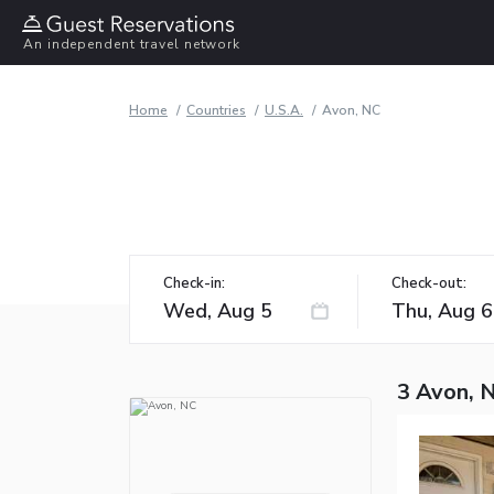
An independent travel network
Home
Countries
U.S.A.
Avon, NC
Check-in:
Check-out:
3 Avon, 