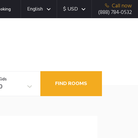
Call now
English
$ USD
oking
(888) 784-0532
Kids
FIND ROOMS
0