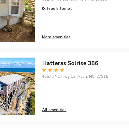
Free Internet
More amenities
Hatteras Solrise 386
42675 NC Hwy 12, Avon, NC, 27915
All amenities