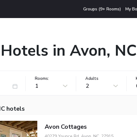
Groups (9+ Rooms)
My Bo
Hotels in Avon, NC
Rooms:
Adults
1
2
NC hotels
Avon Cottages
40279 Younce Rd, Avon, NC, 27915