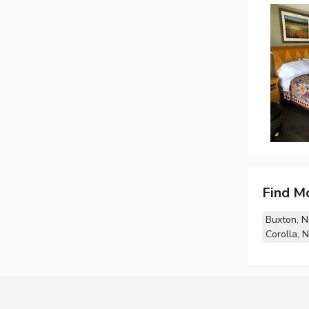
Find M
Buxton, 
Corolla, 