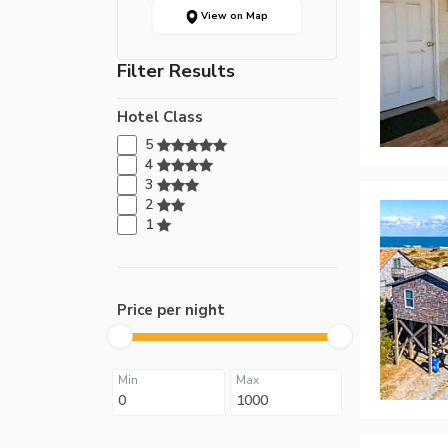
View on Map
Filter Results
Hotel Class
5
4
3
2
1
Price per night
Min
Max