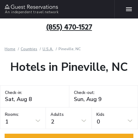
An independent travel network
(855) 470-1527
Home
Countries
U.S.A.
Pineville, NC
Hotels in Pineville, NC
Check-in:
Check-out:
Rooms:
Adults
Kids
1
2
0