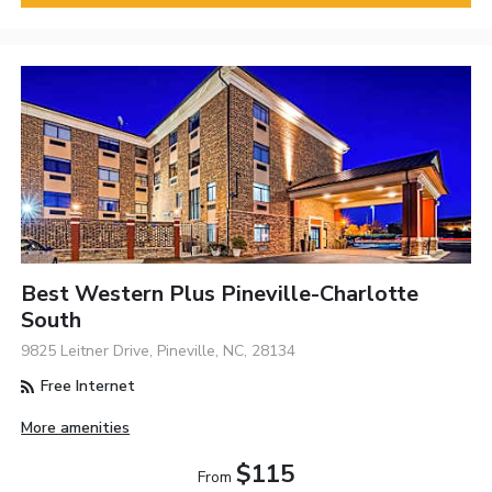
Best Western Plus Pineville-Charlotte
South
9825 Leitner Drive, Pineville, NC, 28134
Free Internet
More amenities
$115
From