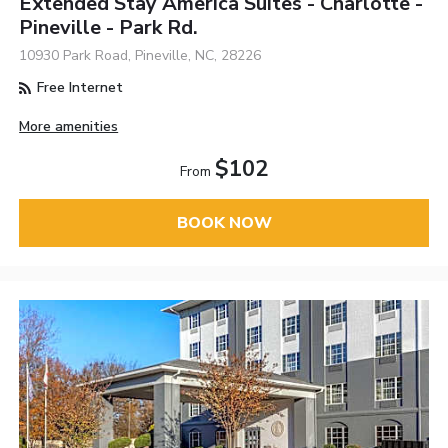
Extended Stay America Suites - Charlotte -
Pineville - Park Rd.
10930 Park Road, Pineville, NC, 28226
Free Internet
More amenities
$102
From
BOOK NOW