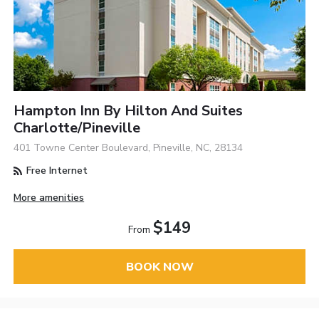
Hampton Inn By Hilton And Suites
Charlotte/Pineville
401 Towne Center Boulevard, Pineville, NC, 28134
Free Internet
More amenities
$149
From
BOOK NOW