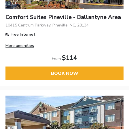
Comfort Suites Pineville - Ballantyne Area
10415 Centrum Parkway, Pineville, NC, 28134
Free Internet
More amenities
$114
From
BOOK NOW