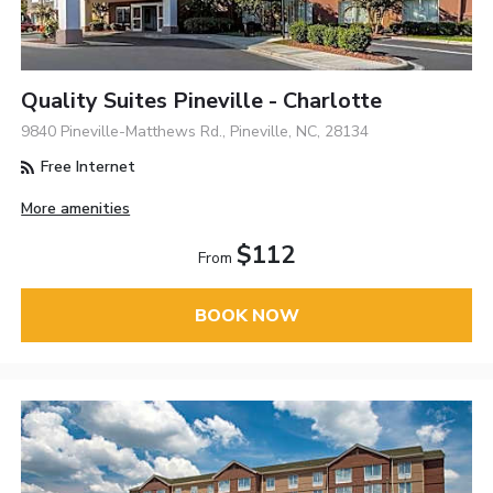
Quality Suites Pineville - Charlotte
9840 Pineville-Matthews Rd., Pineville, NC, 28134
Free Internet
More amenities
$112
From
BOOK NOW