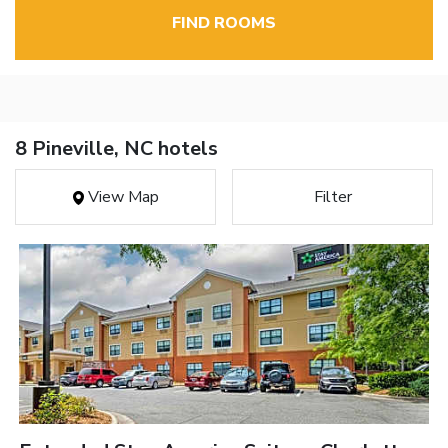
FIND ROOMS
8 Pineville, NC hotels
View Map
Filter