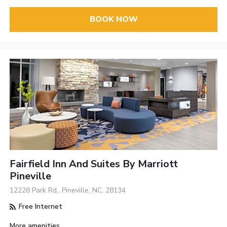
BOOK NOW
Fairfield Inn And Suites By Marriott
Pineville
12228 Park Rd., Pineville, NC, 28134
Free Internet
More amenities