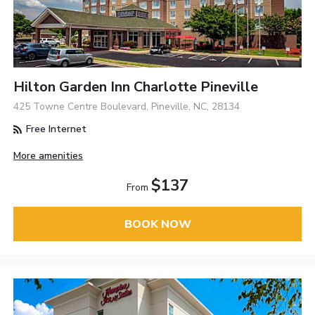
Hilton Garden Inn Charlotte Pineville
425 Towne Centre Boulevard, Pineville, NC, 28134
Free Internet
More amenities
$137
From
BOOK NOW