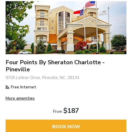
Four Points By Sheraton Charlotte -
Pineville
9705 Leitner Drive, Pineville, NC, 28134
Free Internet
More amenities
$187
From
BOOK NOW