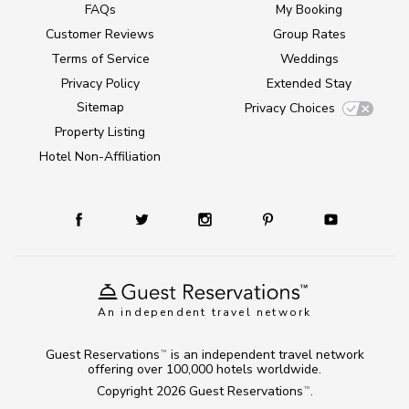
FAQs
My Booking
Customer Reviews
Group Rates
Terms of Service
Weddings
Privacy Policy
Extended Stay
Sitemap
Privacy Choices
Property Listing
Hotel Non-Affiliation
An independent travel network
Guest Reservations
is an independent travel network
TM
offering over 100,000 hotels worldwide.
Copyright 2026
Guest Reservations
.
TM