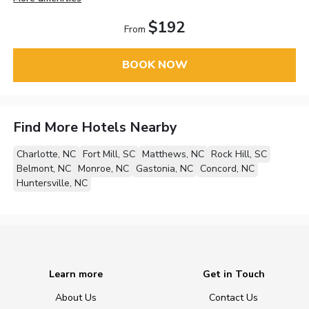
$192
From
BOOK NOW
Find More Hotels Nearby
Charlotte, NC
Fort Mill, SC
Matthews, NC
Rock Hill, SC
Belmont, NC
Monroe, NC
Gastonia, NC
Concord, NC
Huntersville, NC
Learn more
Get in Touch
About Us
Contact Us