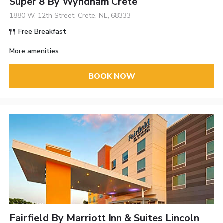
Super 8 By Wyndham Crete
1880 W. 12th Street, Crete, NE, 68333
Free Breakfast
More amenities
BOOK NOW
Fairfield By Marriott Inn & Suites Lincoln