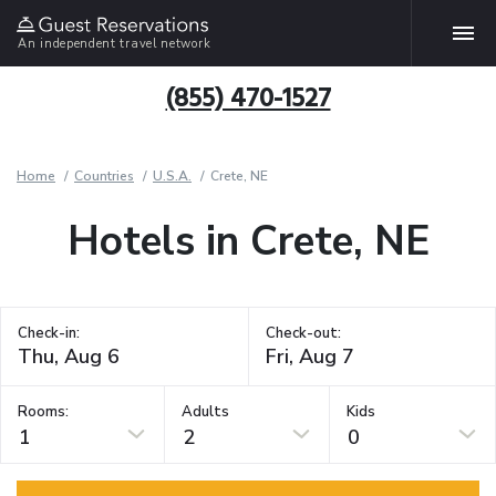
An independent travel network
(855) 470-1527
Home
Countries
U.S.A.
Crete, NE
Hotels in Crete, NE
Check-in:
Check-out:
Rooms:
Adults
Kids
1
2
0