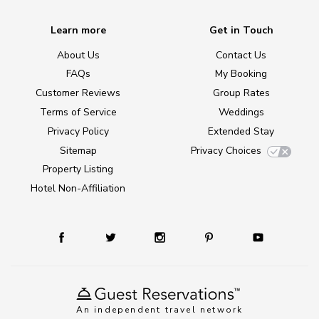
Learn more
Get in Touch
About Us
Contact Us
FAQs
My Booking
Customer Reviews
Group Rates
Terms of Service
Weddings
Privacy Policy
Extended Stay
Sitemap
Privacy Choices
Property Listing
Hotel Non-Affiliation
An independent travel network