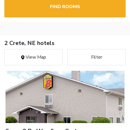
FIND ROOMS
2 Crete, NE hotels
View Map
Filter