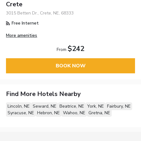
Crete
3015 Betten Dr., Crete, NE, 68333
Free Internet
More amenities
$242
From
BOOK NOW
Find More Hotels Nearby
Lincoln, NE
Seward, NE
Beatrice, NE
York, NE
Fairbury, NE
Syracuse, NE
Hebron, NE
Wahoo, NE
Gretna, NE