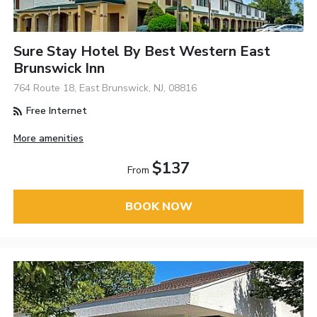
Sure Stay Hotel By Best Western East
Brunswick Inn
764 Route 18, East Brunswick, NJ, 08816
Free Internet
More amenities
$137
From
BOOK NOW