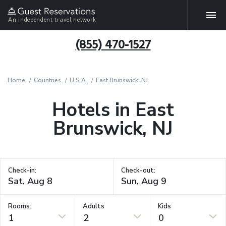
An independent travel network
(855) 470-1527
Home
Countries
U.S.A.
East Brunswick, NJ
Hotels in East
Brunswick, NJ
Check-in:
Check-out:
Rooms:
Adults
Kids
1
2
0