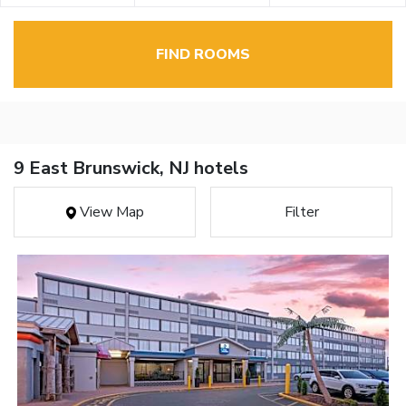
FIND ROOMS
9 East Brunswick, NJ hotels
View Map
Filter