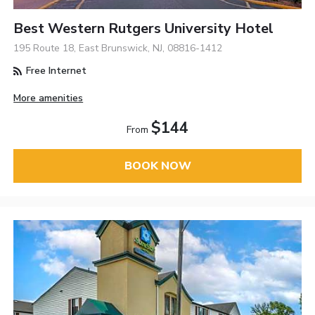
Best Western Rutgers University Hotel
195 Route 18, East Brunswick, NJ, 08816-1412
Free Internet
More amenities
$144
From
BOOK NOW