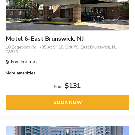
Motel 6-East Brunswick, NJ
10 Edgeboro Rd, I-95 At Sr 18, Exit #9, East Brunswick, NJ,
08816
Free Internet
More amenities
$131
From
BOOK NOW