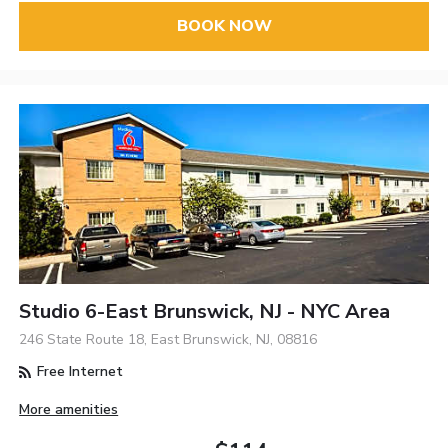
BOOK NOW
Studio 6-East Brunswick, NJ - NYC Area
246 State Route 18, East Brunswick, NJ, 08816
Free Internet
More amenities