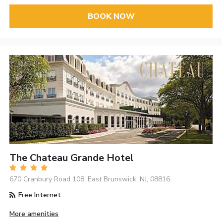
BOOK NOW
The Chateau Grande Hotel
670 Cranbury Road 108, East Brunswick, NJ, 08816
Free Internet
More amenities