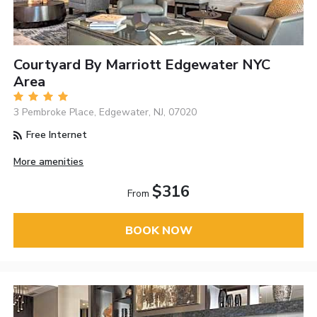
Courtyard By Marriott Edgewater NYC
Area
3 Pembroke Place, Edgewater, NJ, 07020
Free Internet
More amenities
$316
From
BOOK NOW