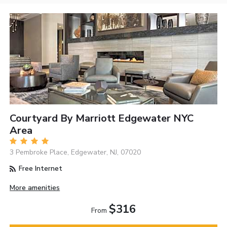
Courtyard By Marriott Edgewater NYC
Area
3 Pembroke Place, Edgewater, NJ, 07020
Free Internet
More amenities
$316
From