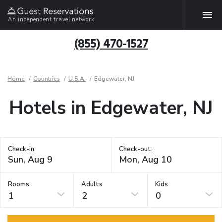
An independent travel network
(855) 470-1527
Home
Countries
U.S.A.
Edgewater, NJ
Hotels in Edgewater, NJ
Check-in:
Check-out:
Rooms:
Adults
Kids
1
2
0