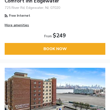
Comfort Inn Edgewater
725 River Rd, Edgewater, NJ, 07020
Free Internet
More amenities
$249
From
BOOK NOW