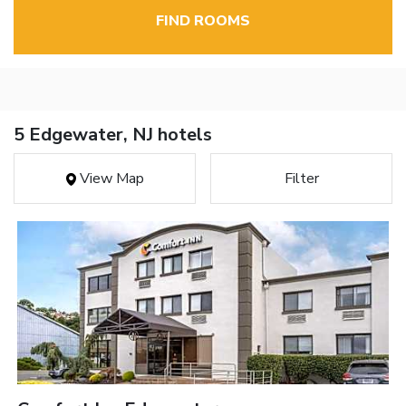
FIND ROOMS
5 Edgewater, NJ hotels
View Map
Filter