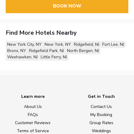
BOOK NOW
Find More Hotels Nearby
New York City, NY
New York, NY
Ridgefield, NJ
Fort Lee, NJ
Bronx, NY
Ridgefield Park, NJ
North Bergen, NJ
Weehawken, NJ
Little Ferry, NJ
Learn more
Get in Touch
About Us
Contact Us
FAQs
My Booking
Customer Reviews
Group Rates
Terms of Service
Weddings