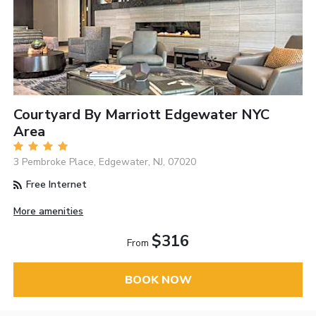
Courtyard By Marriott Edgewater NYC
Area
3 Pembroke Place, Edgewater, NJ, 07020
Free Internet
More amenities
$316
From
BOOK NOW