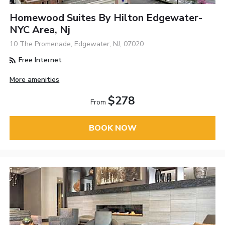
Homewood Suites By Hilton Edgewater-
NYC Area, Nj
10 The Promenade, Edgewater, NJ, 07020
Free Internet
More amenities
$278
From
BOOK NOW