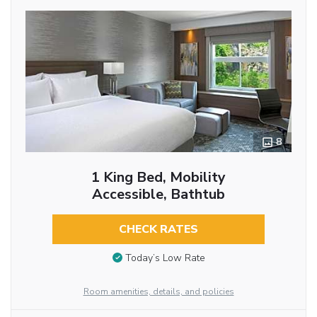
8
1 King Bed, Mobility
Accessible, Bathtub
CHECK RATES
Today’s Low Rate
Room amenities, details, and policies