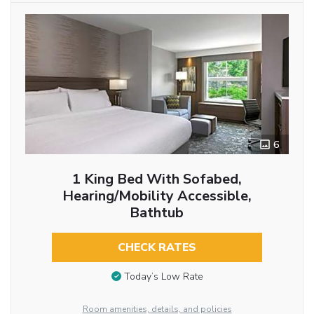
6
1 King Bed With Sofabed,
Hearing/Mobility Accessible,
Bathtub
CHECK RATES
Today’s Low Rate
Room amenities, details, and policies