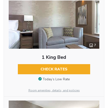
7
1 King Bed
CHECK RATES
Today’s Low Rate
Room amenities, details, and policies