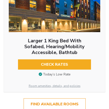
Larger 1 King Bed With
Sofabed, Hearing/Mobility
Accessible, Bathtub
CHECK RATES
Today’s Low Rate
Room amenities, details, and policies
FIND AVAILABLE ROOMS