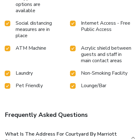
options are
available
Social distancing
Internet Access - Free
measures are in
Public Access
place
ATM Machine
Acrylic shield between
guests and staff in
main contact areas
Laundry
Non-Smoking Facility
Pet Friendly
Lounge/Bar
Frequently Asked Questions
What Is The Address For Courtyard By Marriott