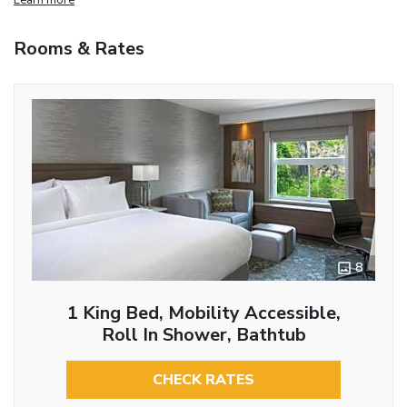
Rooms & Rates
8
1 King Bed, Mobility Accessible,
Roll In Shower, Bathtub
CHECK RATES