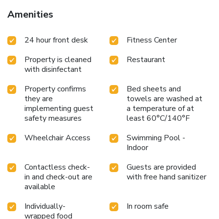
Amenities
24 hour front desk
Fitness Center
Property is cleaned
Restaurant
with disinfectant
Property confirms
Bed sheets and
they are
towels are washed at
implementing guest
a temperature of at
safety measures
least 60°C/140°F
Wheelchair Access
Swimming Pool -
Indoor
Contactless check-
Guests are provided
in and check-out are
with free hand sanitizer
available
Individually-
In room safe
wrapped food