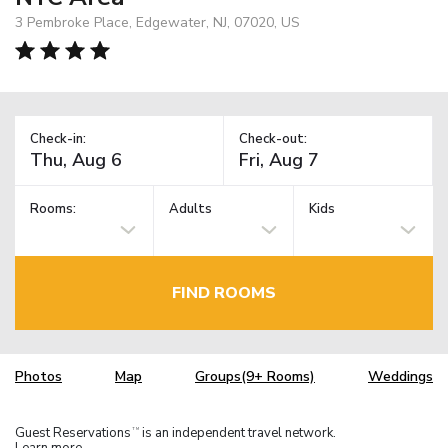
3 Pembroke Place, Edgewater, NJ, 07020, US
Check-in:
Check-out:
Rooms:
Adults
Kids
FIND ROOMS
Photos
Map
Groups(9+ Rooms)
Weddings
Guest Reservations
is an independent travel network.
TM
Learn more