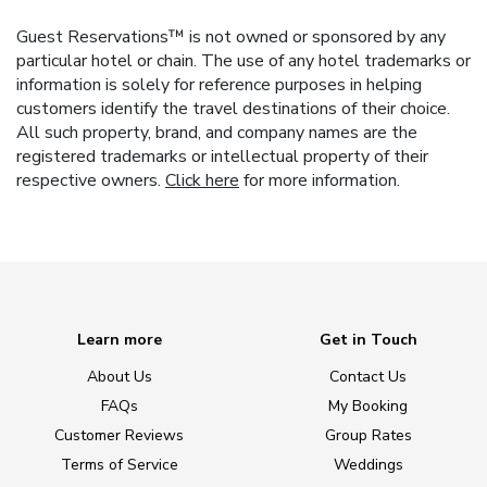
Guest Reservations™ is not owned or sponsored by any
particular hotel or chain. The use of any hotel trademarks or
information is solely for reference purposes in helping
customers identify the travel destinations of their choice.
All such property, brand, and company names are the
registered trademarks or intellectual property of their
respective owners.
Click here
for more information.
Learn more
Get in Touch
About Us
Contact Us
FAQs
My Booking
Customer Reviews
Group Rates
Terms of Service
Weddings