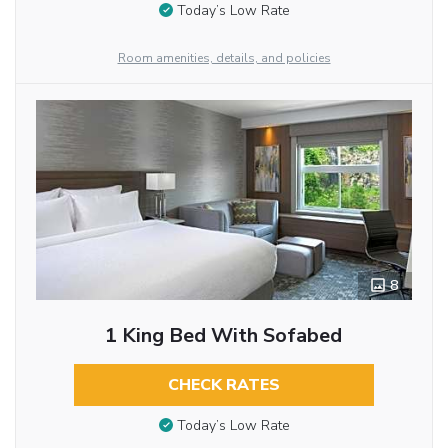
Today’s Low Rate
Room amenities, details, and policies
8
1 King Bed With Sofabed
CHECK RATES
Today’s Low Rate