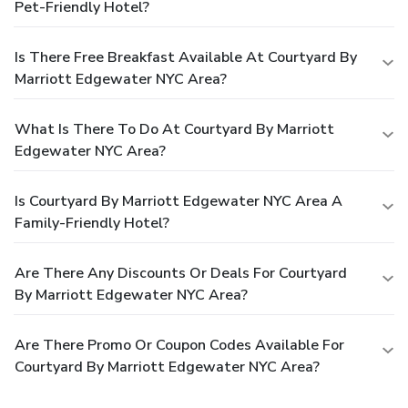
Pet-Friendly Hotel?
Is There Free Breakfast Available At Courtyard By
Marriott Edgewater NYC Area?
What Is There To Do At Courtyard By Marriott
Edgewater NYC Area?
Is Courtyard By Marriott Edgewater NYC Area A
Family-Friendly Hotel?
Are There Any Discounts Or Deals For Courtyard
By Marriott Edgewater NYC Area?
Are There Promo Or Coupon Codes Available For
Courtyard By Marriott Edgewater NYC Area?