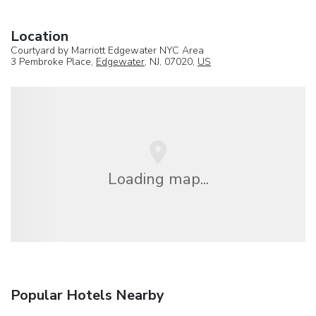
Location
Courtyard by Marriott Edgewater NYC Area
3 Pembroke Place,
Edgewater
, NJ, 07020,
US
Loading map...
Popular Hotels Nearby