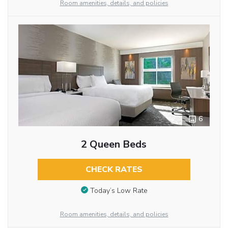
Room amenities, details, and policies
6
2 Queen Beds
CHECK RATES
Today’s Low Rate
Room amenities, details, and policies