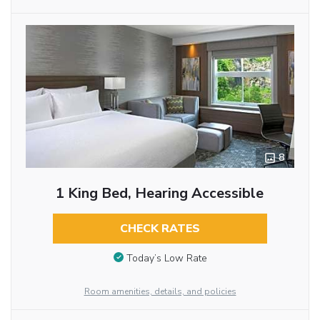
8
1 King Bed, Hearing Accessible
CHECK RATES
Today’s Low Rate
Room amenities, details, and policies