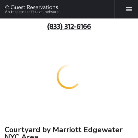
An independent travel network
(833) 312-6166
Courtyard by Marriott Edgewater
NYC Area