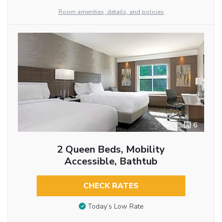
Room amenities, details, and policies
6
2 Queen Beds, Mobility
Accessible, Bathtub
CHECK RATES
Today’s Low Rate