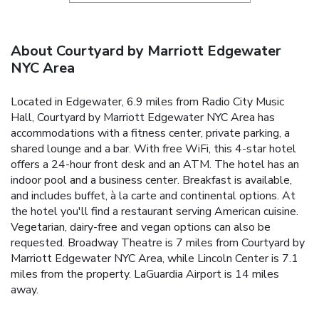
About Courtyard by Marriott Edgewater
NYC Area
Located in Edgewater, 6.9 miles from Radio City Music
Hall, Courtyard by Marriott Edgewater NYC Area has
accommodations with a fitness center, private parking, a
shared lounge and a bar. With free WiFi, this 4-star hotel
offers a 24-hour front desk and an ATM. The hotel has an
indoor pool and a business center. Breakfast is available,
and includes buffet, à la carte and continental options. At
the hotel you'll find a restaurant serving American cuisine.
Vegetarian, dairy-free and vegan options can also be
requested. Broadway Theatre is 7 miles from Courtyard by
Marriott Edgewater NYC Area, while Lincoln Center is 7.1
miles from the property. LaGuardia Airport is 14 miles
away.