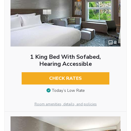
8
1 King Bed With Sofabed,
Hearing Accessible
CHECK RATES
Today’s Low Rate
Room amenities, details, and policies