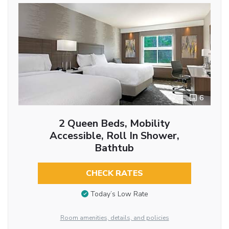
6
2 Queen Beds, Mobility
Accessible, Roll In Shower,
Bathtub
CHECK RATES
Today’s Low Rate
Room amenities, details, and policies