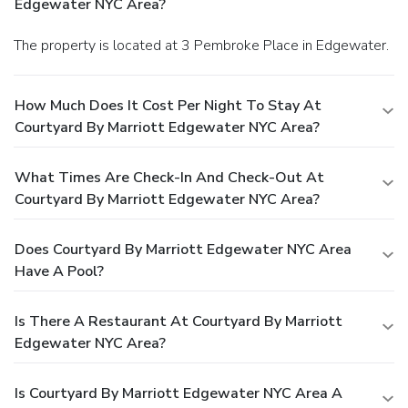
Edgewater NYC Area?
The property is located at 3 Pembroke Place in Edgewater.
How Much Does It Cost Per Night To Stay At
Courtyard By Marriott Edgewater NYC Area?
What Times Are Check-In And Check-Out At
Courtyard By Marriott Edgewater NYC Area?
Does Courtyard By Marriott Edgewater NYC Area
Have A Pool?
Is There A Restaurant At Courtyard By Marriott
Edgewater NYC Area?
Is Courtyard By Marriott Edgewater NYC Area A