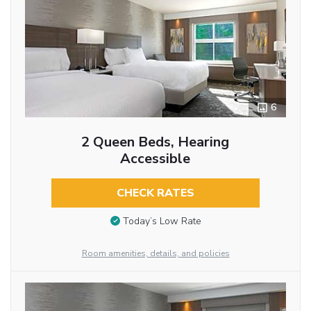
6
2 Queen Beds, Hearing
Accessible
CHECK RATES
Today’s Low Rate
Room amenities, details, and policies