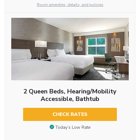
Room amenities, details, and policies
6
2 Queen Beds, Hearing/Mobility
Accessible, Bathtub
CHECK RATES
Today’s Low Rate