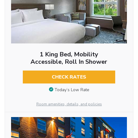
1 King Bed, Mobility
Accessible, Roll In Shower
CHECK RATES
Today’s Low Rate
Room amenities, details, and policies