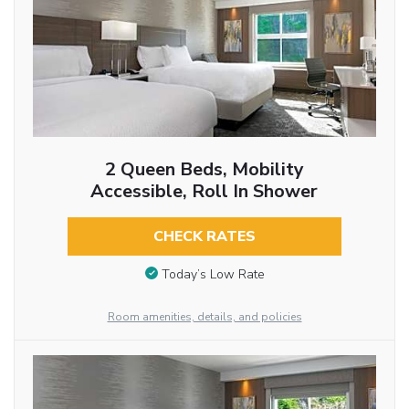
2 Queen Beds, Mobility
Accessible, Roll In Shower
CHECK RATES
Today’s Low Rate
Room amenities, details, and policies