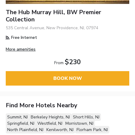
The Hub Murray Hill, BW Premier
Collection
535 Central Avenue, New Providence, NJ, 07974
Free Internet
More amenities
$230
From
BOOK NOW
Find More Hotels Nearby
Summit, NJ
Berkeley Heights, NJ
Short Hills, NJ
Springfield, NJ
Westfield, NJ
Morristown, NJ
North Plainfield, NJ
Kenilworth, NJ
Florham Park, NJ