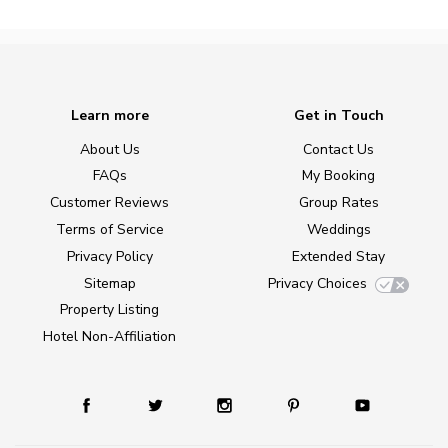
Learn more
Get in Touch
About Us
Contact Us
FAQs
My Booking
Customer Reviews
Group Rates
Terms of Service
Weddings
Privacy Policy
Extended Stay
Sitemap
Privacy Choices
Property Listing
Hotel Non-Affiliation