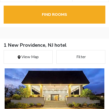
FIND ROOMS
1 New Providence, NJ hotel
View Map
Filter