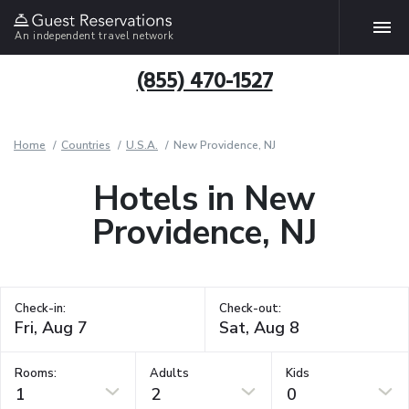
An independent travel network
(855) 470-1527
Home
Countries
U.S.A.
New Providence, NJ
Hotels in New
Providence, NJ
Check-in:
Check-out:
Rooms:
Adults
Kids
1
2
0