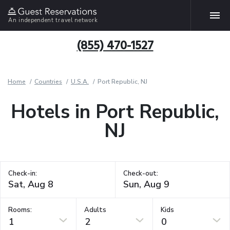
An independent travel network
(855) 470-1527
Home
Countries
U.S.A.
Port Republic, NJ
Hotels in Port Republic,
NJ
Check-in:
Check-out:
Rooms:
Adults
Kids
1
2
0