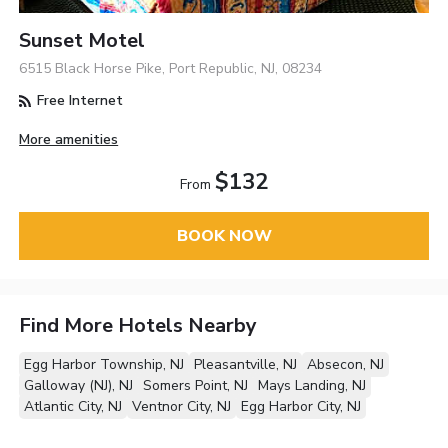
Sunset Motel
6515 Black Horse Pike, Port Republic, NJ, 08234
Free Internet
More amenities
$132
From
BOOK NOW
Find More Hotels Nearby
Egg Harbor Township, NJ
Pleasantville, NJ
Absecon, NJ
Galloway (NJ), NJ
Somers Point, NJ
Mays Landing, NJ
Atlantic City, NJ
Ventnor City, NJ
Egg Harbor City, NJ