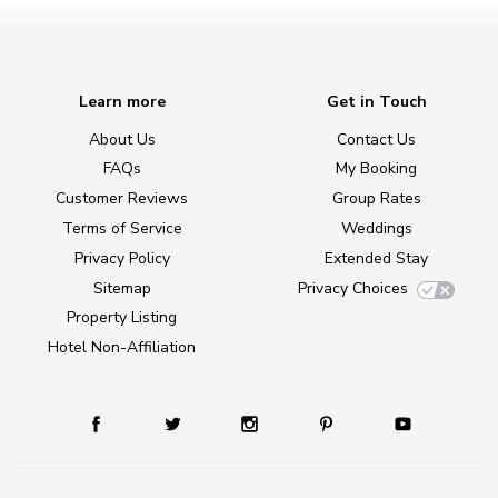
Learn more
Get in Touch
About Us
Contact Us
FAQs
My Booking
Customer Reviews
Group Rates
Terms of Service
Weddings
Privacy Policy
Extended Stay
Sitemap
Privacy Choices
Property Listing
Hotel Non-Affiliation