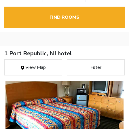
FIND ROOMS
1 Port Republic, NJ hotel
View Map
Filter