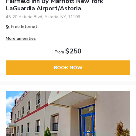
Fairfield Inn By Marriott New York
LaGuardia Airport/Astoria
45-20 Astoria Blvd, Astoria, NY, 11103
Free Internet
More amenities
$250
From
BOOK NOW