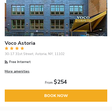
Voco Astoria
30-17 31st Street, Astoria, NY, 11102
Free Internet
More amenities
$254
From
BOOK NOW