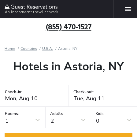
An independent travel network
(855) 470-1527
Home
Countries
U.S.A.
Astoria, NY
Hotels in Astoria, NY
Check-in:
Check-out:
Rooms:
Adults
Kids
1
2
0