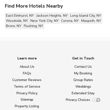
Find More Hotels Nearby
East Elmhurst, NY
Jackson Heights, NY
Long Island City, NY
Woodside, NY
New York City, NY
Corona, NY
Maspeth, NY
Bronx, NY
Flushing, NY
Learn more
Get in Touch
About Us
Contact Us
FAQs
My Booking
Customer Reviews
Group Rates
Terms of Service
Weddings
Privacy Policy
Extended Stay
Sitemap
Privacy Choices
Property Listing