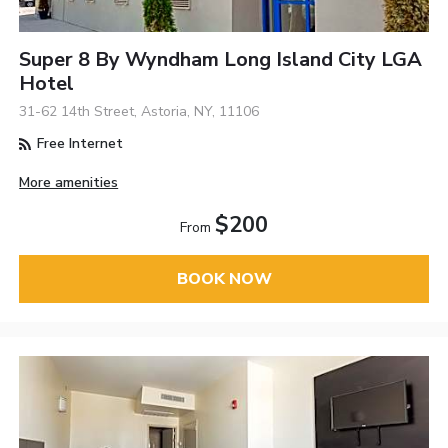
Super 8 By Wyndham Long Island City LGA
Hotel
31-62 14th Street, Astoria, NY, 11106
Free Internet
More amenities
$200
From
BOOK NOW