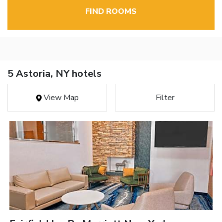
FIND ROOMS
5 Astoria, NY hotels
View Map
Filter