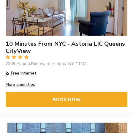
10 Minutes From NYC - Astoria LIC Queens
CityView
2309 Astoria Boulevard, Astoria, NY, 11102
Free Internet
More amenities
BOOK NOW