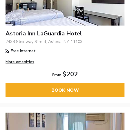
Astoria Inn LaGuardia Hotel
2438 Steinway Street, Astoria, NY, 11103
Free Internet
More amenities
$202
From
BOOK NOW