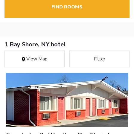
FIND ROOMS
1 Bay Shore, NY hotel
View Map
Filter