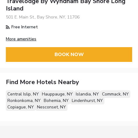
Travelodge By Wyndham Bay Shore Long
Island
501 E. Main St., Bay Shore, NY, 11706
Free Internet
More amenities
BOOK NOW
Find More Hotels Nearby
Central Islip, NY
Hauppauge, NY
Islandia, NY
Commack, NY
Ronkonkoma, NY
Bohemia, NY
Lindenhurst, NY
Copiague, NY
Nesconset, NY