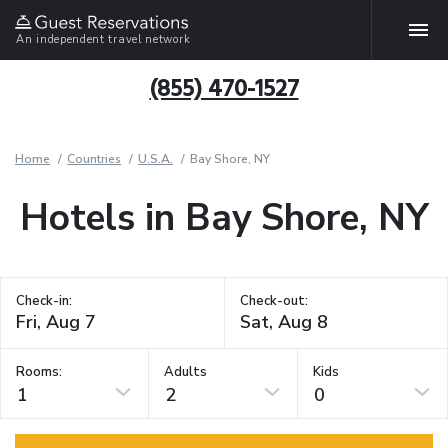
An independent travel network
(855) 470-1527
Home
Countries
U.S.A.
Bay Shore, NY
Hotels in Bay Shore, NY
Check-in:
Check-out:
Rooms:
Adults
Kids
1
2
0