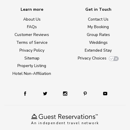
Learn more
Get in Touch
About Us
Contact Us
FAQs
My Booking
Customer Reviews
Group Rates
Terms of Service
Weddings
Privacy Policy
Extended Stay
Sitemap
Privacy Choices
Property Listing
Hotel Non-Affiliation
An independent travel network