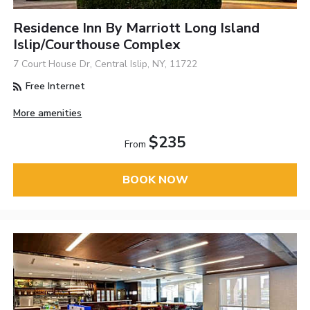
Residence Inn By Marriott Long Island
Islip/Courthouse Complex
7 Court House Dr, Central Islip, NY, 11722
Free Internet
More amenities
$235
From
BOOK NOW