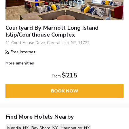
Courtyard By Marriott Long Island
Islip/Courthouse Complex
11 Court House Drive, Central Islip, NY, 11722
Free Internet
More amenities
$215
From
BOOK NOW
Find More Hotels Nearby
Islandia, NY
Bay Shore, NY
Hauppauge, NY