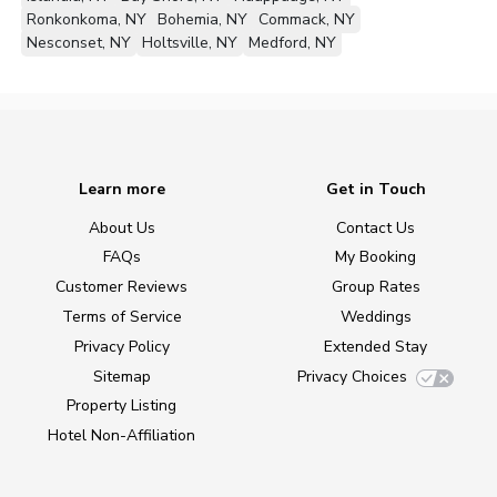
Ronkonkoma, NY
Bohemia, NY
Commack, NY
Nesconset, NY
Holtsville, NY
Medford, NY
Learn more
Get in Touch
About Us
Contact Us
FAQs
My Booking
Customer Reviews
Group Rates
Terms of Service
Weddings
Privacy Policy
Extended Stay
Sitemap
Privacy Choices
Property Listing
Hotel Non-Affiliation