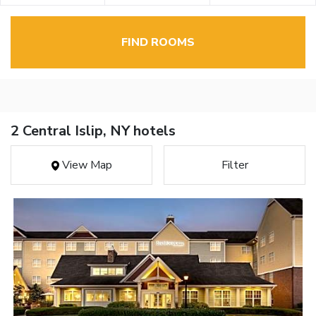
FIND ROOMS
2 Central Islip, NY hotels
View Map
Filter