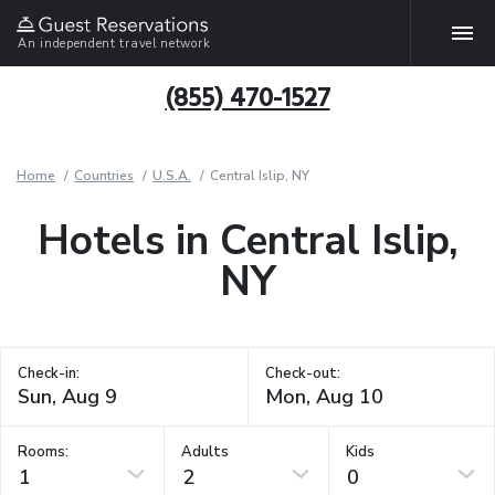
An independent travel network
(855) 470-1527
Home
Countries
U.S.A.
Central Islip, NY
Hotels in Central Islip,
NY
Check-in:
Check-out:
Rooms:
Adults
Kids
1
2
0