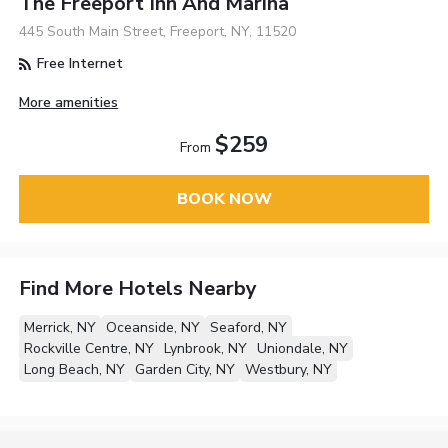
The Freeport Inn And Marina
445 South Main Street, Freeport, NY, 11520
Free Internet
More amenities
$259
From
BOOK NOW
Find More Hotels Nearby
Merrick, NY
Oceanside, NY
Seaford, NY
Rockville Centre, NY
Lynbrook, NY
Uniondale, NY
Long Beach, NY
Garden City, NY
Westbury, NY