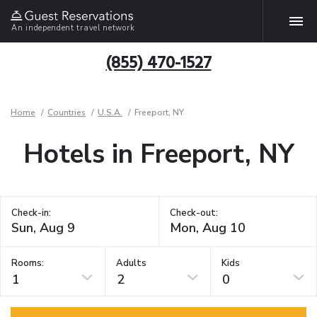
An independent travel network
(855) 470-1527
Home
Countries
U.S.A.
Freeport, NY
Hotels in Freeport, NY
Check-in:
Check-out:
Rooms:
Adults
Kids
1
2
0