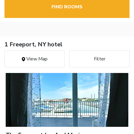
FIND ROOMS
1 Freeport, NY hotel
View Map
Filter