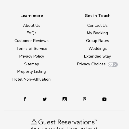
Learn more
Get in Touch
About Us
Contact Us
FAQs
My Booking
Customer Reviews
Group Rates
Terms of Service
Weddings
Privacy Policy
Extended Stay
Sitemap
Privacy Choices
Property Listing
Hotel Non-Affiliation
An independent travel network