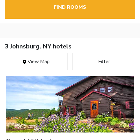
FIND ROOMS
3 Johnsburg, NY hotels
View Map
Filter