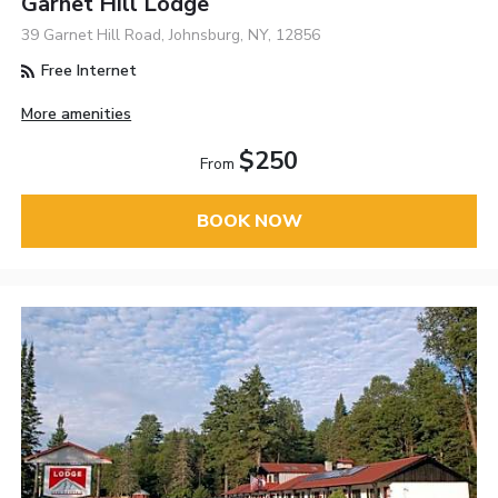
Garnet Hill Lodge
39 Garnet Hill Road, Johnsburg, NY, 12856
Free Internet
More amenities
$250
From
BOOK NOW