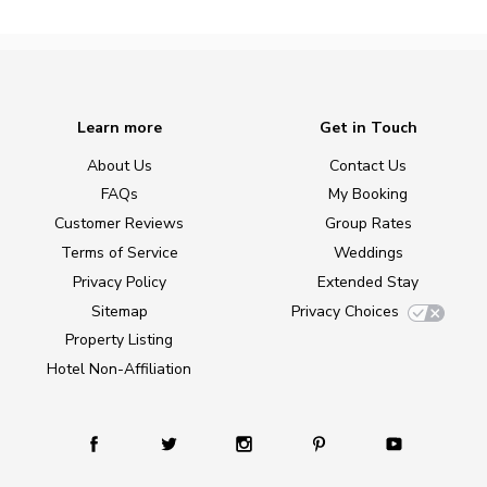
Learn more
Get in Touch
About Us
Contact Us
FAQs
My Booking
Customer Reviews
Group Rates
Terms of Service
Weddings
Privacy Policy
Extended Stay
Sitemap
Privacy Choices
Property Listing
Hotel Non-Affiliation