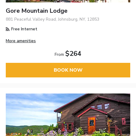
Gore Mountain Lodge
881 Peaceful Valley Road, Johnsburg, NY, 12853
Free Internet
More amenities
$264
From
BOOK NOW