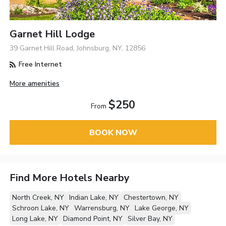
Garnet Hill Lodge
39 Garnet Hill Road, Johnsburg, NY, 12856
Free Internet
More amenities
$250
From
BOOK NOW
Find More Hotels Nearby
North Creek, NY
Indian Lake, NY
Chestertown, NY
Schroon Lake, NY
Warrensburg, NY
Lake George, NY
Long Lake, NY
Diamond Point, NY
Silver Bay, NY