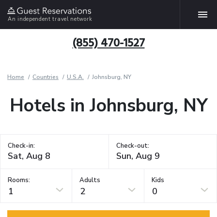
An independent travel network
(855) 470-1527
Home
Countries
U.S.A.
Johnsburg, NY
Hotels in Johnsburg, NY
Check-in:
Check-out:
Rooms:
Adults
Kids
1
2
0