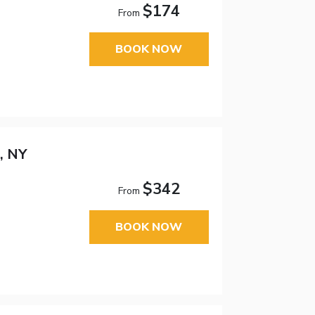
$174
From
BOOK NOW
, NY
$342
From
BOOK NOW