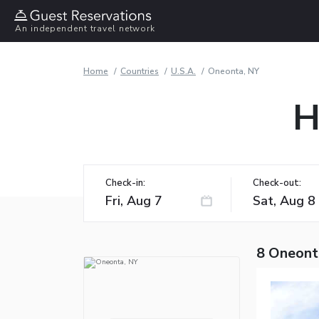
An independent travel network
Home
Countries
U.S.A.
Oneonta, NY
H
Check-in:
Check-out:
8 Oneont