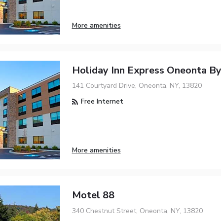
More amenities
Holiday Inn Express Oneonta B
141 Courtyard Drive, Oneonta, NY, 13820
Free Internet
More amenities
Motel 88
340 Chestnut Street, Oneonta, NY, 13820