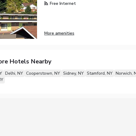
Free Internet
More amenities
ore Hotels Nearby
NY
Delhi, NY
Cooperstown, NY
Sidney, NY
Stamford, NY
Norwich, 
NY