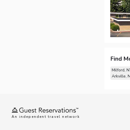
Find M
Milford, 
Arkville, 
An independent travel network