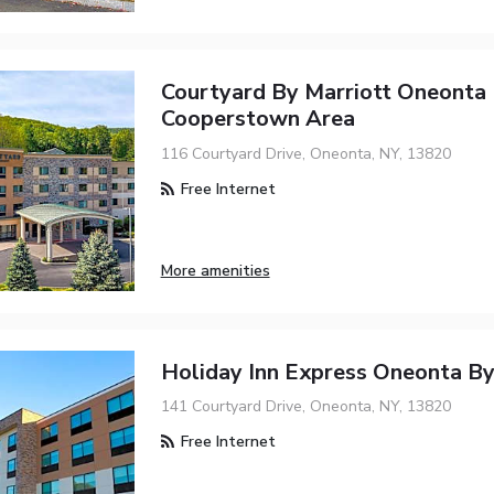
Courtyard By Marriott Oneonta
Cooperstown Area
116 Courtyard Drive, Oneonta, NY, 13820
Free Internet
More amenities
Holiday Inn Express Oneonta B
141 Courtyard Drive, Oneonta, NY, 13820
Free Internet