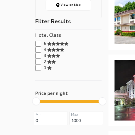
View on Map
Filter Results
Hotel Class
5
4
3
2
1
Price per night
Min
Max