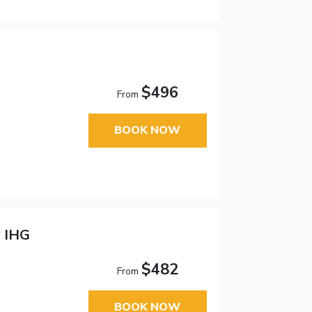
$496
From
BOOK NOW
y IHG
$482
From
BOOK NOW