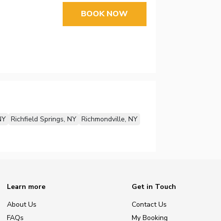
BOOK NOW
NY
Richfield Springs, NY
Richmondville, NY
Learn more
Get in Touch
About Us
Contact Us
FAQs
My Booking