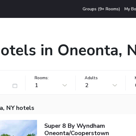
Groups (9+ Rooms)
My Bo
otels in Oneonta, 
Rooms:
Adults
1
2
a, NY hotels
Super 8 By Wyndham
Oneonta/Cooperstown