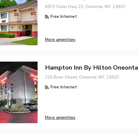
4973 State Hwy 23, Oneonta, NY, 13820
Free Internet
More amenities
Hampton Inn By Hilton Oneonta
225 River Street, Oneonta, NY, 13820
Free Internet
More amenities