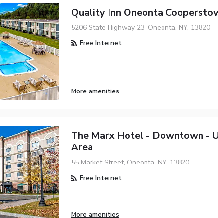
Quality Inn Oneonta Coopersto
5206 State Highway 23, Oneonta, NY, 13820
Free Internet
More amenities
The Marx Hotel - Downtown - U
Area
55 Market Street, Oneonta, NY, 13820
Free Internet
More amenities