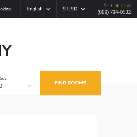
Call now
English
$ USD
oking
(888) 784-0532
NY
Kids
FIND ROOMS
0