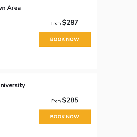
wn Area
$287
From
BOOK NOW
niversity
$285
From
BOOK NOW