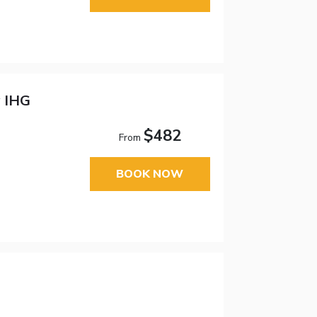
y IHG
$482
From
BOOK NOW