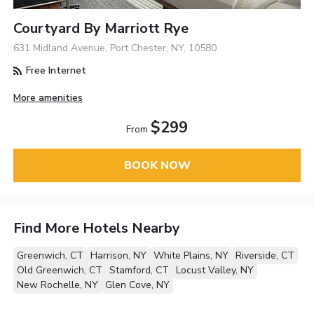
Courtyard By Marriott Rye
631 Midland Avenue, Port Chester, NY, 10580
Free Internet
More amenities
$299
From
BOOK NOW
Find More Hotels Nearby
Greenwich, CT
Harrison, NY
White Plains, NY
Riverside, CT
Old Greenwich, CT
Stamford, CT
Locust Valley, NY
New Rochelle, NY
Glen Cove, NY