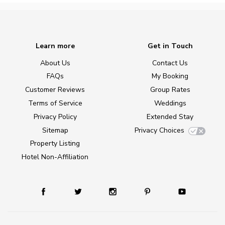
Learn more
Get in Touch
About Us
Contact Us
FAQs
My Booking
Customer Reviews
Group Rates
Terms of Service
Weddings
Privacy Policy
Extended Stay
Sitemap
Privacy Choices
Property Listing
Hotel Non-Affiliation