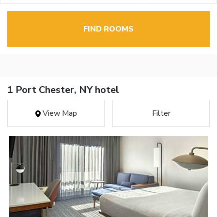
FIND ROOMS
1 Port Chester, NY hotel
View Map
Filter