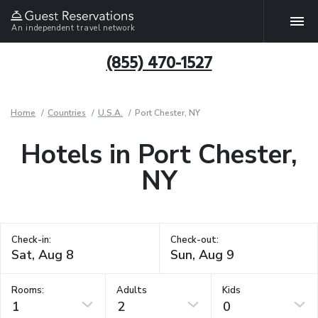
An independent travel network
(855) 470-1527
Home
Countries
U.S.A.
Port Chester, NY
Hotels in Port Chester,
NY
Check-in:
Check-out:
Rooms:
Adults
Kids
1
2
0