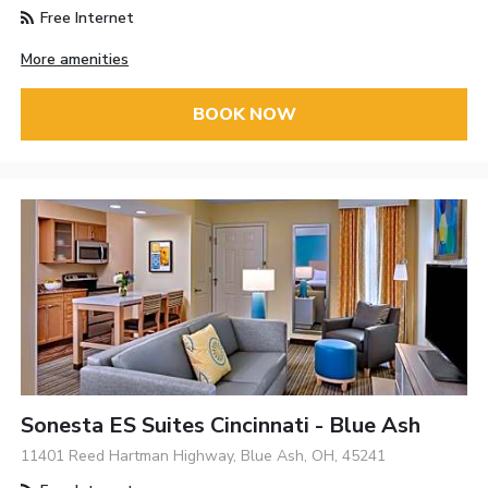
Free Internet
More amenities
BOOK NOW
Sonesta ES Suites Cincinnati - Blue Ash
11401 Reed Hartman Highway, Blue Ash, OH, 45241