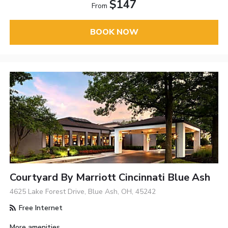
$147
From
BOOK NOW
Courtyard By Marriott Cincinnati Blue Ash
4625 Lake Forest Drive, Blue Ash, OH, 45242
Free Internet
More amenities