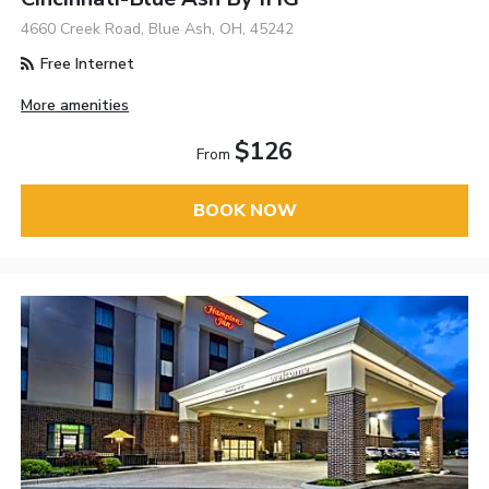
4660 Creek Road, Blue Ash, OH, 45242
Free Internet
More amenities
$126
From
BOOK NOW