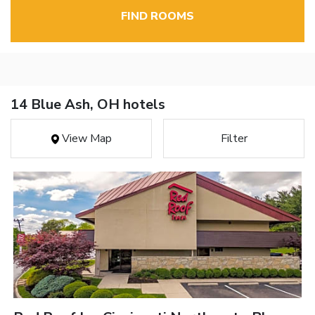
FIND ROOMS
14 Blue Ash, OH hotels
View Map
Filter