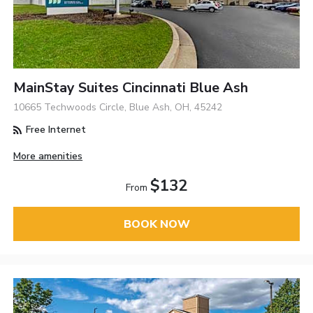
MainStay Suites Cincinnati Blue Ash
10665 Techwoods Circle, Blue Ash, OH, 45242
Free Internet
More amenities
$132
From
BOOK NOW