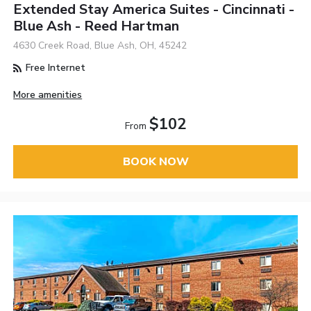
Extended Stay America Suites - Cincinnati -
Blue Ash - Reed Hartman
4630 Creek Road, Blue Ash, OH, 45242
Free Internet
More amenities
$102
From
BOOK NOW