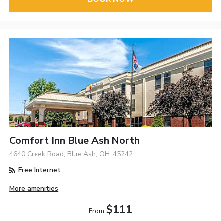
Comfort Inn Blue Ash North
4640 Creek Road, Blue Ash, OH, 45242
Free Internet
More amenities
$111
From