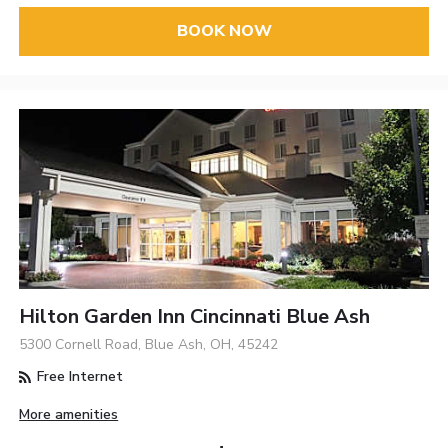
BOOK NOW
Hilton Garden Inn Cincinnati Blue Ash
5300 Cornell Road, Blue Ash, OH, 45242
Free Internet
More amenities