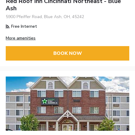
Red Roof Inn Cincinnati Northeast - Blue
Ash
5900 Pfeiffer Road, Blue Ash, OH, 45242
Free Internet
More amenities
BOOK NOW