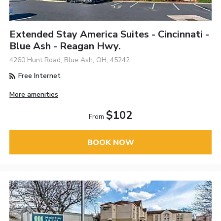
Extended Stay America Suites - Cincinnati -
Blue Ash - Reagan Hwy.
4260 Hunt Road, Blue Ash, OH, 45242
Free Internet
More amenities
$102
From
BOOK NOW