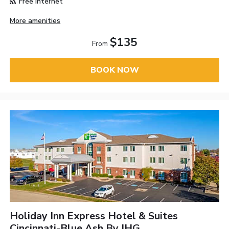
Free Internet
More amenities
$135
From
BOOK NOW
Holiday Inn Express Hotel & Suites
Cincinnati-Blue Ash By IHG