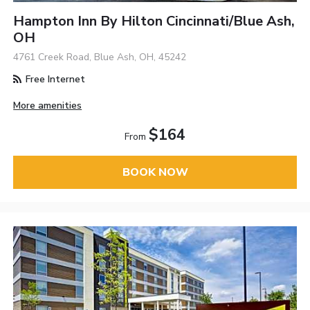
Hampton Inn By Hilton Cincinnati/Blue Ash,
OH
4761 Creek Road, Blue Ash, OH, 45242
Free Internet
More amenities
$164
From
BOOK NOW