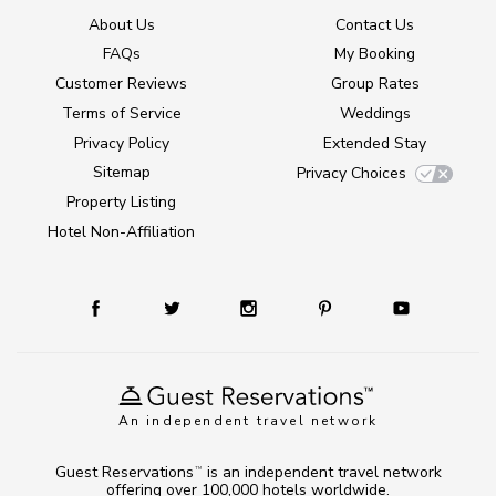
About Us
Contact Us
FAQs
My Booking
Customer Reviews
Group Rates
Terms of Service
Weddings
Privacy Policy
Extended Stay
Sitemap
Privacy Choices
Property Listing
Hotel Non-Affiliation
An independent travel network
Guest Reservations
is an independent travel network
TM
offering over 100,000 hotels worldwide.