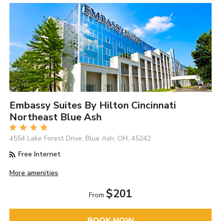
Embassy Suites By Hilton Cincinnati
Northeast Blue Ash
4554 Lake Forest Drive, Blue Ash, OH, 45242
Free Internet
More amenities
$201
From
BOOK NOW