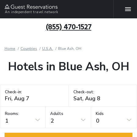
An independent travel network
(855) 470-1527
Home
Countries
U.S.A.
Blue Ash, OH
Hotels in Blue Ash, OH
Check-in:
Check-out:
Rooms:
Adults
Kids
1
2
0