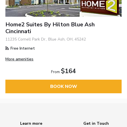
Home2 Suites By Hilton Blue Ash
Cincinnati
11235 Cornell Park Dr., Blue Ash, OH, 45242
Free Internet
More amenities
$164
From
BOOK NOW
Learn more
Get in Touch