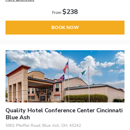
$238
From
BOOK NOW
Quality Hotel Conference Center Cincinnati
Blue Ash
5901 Pfeiffer Road, Blue Ash, OH, 45242