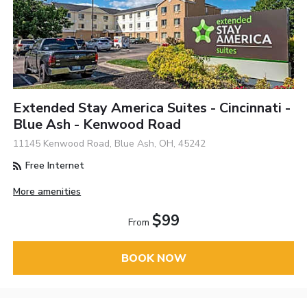
Extended Stay America Suites - Cincinnati -
Blue Ash - Kenwood Road
11145 Kenwood Road, Blue Ash, OH, 45242
Free Internet
More amenities
$99
From
BOOK NOW