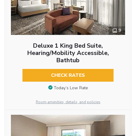
9
Deluxe 1 King Bed Suite,
Hearing/Mobility Accessible,
Bathtub
CHECK RATES
Today’s Low Rate
Room amenities, details, and policies