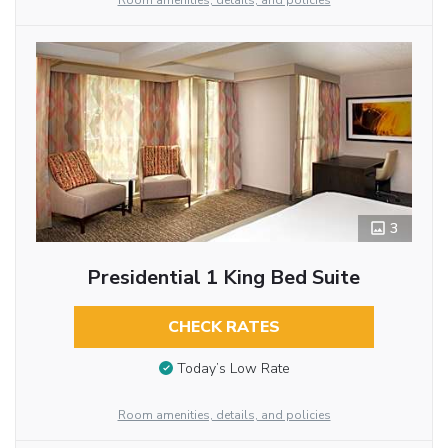
Room amenities, details, and policies
3
Presidential 1 King Bed Suite
CHECK RATES
Today’s Low Rate
Room amenities, details, and policies