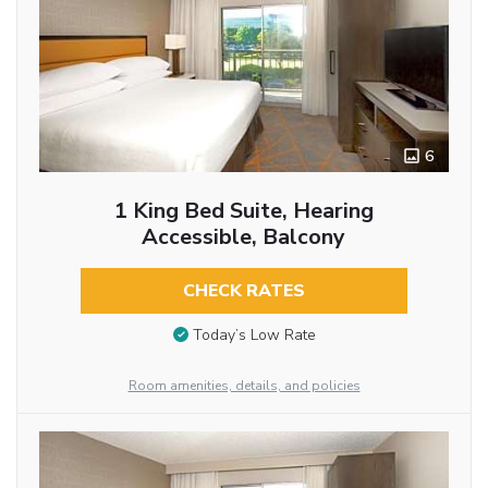
6
1 King Bed Suite, Hearing
Accessible, Balcony
CHECK RATES
Today’s Low Rate
Room amenities, details, and policies