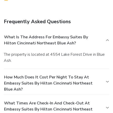
Frequently Asked Questions
What Is The Address For Embassy Suites By
Hilton Cincinnati Northeast Blue Ash?
The property is located at 4554 Lake Forest Drive in Blue
Ash.
How Much Does It Cost Per Night To Stay At
Embassy Suites By Hilton Cincinnati Northeast
Blue Ash?
What Times Are Check-In And Check-Out At
Embassy Suites By Hilton Cincinnati Northeast