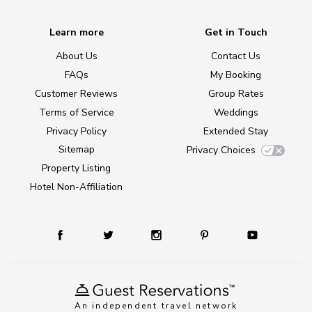
Learn more
Get in Touch
About Us
Contact Us
FAQs
My Booking
Customer Reviews
Group Rates
Terms of Service
Weddings
Privacy Policy
Extended Stay
Sitemap
Privacy Choices
Property Listing
Hotel Non-Affiliation
An independent travel network