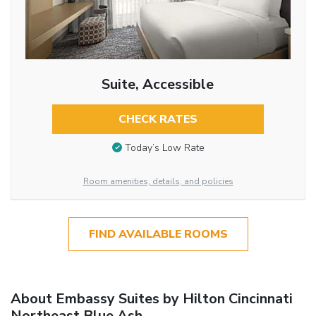
Suite, Accessible
CHECK RATES
Today’s Low Rate
Room amenities, details, and policies
FIND AVAILABLE ROOMS
About Embassy Suites by Hilton Cincinnati
Northeast Blue Ash