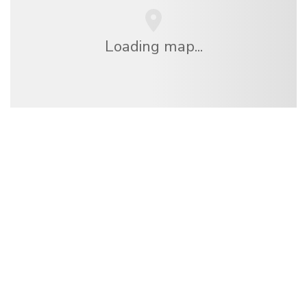
Loading map...
We are an independent travel network
offering over 100,000 hotels worldwide