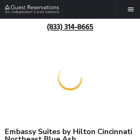
An independent travel network
(833) 314-8665
Embassy Suites by Hilton Cincinnati
Northeast Blue Ash