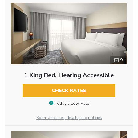
9
1 King Bed, Hearing Accessible
CHECK RATES
Today’s Low Rate
Room amenities, details, and policies