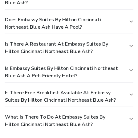
Blue Ash?
Does Embassy Suites By Hilton Cincinnati
Northeast Blue Ash Have A Pool?
Is There A Restaurant At Embassy Suites By
Hilton Cincinnati Northeast Blue Ash?
Is Embassy Suites By Hilton Cincinnati Northeast
Blue Ash A Pet-Friendly Hotel?
Is There Free Breakfast Available At Embassy
Suites By Hilton Cincinnati Northeast Blue Ash?
What Is There To Do At Embassy Suites By
Hilton Cincinnati Northeast Blue Ash?