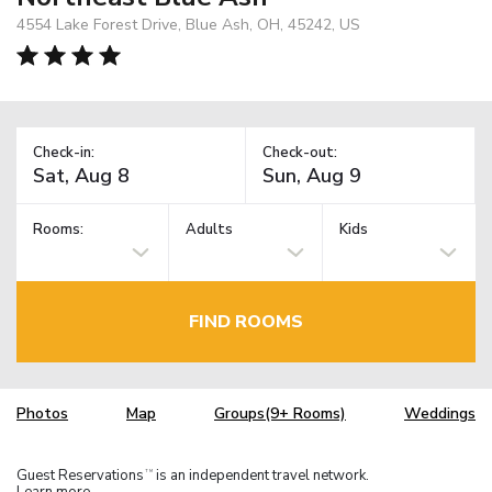
4554 Lake Forest Drive, Blue Ash, OH, 45242, US
Check-in:
Check-out:
Rooms:
Adults
Kids
FIND ROOMS
Photos
Map
Groups(9+ Rooms)
Weddings
Guest Reservations
is an independent travel network.
TM
Learn more