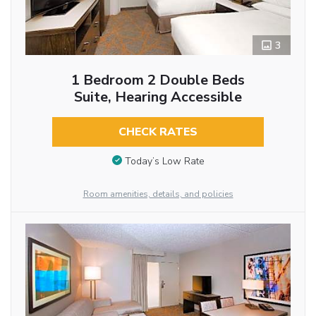
3
1 Bedroom 2 Double Beds
Suite, Hearing Accessible
CHECK RATES
Today’s Low Rate
Room amenities, details, and policies