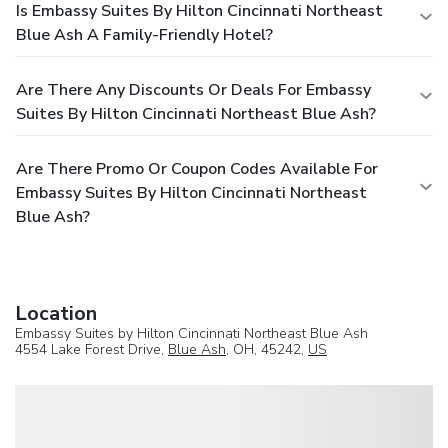
Is Embassy Suites By Hilton Cincinnati Northeast
Blue Ash A Family-Friendly Hotel?
Are There Any Discounts Or Deals For Embassy
Suites By Hilton Cincinnati Northeast Blue Ash?
Are There Promo Or Coupon Codes Available For
Embassy Suites By Hilton Cincinnati Northeast
Blue Ash?
Location
Embassy Suites by Hilton Cincinnati Northeast Blue Ash
4554 Lake Forest Drive,
Blue Ash
, OH, 45242,
US