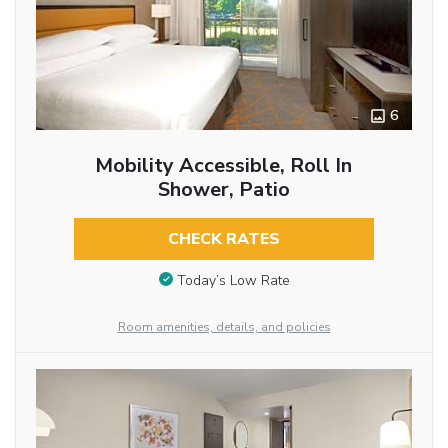
6
Mobility Accessible, Roll In
Shower, Patio
CHECK RATES
Today’s Low Rate
Room amenities, details, and policies