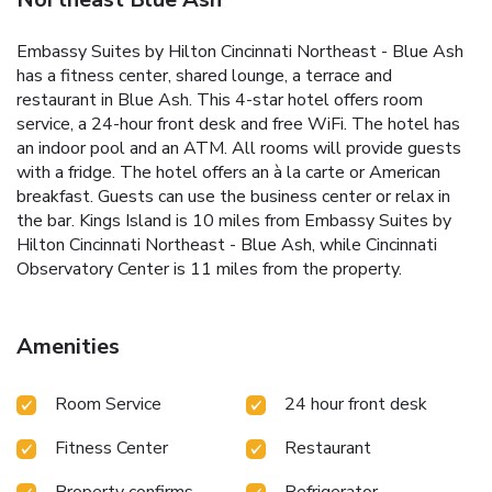
Embassy Suites by Hilton Cincinnati Northeast - Blue Ash
has a fitness center, shared lounge, a terrace and
restaurant in Blue Ash. This 4-star hotel offers room
service, a 24-hour front desk and free WiFi. The hotel has
an indoor pool and an ATM. All rooms will provide guests
with a fridge. The hotel offers an à la carte or American
breakfast. Guests can use the business center or relax in
the bar. Kings Island is 10 miles from Embassy Suites by
Hilton Cincinnati Northeast - Blue Ash, while Cincinnati
Observatory Center is 11 miles from the property.
Amenities
Room Service
24 hour front desk
Fitness Center
Restaurant
Property confirms
Refrigerator