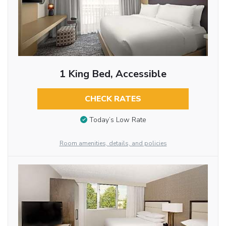
1 King Bed, Accessible
CHECK RATES
Today’s Low Rate
Room amenities, details, and policies