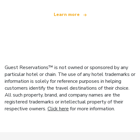
Learn more
Guest Reservations™ is not owned or sponsored by any
particular hotel or chain. The use of any hotel trademarks or
information is solely for reference purposes in helping
customers identify the travel destinations of their choice.
All such property, brand, and company names are the
registered trademarks or intellectual property of their
respective owners.
Click here
for more information.