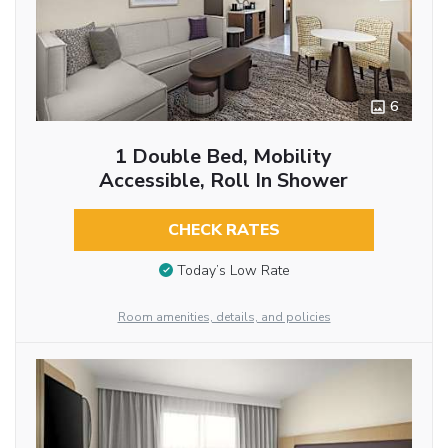
6
1 Double Bed, Mobility
Accessible, Roll In Shower
CHECK RATES
Today’s Low Rate
Room amenities, details, and policies