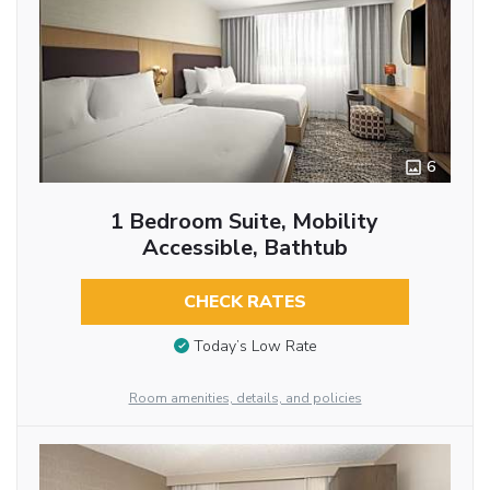
6
1 Bedroom Suite, Mobility
Accessible, Bathtub
CHECK RATES
Today’s Low Rate
Room amenities, details, and policies