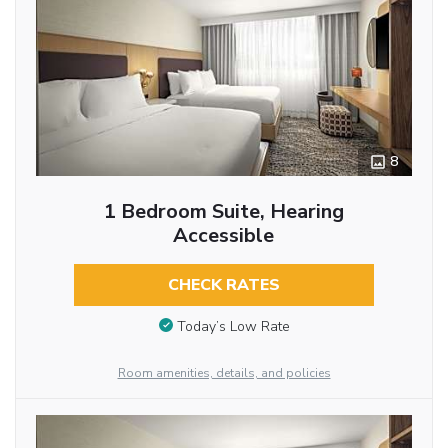
8
1 Bedroom Suite, Hearing
Accessible
CHECK RATES
Today’s Low Rate
Room amenities, details, and policies