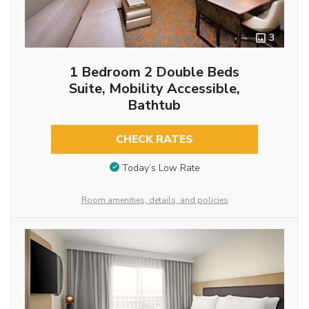
3
1 Bedroom 2 Double Beds
Suite, Mobility Accessible,
Bathtub
CHECK RATES
Today’s Low Rate
Room amenities, details, and policies