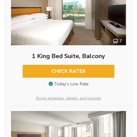
7
1 King Bed Suite, Balcony
CHECK RATES
Today’s Low Rate
Room amenities, details, and policies