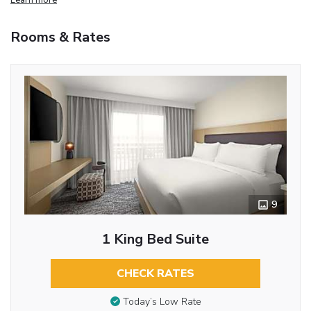
Rooms & Rates
9
1 King Bed Suite
CHECK RATES
Today’s Low Rate