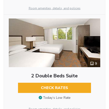
Room amenities, details, and policies
9
2 Double Beds Suite
CHECK RATES
Today’s Low Rate