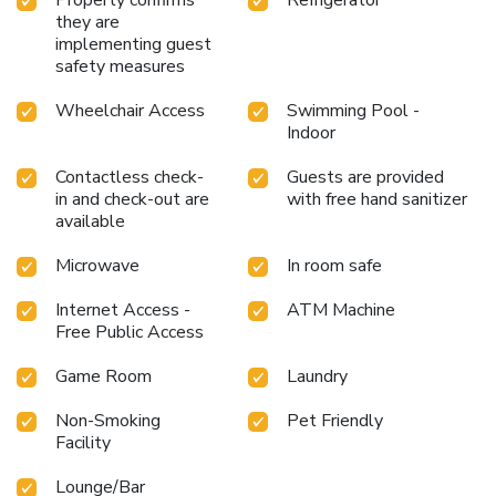
they are
implementing guest
safety measures
Wheelchair Access
Swimming Pool -
Indoor
Contactless check-
Guests are provided
in and check-out are
with free hand sanitizer
available
Microwave
In room safe
Internet Access -
ATM Machine
Free Public Access
Game Room
Laundry
Non-Smoking
Pet Friendly
Facility
Lounge/Bar