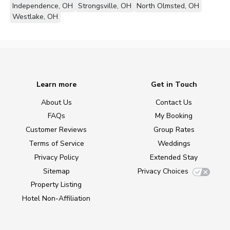
Independence, OH
Strongsville, OH
North Olmsted, OH
Westlake, OH
Learn more
Get in Touch
About Us
Contact Us
FAQs
My Booking
Customer Reviews
Group Rates
Terms of Service
Weddings
Privacy Policy
Extended Stay
Sitemap
Privacy Choices
Property Listing
Hotel Non-Affiliation