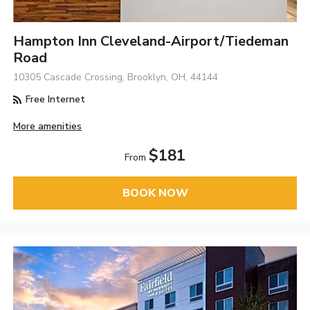
Hampton Inn Cleveland-Airport/Tiedeman
Road
10305 Cascade Crossing, Brooklyn, OH, 44144
Free Internet
More amenities
$181
From
BOOK NOW