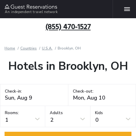
An independent travel network
(855) 470-1527
Home
Countries
U.S.A.
Brooklyn, OH
Hotels in Brooklyn, OH
Check-in:
Check-out:
Rooms:
Adults
Kids
1
2
0