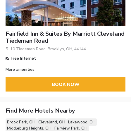
Fairfield Inn & Suites By Marriott Cleveland
Tiedeman Road
5110 Tiedeman Road, Brooklyn, OH, 44144
Free Internet
More amenities
BOOK NOW
Find More Hotels Nearby
Brook Park, OH
Cleveland, OH
Lakewood, OH
Middleburg Heights, OH
Fairview Park, OH