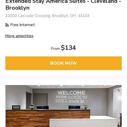
Extended Stay America Suites - Cleveland -
Brooklyn
10300 Cascade Crossing, Brooklyn, OH, 44144
Free Internet
More amenities
$134
From
BOOK NOW