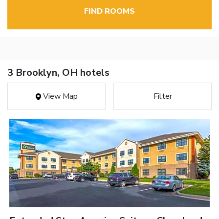
FIND ROOMS
3 Brooklyn, OH hotels
View Map
Filter