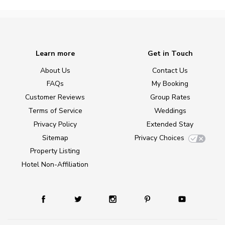
Learn more
Get in Touch
About Us
Contact Us
FAQs
My Booking
Customer Reviews
Group Rates
Terms of Service
Weddings
Privacy Policy
Extended Stay
Sitemap
Privacy Choices
Property Listing
Hotel Non-Affiliation