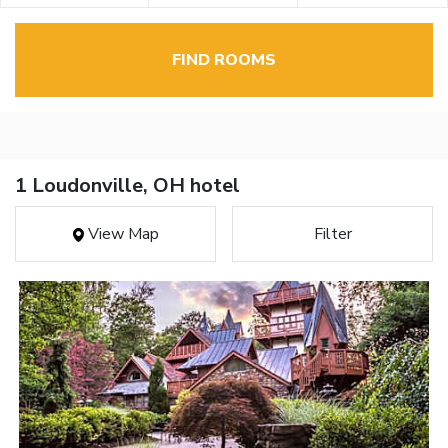
FIND ROOMS
1 Loudonville, OH hotel
View Map
Filter