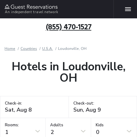
An independent travel network
(855) 470-1527
Home
Countries
U.S.A.
Loudonville, OH
Hotels in Loudonville,
OH
Check-in:
Check-out:
Rooms:
Adults
Kids
1
2
0