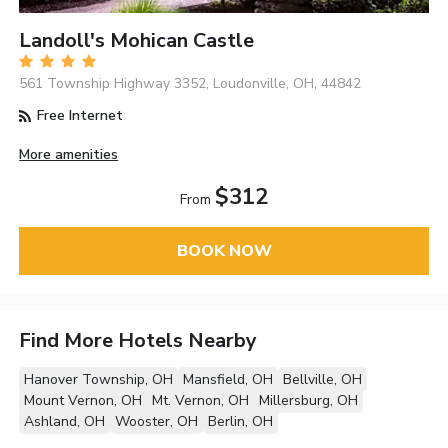
Landoll's Mohican Castle
561 Township Highway 3352, Loudonville, OH, 44842
Free Internet
More amenities
$312
From
BOOK NOW
Find More Hotels Nearby
Hanover Township, OH
Mansfield, OH
Bellville, OH
Mount Vernon, OH
Mt. Vernon, OH
Millersburg, OH
Ashland, OH
Wooster, OH
Berlin, OH