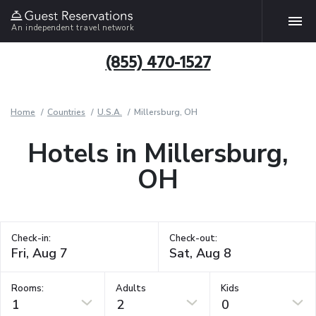
An independent travel network
(855) 470-1527
Home
Countries
U.S.A.
Millersburg, OH
Hotels in Millersburg,
OH
Check-in:
Check-out:
Rooms:
Adults
Kids
1
2
0