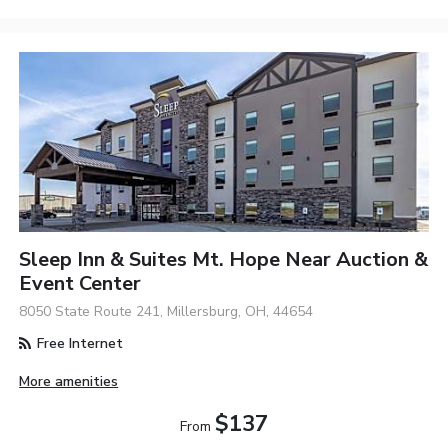
Sleep Inn & Suites Mt. Hope Near Auction &
Event Center
8050 State Route 241, Millersburg, OH, 44654
Free Internet
More amenities
$137
From