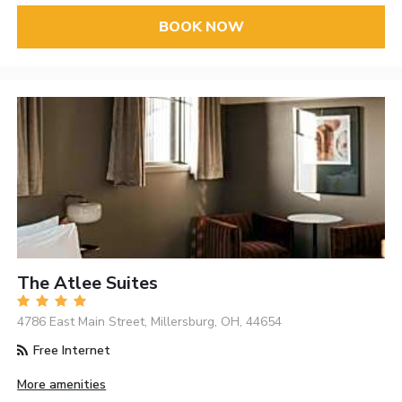
BOOK NOW
The Atlee Suites
4786 East Main Street, Millersburg, OH, 44654
Free Internet
More amenities