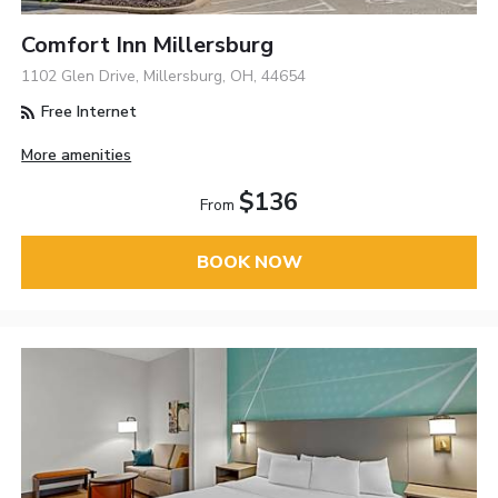
Comfort Inn Millersburg
1102 Glen Drive, Millersburg, OH, 44654
Free Internet
More amenities
$136
From
BOOK NOW