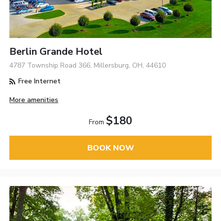
Berlin Grande Hotel
4787 Township Road 366, Millersburg, OH, 44610
Free Internet
More amenities
$180
From
BOOK NOW