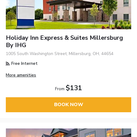
Holiday Inn Express & Suites Millersburg
By IHG
1005 South Washington Street, Millersburg, OH, 44654
Free Internet
More amenities
$131
From
BOOK NOW