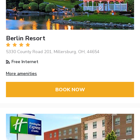
Berlin Resort
5330 County Road 201, Millersburg, OH, 44654
Free Internet
More amenities
BOOK NOW