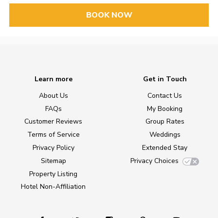
BOOK NOW
Learn more
Get in Touch
About Us
Contact Us
FAQs
My Booking
Customer Reviews
Group Rates
Terms of Service
Weddings
Privacy Policy
Extended Stay
Sitemap
Privacy Choices
Property Listing
Hotel Non-Affiliation