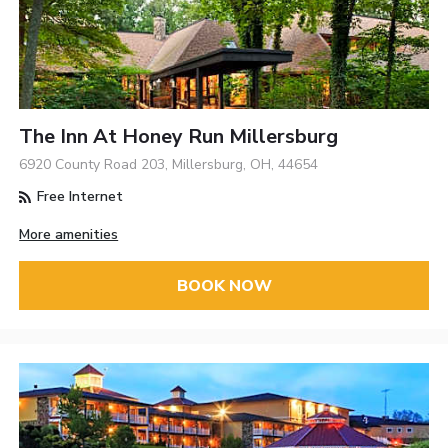
The Inn At Honey Run Millersburg
6920 County Road 203, Millersburg, OH, 44654
Free Internet
More amenities
BOOK NOW