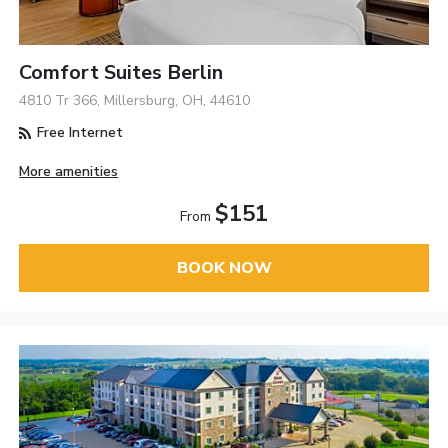
Comfort Suites Berlin
4810 Tr 366, Millersburg, OH, 44610
Free Internet
More amenities
$151
From
BOOK NOW