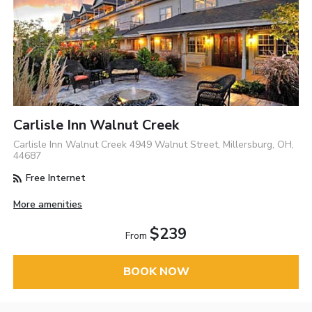
Carlisle Inn Walnut Creek
Carlisle Inn Walnut Creek 4949 Walnut Street, Millersburg, OH,
44687
Free Internet
More amenities
$239
From
BOOK NOW