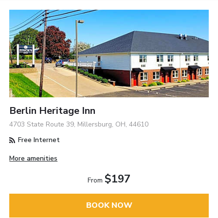
Berlin Heritage Inn
4703 State Route 39, Millersburg, OH, 44610
Free Internet
More amenities
$197
From
BOOK NOW