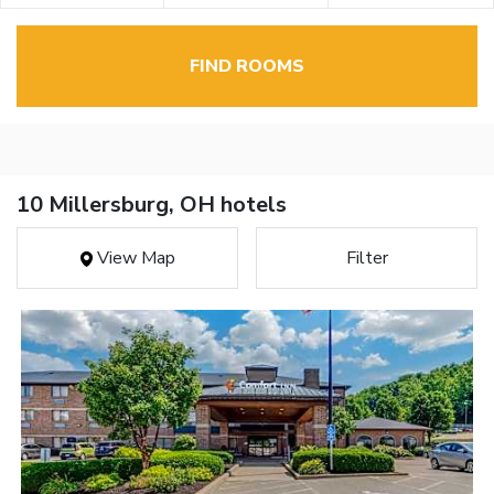
FIND ROOMS
10 Millersburg, OH hotels
View Map
Filter