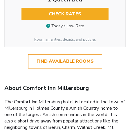
CHECK RATES
Today’s Low Rate
Room amenities, details, and policies
FIND AVAILABLE ROOMS
About Comfort Inn Millersburg
The Comfort Inn Millersburg hotel is located in the town of
Millersburg in Holmes County's Amish Country, home to
one of the largest Amish communities in the world. It is
also a short drive away from popular attractions like the
neighboring towns of Berlin, Charm, Walnut Creek, Mt.