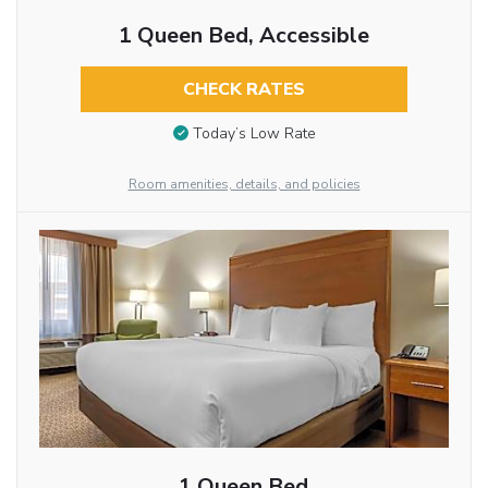
1 Queen Bed, Accessible
CHECK RATES
Today’s Low Rate
Room amenities, details, and policies
1 Queen Bed