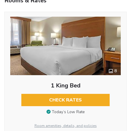
Rooms & Rates
8
1 King Bed
CHECK RATES
Today’s Low Rate
Room amenities, details, and policies