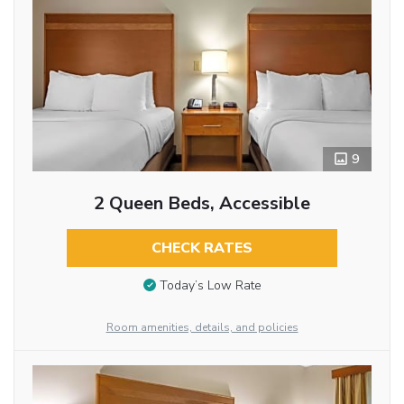
9
2 Queen Beds, Accessible
CHECK RATES
Today’s Low Rate
Room amenities, details, and policies