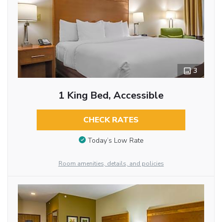
3
1 King Bed, Accessible
CHECK RATES
Today’s Low Rate
Room amenities, details, and policies