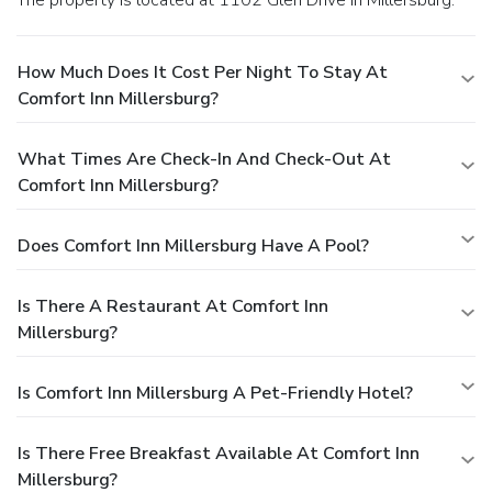
How Much Does It Cost Per Night To Stay At
Comfort Inn Millersburg?
What Times Are Check-In And Check-Out At
Comfort Inn Millersburg?
Does Comfort Inn Millersburg Have A Pool?
Is There A Restaurant At Comfort Inn
Millersburg?
Is Comfort Inn Millersburg A Pet-Friendly Hotel?
Is There Free Breakfast Available At Comfort Inn
Millersburg?