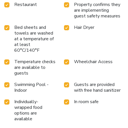
Restaurant
Property confirms they
are implementing
guest safety measures
Bed sheets and
Hair Dryer
towels are washed
at a temperature of
at least
60°C/140°F
Temperature checks
Wheelchair Access
are available to
guests
Swimming Pool -
Guests are provided
Indoor
with free hand sanitizer
Individually-
In room safe
wrapped food
options are
available