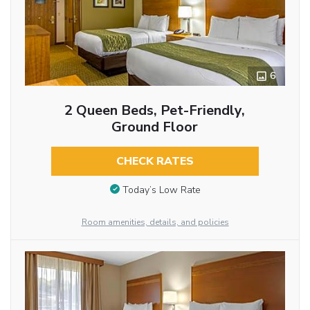
6
2 Queen Beds, Pet-Friendly,
Ground Floor
CHECK RATES
Today’s Low Rate
Room amenities, details, and policies