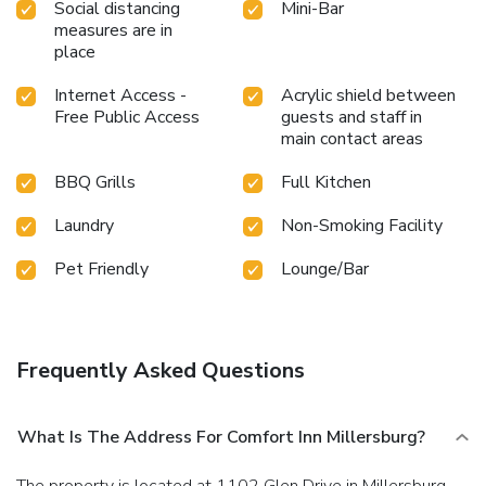
Social distancing
Mini-Bar
measures are in
place
Internet Access -
Acrylic shield between
Free Public Access
guests and staff in
main contact areas
BBQ Grills
Full Kitchen
Laundry
Non-Smoking Facility
Pet Friendly
Lounge/Bar
Frequently Asked Questions
What Is The Address For Comfort Inn Millersburg?
The property is located at 1102 Glen Drive in Millersburg.