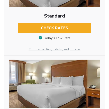
Standard
CHECK RATES
Today’s Low Rate
Room amenities, details, and policies