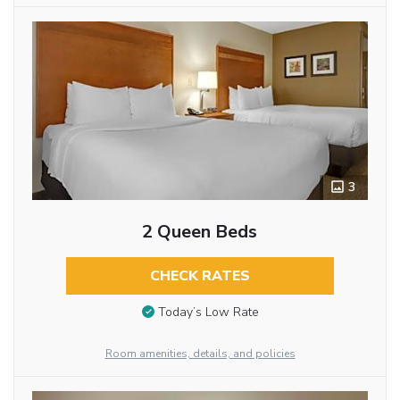
3
2 Queen Beds
CHECK RATES
Today’s Low Rate
Room amenities, details, and policies