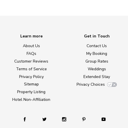
Learn more
Get in Touch
About Us
Contact Us
FAQs
My Booking
Customer Reviews
Group Rates
Terms of Service
Weddings
Privacy Policy
Extended Stay
Sitemap
Privacy Choices
Property Listing
Hotel Non-Affiliation