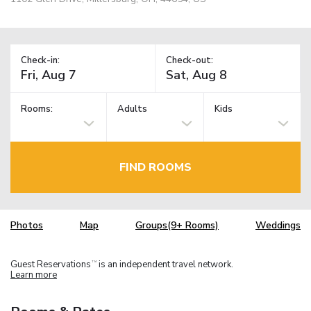
Check-in:
Check-out:
Rooms:
Adults
Kids
FIND ROOMS
Photos
Map
Groups(9+ Rooms)
Weddings
Guest Reservations
is an independent travel network.
TM
Learn more