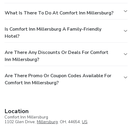
What Is There To Do At Comfort Inn Millersburg?
Is Comfort Inn Millersburg A Family-Friendly
Hotel?
Are There Any Discounts Or Deals For Comfort
Inn Millersburg?
Are There Promo Or Coupon Codes Available For
Comfort Inn Millersburg?
Location
Comfort Inn Millersburg
1102 Glen Drive,
Millersburg
, OH, 44654,
US