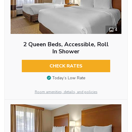
4
2 Queen Beds, Accessible, Roll
In Shower
CHECK RATES
Today’s Low Rate
Room amenities, details, and policies