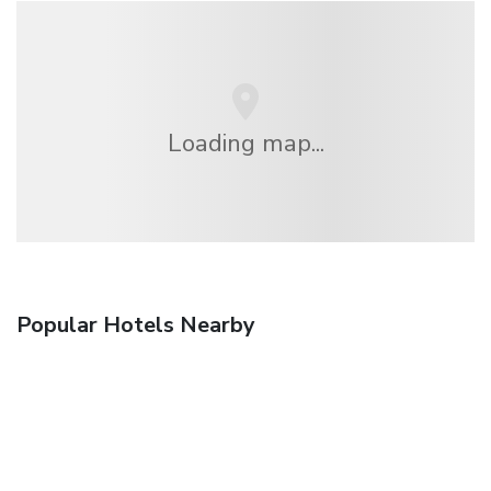
Loading map...
Popular Hotels Nearby