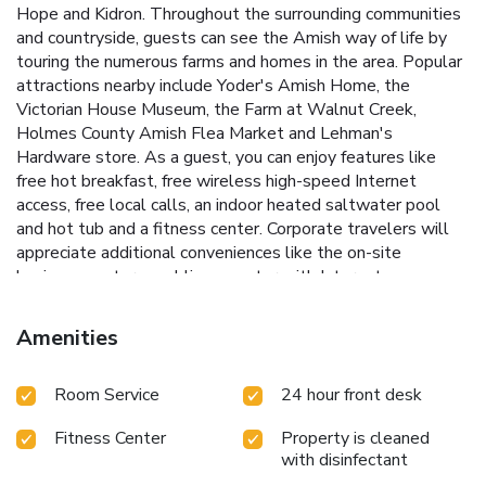
Hope and Kidron. Throughout the surrounding communities
and countryside, guests can see the Amish way of life by
touring the numerous farms and homes in the area. Popular
attractions nearby include Yoder's Amish Home, the
Victorian House Museum, the Farm at Walnut Creek,
Holmes County Amish Flea Market and Lehman's
Hardware store. As a guest, you can enjoy features like
free hot breakfast, free wireless high-speed Internet
access, free local calls, an indoor heated saltwater pool
and hot tub and a fitness center. Corporate travelers will
appreciate additional conveniences like the on-site
business center, a public computer with Internet access,
and access to fax and copy services. It also has a meeting
room that accommodates up to 49 people. The rooms are
Amenities
furnished with flat-screen televisions, microwaves,
refrigerators, coffee makers, hair dryers, irons, ironing
Room Service
24 hour front desk
boards, voice mail and cable television. Laundry facilities are
located on the premises and ample parking is provided.
Fitness Center
Property is cleaned
Hotel allows pets in only designated pet friendly rooms,
with disinfectant
limited availability, fees apply