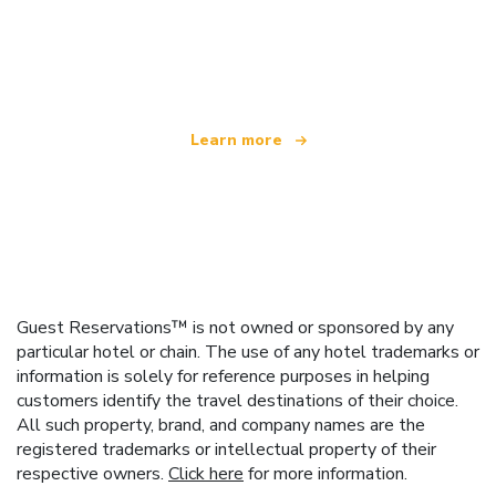
We are an independent travel network
offering over 100,000 hotels worldwide
Learn more
Guest Reservations™ is not owned or sponsored by any
particular hotel or chain. The use of any hotel trademarks or
information is solely for reference purposes in helping
customers identify the travel destinations of their choice.
All such property, brand, and company names are the
registered trademarks or intellectual property of their
respective owners.
Click here
for more information.