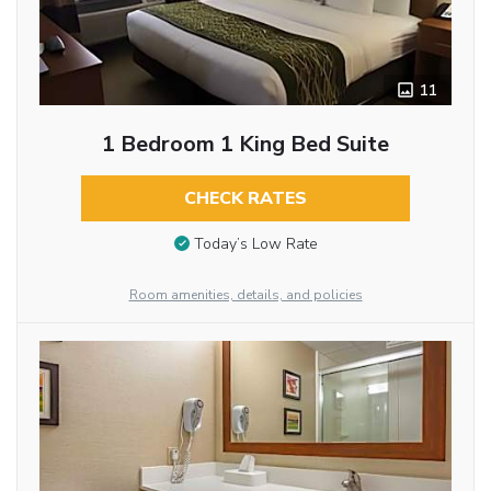
11
1 Bedroom 1 King Bed Suite
CHECK RATES
Today’s Low Rate
Room amenities, details, and policies