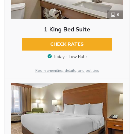
9
1 King Bed Suite
CHECK RATES
Today’s Low Rate
Room amenities, details, and policies