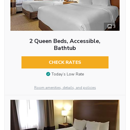
3
2 Queen Beds, Accessible,
Bathtub
CHECK RATES
Today’s Low Rate
Room amenities, details, and policies