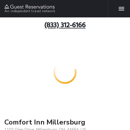
An independent travel network
(833) 312-6166
Comfort Inn Millersburg
1102 Glen Drive, Millersburg, OH, 44654, US