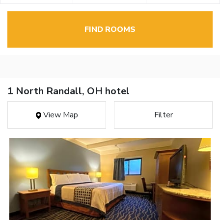
FIND ROOMS
1 North Randall, OH hotel
View Map
Filter