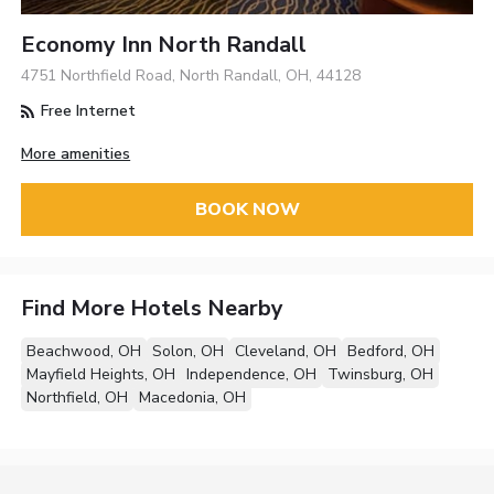
Economy Inn North Randall
4751 Northfield Road, North Randall, OH, 44128
Free Internet
More amenities
BOOK NOW
Find More Hotels Nearby
Beachwood, OH
Solon, OH
Cleveland, OH
Bedford, OH
Mayfield Heights, OH
Independence, OH
Twinsburg, OH
Northfield, OH
Macedonia, OH