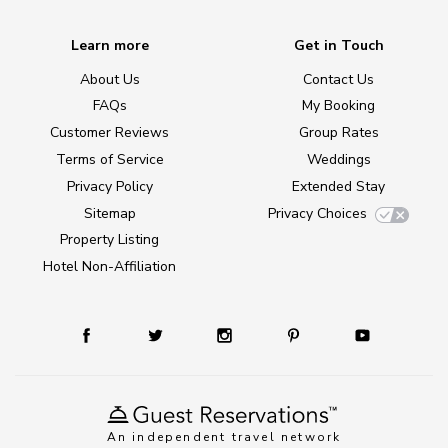
Learn more
Get in Touch
About Us
Contact Us
FAQs
My Booking
Customer Reviews
Group Rates
Terms of Service
Weddings
Privacy Policy
Extended Stay
Sitemap
Privacy Choices
Property Listing
Hotel Non-Affiliation
An independent travel network