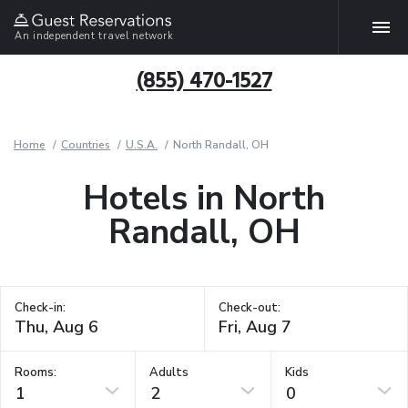
An independent travel network
(855) 470-1527
Home
Countries
U.S.A.
North Randall, OH
Hotels in North
Randall, OH
Check-in:
Check-out:
Rooms:
Adults
Kids
1
2
0