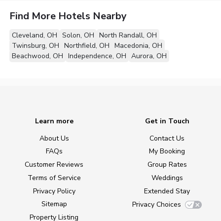
Find More Hotels Nearby
Cleveland, OH
Solon, OH
North Randall, OH
Twinsburg, OH
Northfield, OH
Macedonia, OH
Beachwood, OH
Independence, OH
Aurora, OH
Learn more
Get in Touch
About Us
Contact Us
FAQs
My Booking
Customer Reviews
Group Rates
Terms of Service
Weddings
Privacy Policy
Extended Stay
Sitemap
Privacy Choices
Property Listing