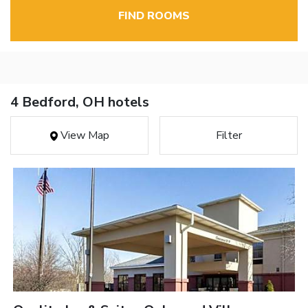
FIND ROOMS
4 Bedford, OH hotels
View Map
Filter