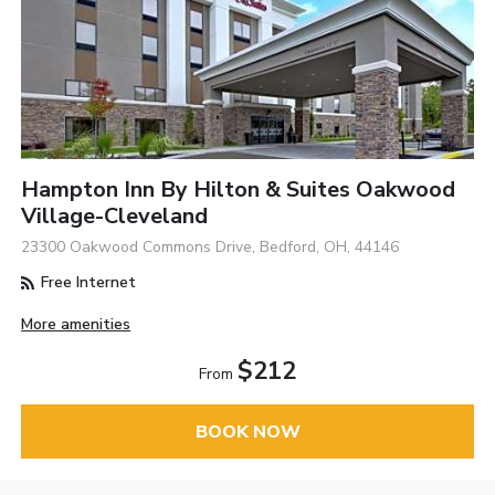
Hampton Inn By Hilton & Suites Oakwood
Village-Cleveland
23300 Oakwood Commons Drive, Bedford, OH, 44146
Free Internet
More amenities
$212
From
BOOK NOW