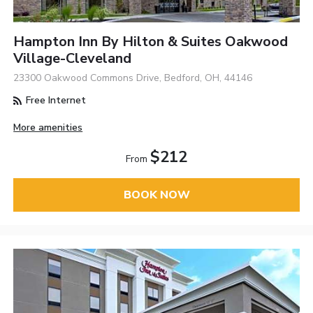
Hampton Inn By Hilton & Suites Oakwood
Village-Cleveland
23300 Oakwood Commons Drive, Bedford, OH, 44146
Free Internet
More amenities
$212
From
BOOK NOW