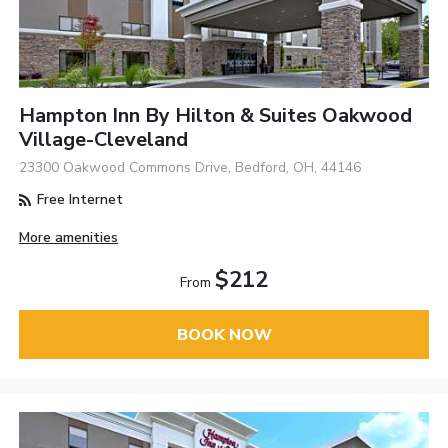
Hampton Inn By Hilton & Suites Oakwood
Village-Cleveland
23300 Oakwood Commons Drive, Bedford, OH, 44146
Free Internet
More amenities
$212
From
BOOK NOW