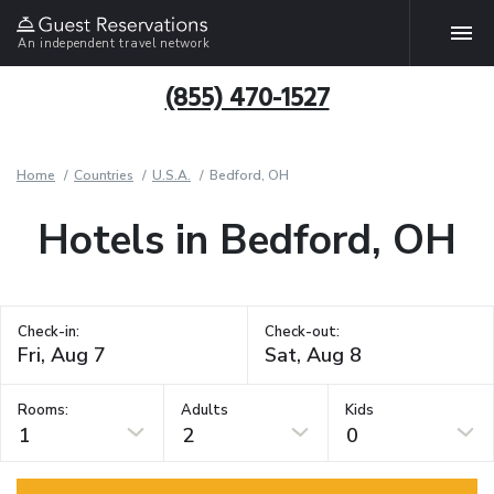
An independent travel network
(855) 470-1527
Home
Countries
U.S.A.
Bedford, OH
Hotels in Bedford, OH
Check-in:
Check-out:
Rooms:
Adults
Kids
1
2
0