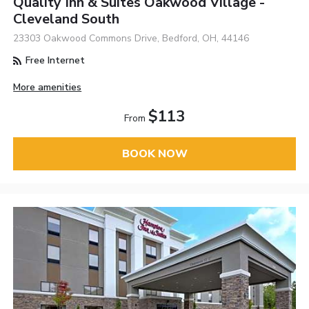
Quality Inn & Suites Oakwood Village -
Cleveland South
23303 Oakwood Commons Drive, Bedford, OH, 44146
Free Internet
More amenities
$113
From
BOOK NOW