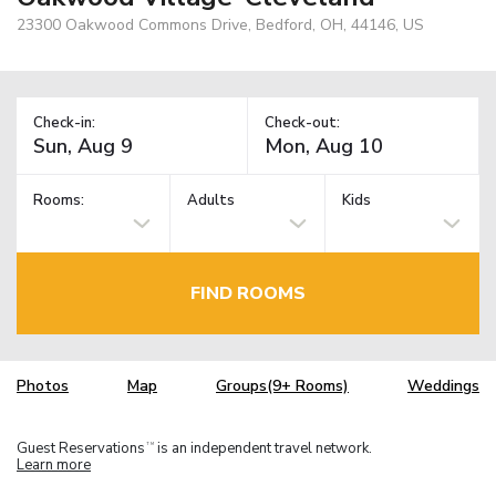
23300 Oakwood Commons Drive, Bedford, OH, 44146, US
Check-in:
Check-out:
Rooms:
Adults
Kids
FIND ROOMS
Photos
Map
Groups(9+ Rooms)
Weddings
Guest Reservations
is an independent travel network.
TM
Learn more