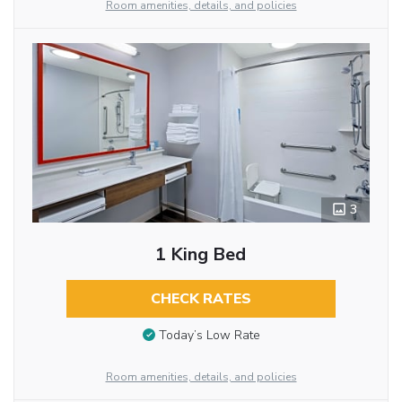
Room amenities, details, and policies
3
1 King Bed
CHECK RATES
Today’s Low Rate
Room amenities, details, and policies