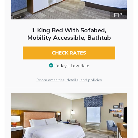
3
1 King Bed With Sofabed,
Mobility Accessible, Bathtub
CHECK RATES
Today’s Low Rate
Room amenities, details, and policies