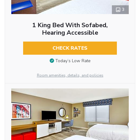
3
1 King Bed With Sofabed,
Hearing Accessible
CHECK RATES
Today’s Low Rate
Room amenities, details, and policies