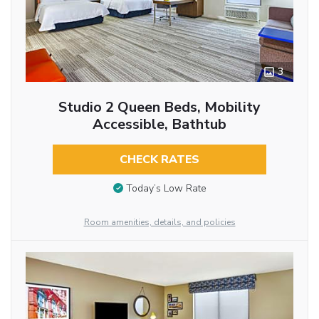
3
Studio 2 Queen Beds, Mobility
Accessible, Bathtub
CHECK RATES
Today’s Low Rate
Room amenities, details, and policies