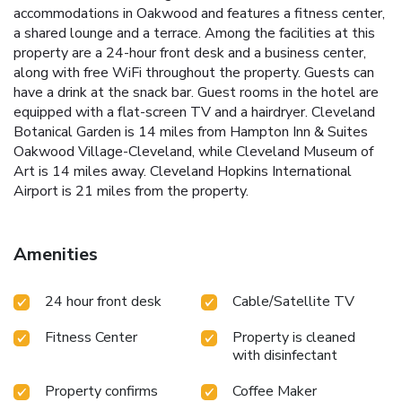
accommodations in Oakwood and features a fitness center,
a shared lounge and a terrace. Among the facilities at this
property are a 24-hour front desk and a business center,
along with free WiFi throughout the property. Guests can
have a drink at the snack bar. Guest rooms in the hotel are
equipped with a flat-screen TV and a hairdryer. Cleveland
Botanical Garden is 14 miles from Hampton Inn & Suites
Oakwood Village-Cleveland, while Cleveland Museum of
Art is 14 miles away. Cleveland Hopkins International
Airport is 21 miles from the property.
Amenities
24 hour front desk
Cable/Satellite TV
Fitness Center
Property is cleaned
with disinfectant
Property confirms
Coffee Maker