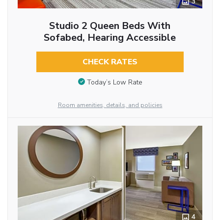
3
Studio 2 Queen Beds With
Sofabed, Hearing Accessible
CHECK RATES
Today’s Low Rate
Room amenities, details, and policies
4