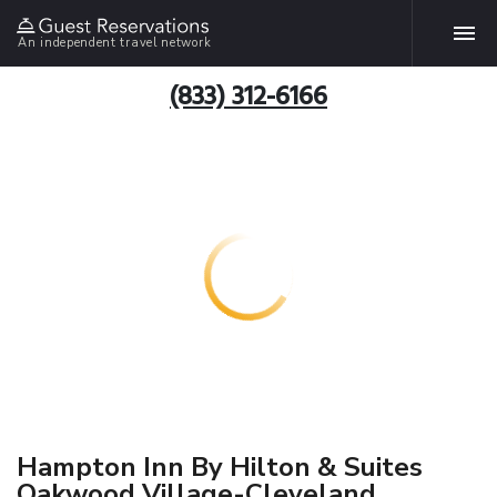
An independent travel network
(833) 312-6166
Hampton Inn By Hilton & Suites
Oakwood Village-Cleveland