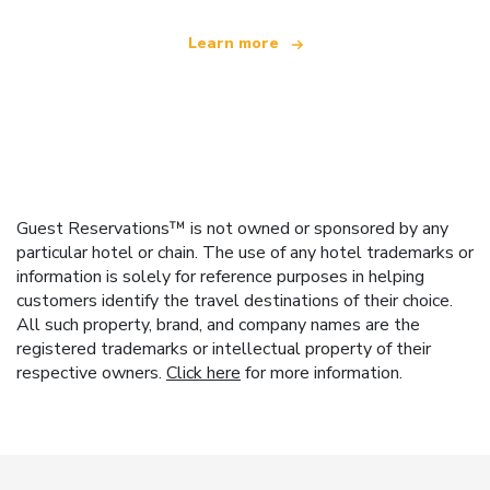
Learn more
Guest Reservations™ is not owned or sponsored by any
particular hotel or chain. The use of any hotel trademarks or
information is solely for reference purposes in helping
customers identify the travel destinations of their choice.
All such property, brand, and company names are the
registered trademarks or intellectual property of their
respective owners.
Click here
for more information.