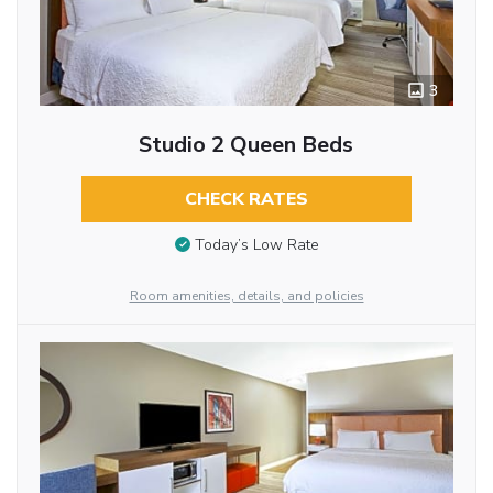
3
Studio 2 Queen Beds
CHECK RATES
Today’s Low Rate
Room amenities, details, and policies