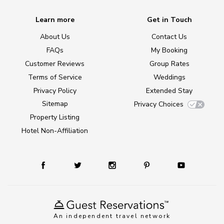
Learn more
Get in Touch
About Us
Contact Us
FAQs
My Booking
Customer Reviews
Group Rates
Terms of Service
Weddings
Privacy Policy
Extended Stay
Sitemap
Privacy Choices
Property Listing
Hotel Non-Affiliation
An independent travel network