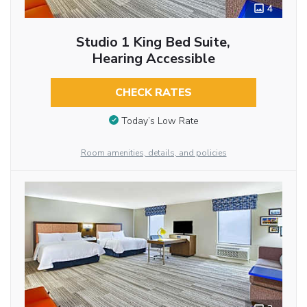
4
Studio 1 King Bed Suite,
Hearing Accessible
CHECK RATES
Today’s Low Rate
Room amenities, details, and policies