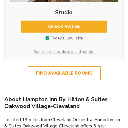
Studio
CHECK RATES
Today’s Low Rate
Room amenities, details, and policies
FIND AVAILABLE ROOMS
About Hampton Inn By Hilton & Suites
Oakwood Village-Cleveland
Located 14 miles from Cleveland Orchestra, Hampton Inn
& Suites Oakwood Village-Cleveland offers 3-star