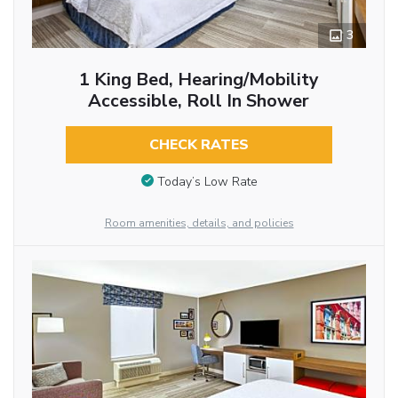
3
1 King Bed, Hearing/Mobility
Accessible, Roll In Shower
CHECK RATES
Today’s Low Rate
Room amenities, details, and policies