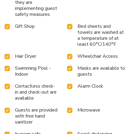
they are
implementing guest
safety measures
Gift Shop
Bed sheets and
towels are washed at
a temperature of at
least 60°C/140°F
Hair Dryer
Wheelchair Access
Swimming Pool -
Masks are available to
Indoor
guests
Contactless check-
Alarm Clock
in and check-out are
available
Guests are provided
Microwave
with free hand
sanitizer
In room safe
Social distancing