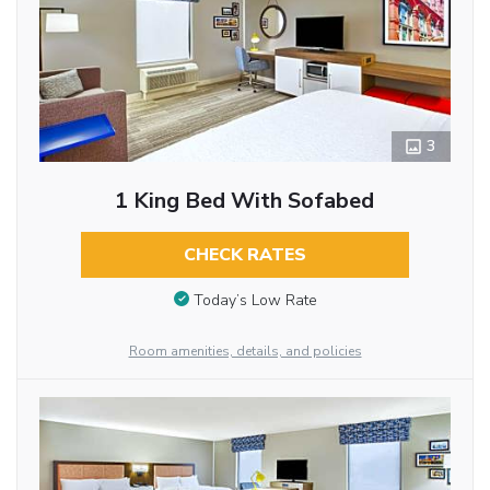
3
1 King Bed With Sofabed
CHECK RATES
Today’s Low Rate
Room amenities, details, and policies