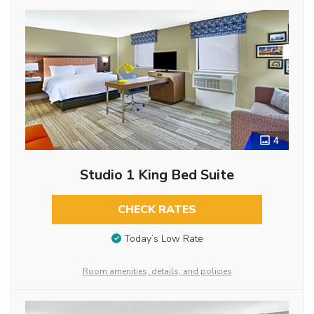
4
Studio 1 King Bed Suite
CHECK RATES
Today’s Low Rate
Room amenities, details, and policies