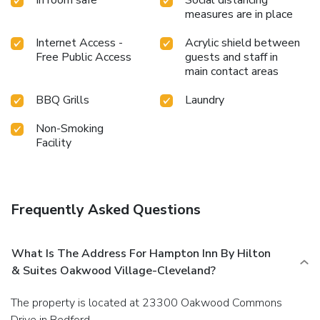
measures are in place
Internet Access -
Acrylic shield between
Free Public Access
guests and staff in
main contact areas
BBQ Grills
Laundry
Non-Smoking
Facility
Frequently Asked Questions
What Is The Address For Hampton Inn By Hilton
& Suites Oakwood Village-Cleveland?
The property is located at 23300 Oakwood Commons
Drive in Bedford.