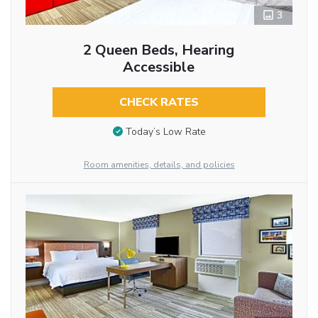
3
2 Queen Beds, Hearing
Accessible
CHECK RATES
Today’s Low Rate
Room amenities, details, and policies