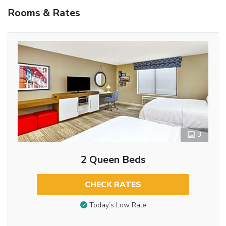
Rooms & Rates
3
2 Queen Beds
CHECK RATES
Today’s Low Rate