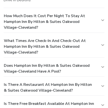
How Much Does It Cost Per Night To Stay At
Hampton Inn By Hilton & Suites Oakwood
Village-Cleveland?
What Times Are Check-In And Check-Out At
Hampton Inn By Hilton & Suites Oakwood
Village-Cleveland?
Does Hampton Inn By Hilton & Suites Oakwood
Village-Cleveland Have A Pool?
Is There A Restaurant At Hampton Inn By Hilton
& Suites Oakwood Village-Cleveland?
Is There Free Breakfast Available At Hampton Inn