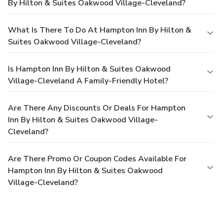
By Hilton & Suites Oakwood Village-Cleveland?
What Is There To Do At Hampton Inn By Hilton &
Suites Oakwood Village-Cleveland?
Is Hampton Inn By Hilton & Suites Oakwood
Village-Cleveland A Family-Friendly Hotel?
Are There Any Discounts Or Deals For Hampton
Inn By Hilton & Suites Oakwood Village-
Cleveland?
Are There Promo Or Coupon Codes Available For
Hampton Inn By Hilton & Suites Oakwood
Village-Cleveland?