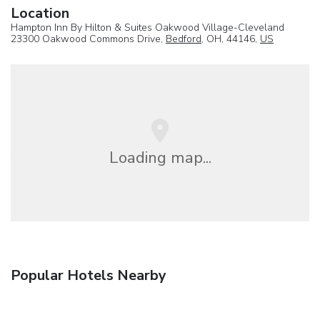
Location
Hampton Inn By Hilton & Suites Oakwood Village-Cleveland
23300 Oakwood Commons Drive,
Bedford
, OH, 44146,
US
Loading map...
Popular Hotels Nearby