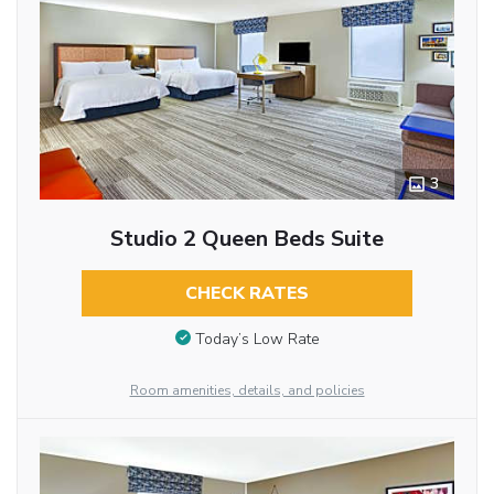
3
Studio 2 Queen Beds Suite
CHECK RATES
Today’s Low Rate
Room amenities, details, and policies