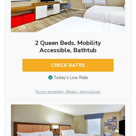
2 Queen Beds, Mobility
Accessible, Bathtub
CHECK RATES
Today’s Low Rate
Room amenities, details, and policies