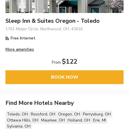
Sleep Inn & Suites Oregon - Toledo
1761 Meijer Circle, Northwood, OH, 43616
Free Internet
More amenities
$122
From
BOOK NOW
Find More Hotels Nearby
Toledo, OH
Rossford, OH
Oregon, OH
Perrysburg, OH
Ottawa Hills, OH
Maumee, OH
Holland, OH
Erie, MI
Sylvania, OH