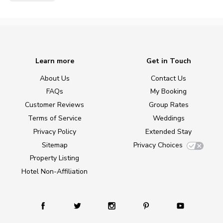
Learn more
Get in Touch
About Us
Contact Us
FAQs
My Booking
Customer Reviews
Group Rates
Terms of Service
Weddings
Privacy Policy
Extended Stay
Sitemap
Privacy Choices
Property Listing
Hotel Non-Affiliation