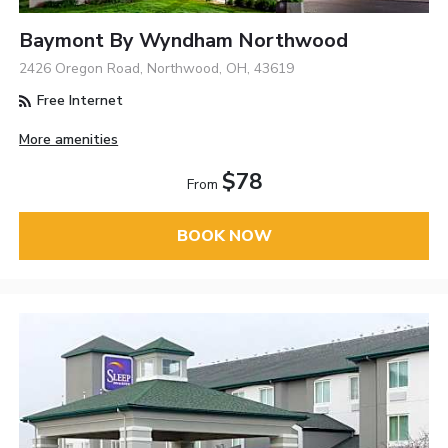
Baymont By Wyndham Northwood
2426 Oregon Road, Northwood, OH, 43619
Free Internet
More amenities
$78
From
BOOK NOW