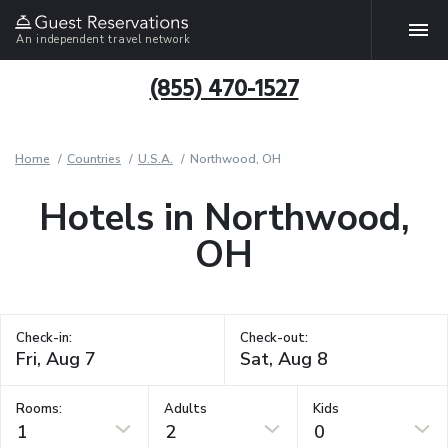
An independent travel network
(855) 470-1527
Home
Countries
U.S.A.
Northwood, OH
Hotels in Northwood,
OH
Check-in:
Check-out:
Rooms:
Adults
Kids
1
2
0