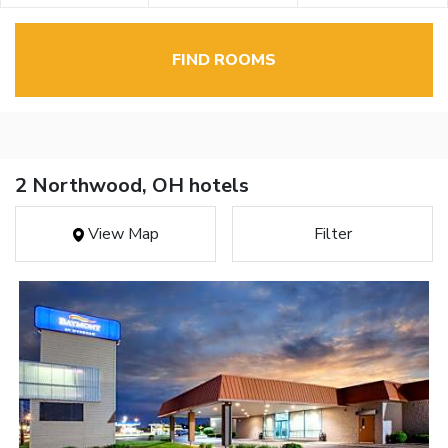
FIND ROOMS
2 Northwood, OH hotels
View Map
Filter