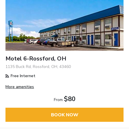
Motel 6-Rossford, OH
1135 Buck Rd, Rossford, OH, 43460
Free Internet
More amenities
$80
From
BOOK NOW