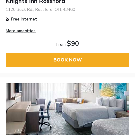
Knights Inn Rossford
1120 Buck Rd., Rossford, OH, 43460
Free Internet
More amenities
$90
From
BOOK NOW