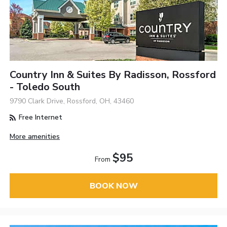
Country Inn & Suites By Radisson, Rossford
- Toledo South
9790 Clark Drive, Rossford, OH, 43460
Free Internet
More amenities
$95
From
BOOK NOW