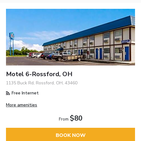
Motel 6-Rossford, OH
1135 Buck Rd, Rossford, OH, 43460
Free Internet
More amenities
$80
From
BOOK NOW