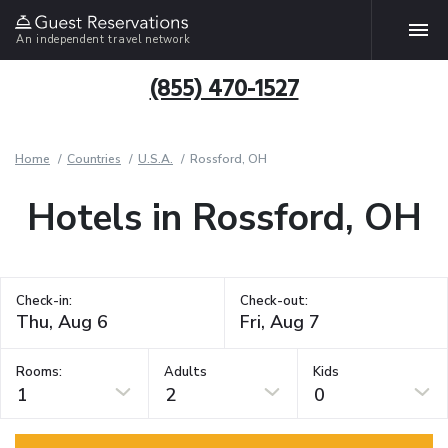
An independent travel network
(855) 470-1527
Home
Countries
U.S.A.
Rossford, OH
Hotels in Rossford, OH
Check-in:
Check-out:
Rooms:
Adults
Kids
1
2
0