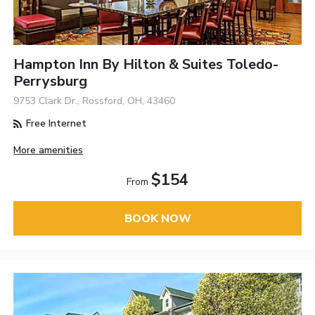
Hampton Inn By Hilton & Suites Toledo-
Perrysburg
9753 Clark Dr., Rossford, OH, 43460
Free Internet
More amenities
$154
From
BOOK NOW