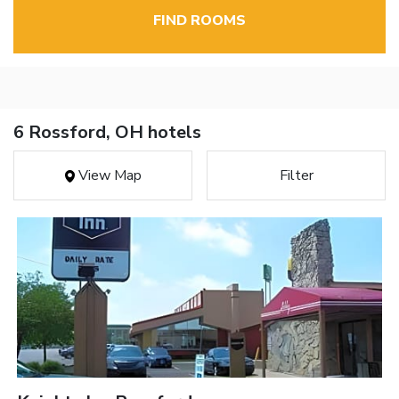
FIND ROOMS
6 Rossford, OH hotels
View Map
Filter