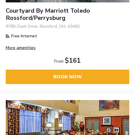
Courtyard By Marriott Toledo
Rossford/Perrysburg
9789 Clark Drive, Rossford, OH, 43460
Free Internet
More amenities
$161
From
BOOK NOW