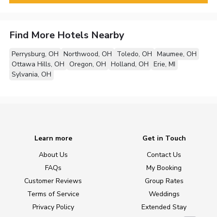
Find More Hotels Nearby
Perrysburg, OH
Northwood, OH
Toledo, OH
Maumee, OH
Ottawa Hills, OH
Oregon, OH
Holland, OH
Erie, MI
Sylvania, OH
Learn more
Get in Touch
About Us
Contact Us
FAQs
My Booking
Customer Reviews
Group Rates
Terms of Service
Weddings
Privacy Policy
Extended Stay