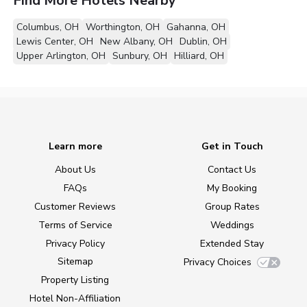
Find More Hotels Nearby
Columbus, OH
Worthington, OH
Gahanna, OH
Lewis Center, OH
New Albany, OH
Dublin, OH
Upper Arlington, OH
Sunbury, OH
Hilliard, OH
Learn more
Get in Touch
About Us
Contact Us
FAQs
My Booking
Customer Reviews
Group Rates
Terms of Service
Weddings
Privacy Policy
Extended Stay
Sitemap
Privacy Choices
Property Listing
Hotel Non-Affiliation