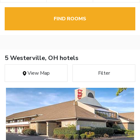
FIND ROOMS
5 Westerville, OH hotels
View Map
Filter