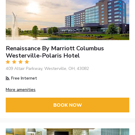
Renaissance By Marriott Columbus
Westerville-Polaris Hotel
409 Altair Parkway, Westerville, OH, 43082
Free Internet
More amenities
BOOK NOW