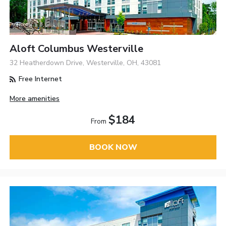
Aloft Columbus Westerville
32 Heatherdown Drive, Westerville, OH, 43081
Free Internet
More amenities
$184
From
BOOK NOW