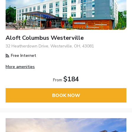
Aloft Columbus Westerville
32 Heatherdown Drive, Westerville, OH, 43081
Free Internet
More amenities
$184
From
BOOK NOW