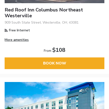
Red Roof Inn Columbus Northeast
Westerville
909 South State Street, Westerville, OH, 43081
Free Internet
More amenities
$108
From
BOOK NOW