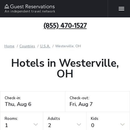
An independent travel network
(855) 470-1527
Home
Countries
U.S.A.
Westerville, OH
Hotels in Westerville,
OH
Check-in:
Check-out:
Rooms:
Adults
Kids
1
2
0