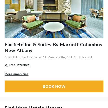
Fairfield Inn & Suites By Marriott Columbus
New Albany
4976 E Dublin Granville Rd, Westerville, OH, 43081-7651
Free Internet
More amenities
BOOK NOW