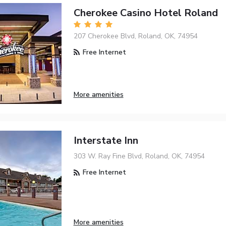
Cherokee Casino Hotel Roland
207 Cherokee Blvd, Roland, OK, 74954
Free Internet
More amenities
Interstate Inn
303 W. Ray Fine Blvd, Roland, OK, 74954
Free Internet
More amenities