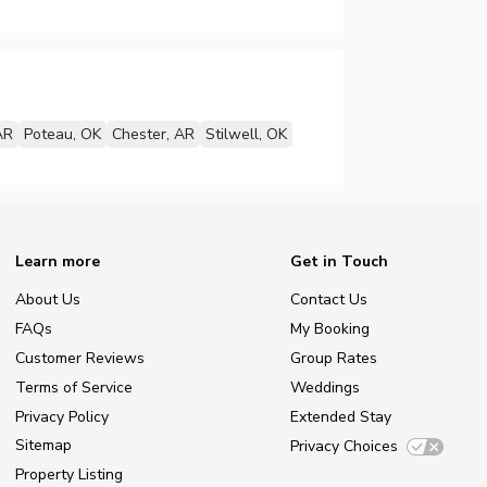
AR
Poteau, OK
Chester, AR
Stilwell, OK
Learn more
Get in Touch
About Us
Contact Us
FAQs
My Booking
Customer Reviews
Group Rates
Terms of Service
Weddings
Privacy Policy
Extended Stay
Sitemap
Privacy Choices
Property Listing