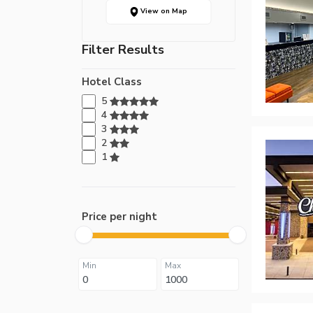
View on Map
Filter Results
Hotel Class
5
4
3
2
1
Price per night
Min
Max