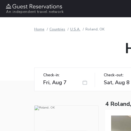
An independent travel network
Home
Countries
U.S.A.
Roland, OK
Check-in:
Check-out:
4 Roland