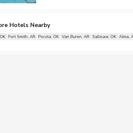
ore Hotels Nearby
 OK
Fort Smith, AR
Pocola, OK
Van Buren, AR
Sallisaw, OK
Alma, 