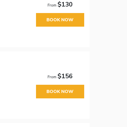
$130
From
BOOK NOW
$156
From
BOOK NOW