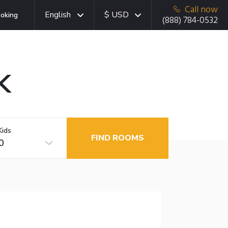
Call now
English
$ USD
oking
(888) 784-0532
K
Kids
FIND ROOMS
0