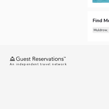
Find M
Muldrow,
An independent travel network