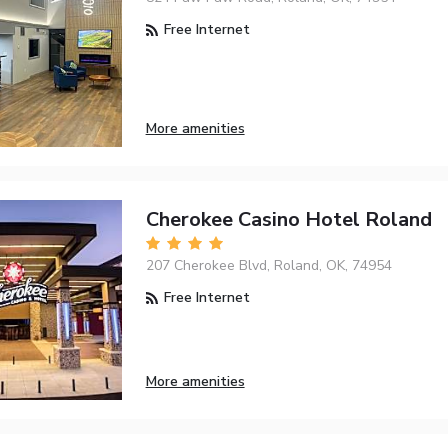
Free Internet
More amenities
Cherokee Casino Hotel Roland
207 Cherokee Blvd, Roland, OK, 74954
Free Internet
More amenities