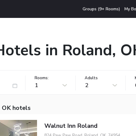
Groups (9+ Rooms)
My Bo
Hotels in Roland, O
Rooms:
Adults
1
2
, OK hotels
Walnut Inn Roland
824 Paw Paw Road, Roland, OK, 74954