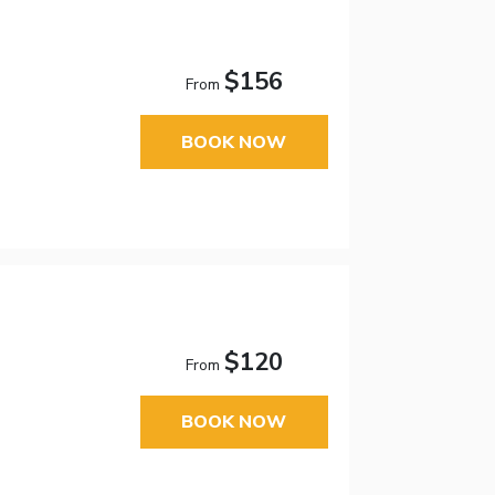
$156
From
BOOK NOW
$120
From
BOOK NOW