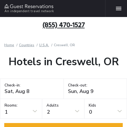
An independent travel network
(855) 470-1527
Home
Countries
U.S.A.
Creswell, OR
Hotels in Creswell, OR
Check-in:
Check-out:
Rooms:
Adults
Kids
1
2
0