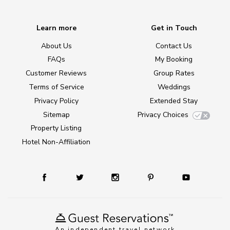
Learn more
Get in Touch
About Us
Contact Us
FAQs
My Booking
Customer Reviews
Group Rates
Terms of Service
Weddings
Privacy Policy
Extended Stay
Sitemap
Privacy Choices
Property Listing
Hotel Non-Affiliation
An independent travel network