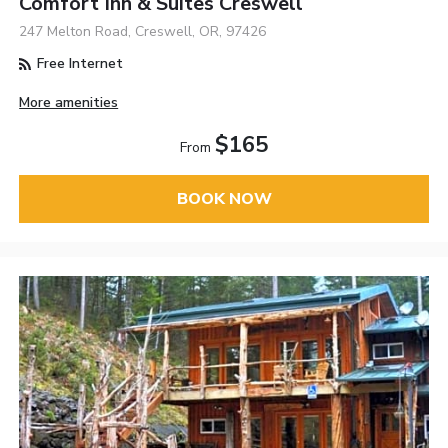
Comfort Inn & Suites Creswell
247 Melton Road, Creswell, OR, 97426
Free Internet
More amenities
$165
From
BOOK NOW