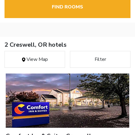
FIND ROOMS
2 Creswell, OR hotels
View Map
Filter