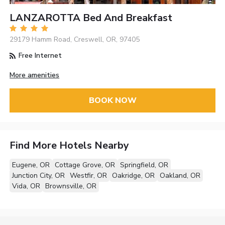
LANZAROTTA Bed And Breakfast
29179 Hamm Road, Creswell, OR, 97405
Free Internet
More amenities
BOOK NOW
Find More Hotels Nearby
Eugene, OR
Cottage Grove, OR
Springfield, OR
Junction City, OR
Westfir, OR
Oakridge, OR
Oakland, OR
Vida, OR
Brownsville, OR