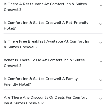
Is There A Restaurant At Comfort Inn & Suites
Creswell?
Is Comfort Inn & Suites Creswell A Pet-Friendly
Hotel?
Is There Free Breakfast Available At Comfort Inn
& Suites Creswell?
What Is There To Do At Comfort Inn & Suites
Creswell?
Is Comfort Inn & Suites Creswell A Family-
Friendly Hotel?
Are There Any Discounts Or Deals For Comfort
Inn & Suites Creswell?