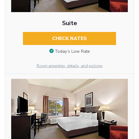
Suite
CHECK RATES
Today’s Low Rate
Room amenities, details, and policies