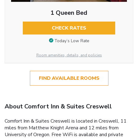
1 Queen Bed
CHECK RATES
Today’s Low Rate
Room amenities, details, and policies
FIND AVAILABLE ROOMS
About Comfort Inn & Suites Creswell
Comfort Inn & Suites Creswell is located in Creswell, 11
miles from Matthew Knight Arena and 12 miles from
University of Oregon. Free WiFi is available and private