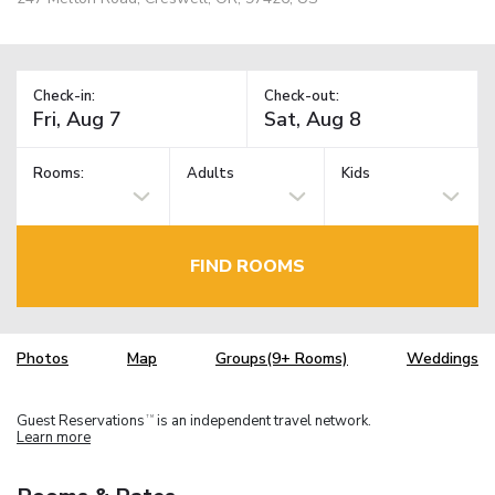
Check-in:
Check-out:
Rooms:
Adults
Kids
FIND ROOMS
Photos
Map
Groups(9+ Rooms)
Weddings
Guest Reservations
is an independent travel network.
TM
Learn more