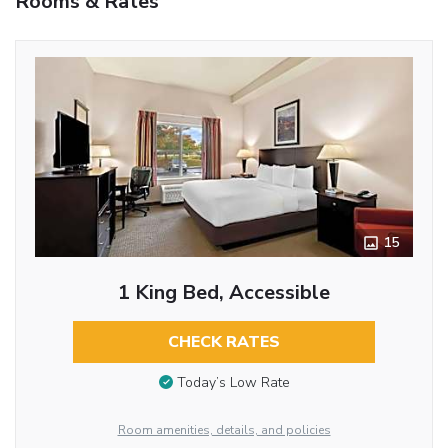
Rooms & Rates
15
1 King Bed, Accessible
CHECK RATES
Today’s Low Rate
Room amenities, details, and policies