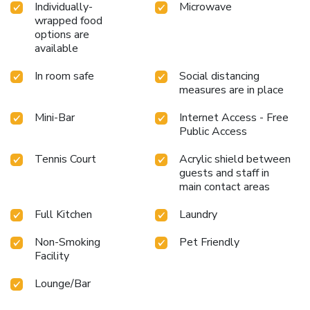
Individually-
Microwave
wrapped food
options are
available
In room safe
Social distancing
measures are in place
Mini-Bar
Internet Access - Free
Public Access
Tennis Court
Acrylic shield between
guests and staff in
main contact areas
Full Kitchen
Laundry
Non-Smoking
Pet Friendly
Facility
Lounge/Bar