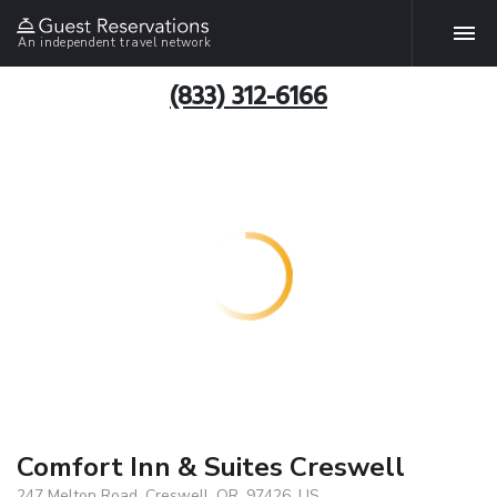
An independent travel network
(833) 312-6166
Comfort Inn & Suites Creswell
247 Melton Road, Creswell, OR, 97426, US