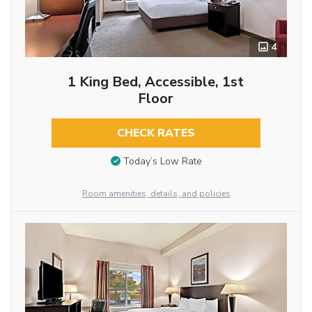
4
1 King Bed, Accessible, 1st
Floor
CHECK RATES
Today’s Low Rate
Room amenities, details, and policies