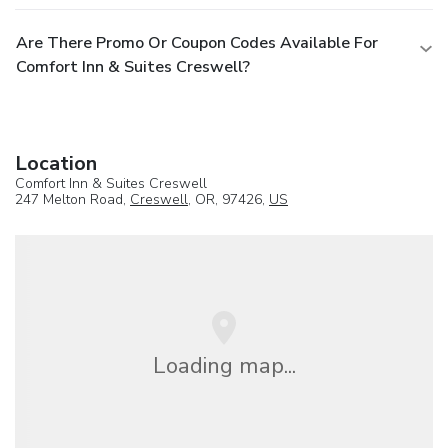
Are There Promo Or Coupon Codes Available For
Comfort Inn & Suites Creswell?
Location
Comfort Inn & Suites Creswell
247 Melton Road,
Creswell
, OR, 97426,
US
Loading map...