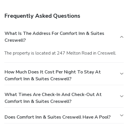
Frequently Asked Questions
What Is The Address For Comfort Inn & Suites
Creswell?
The property is located at 247 Melton Road in Creswell.
How Much Does It Cost Per Night To Stay At
Comfort Inn & Suites Creswell?
What Times Are Check-In And Check-Out At
Comfort Inn & Suites Creswell?
Does Comfort Inn & Suites Creswell Have A Pool?