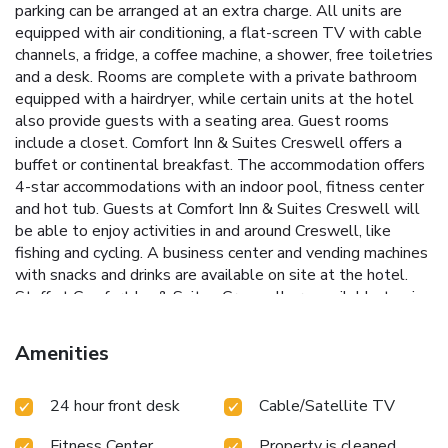
parking can be arranged at an extra charge. All units are
equipped with air conditioning, a flat-screen TV with cable
channels, a fridge, a coffee machine, a shower, free toiletries
and a desk. Rooms are complete with a private bathroom
equipped with a hairdryer, while certain units at the hotel
also provide guests with a seating area. Guest rooms
include a closet. Comfort Inn & Suites Creswell offers a
buffet or continental breakfast. The accommodation offers
4-star accommodations with an indoor pool, fitness center
and hot tub. Guests at Comfort Inn & Suites Creswell will
be able to enjoy activities in and around Creswell, like
fishing and cycling. A business center and vending machines
with snacks and drinks are available on site at the hotel.
Staff at Comfort Inn & Suites Creswell are available to give
guidance at the 24-hour front desk. Autzen Stadium is 13
miles from the accommodation. Eugene Airport is 22 miles
Amenities
away.
24 hour front desk
Cable/Satellite TV
Fitness Center
Property is cleaned