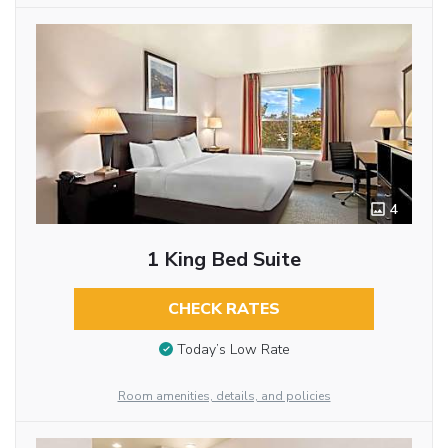
4
1 King Bed Suite
CHECK RATES
Today’s Low Rate
Room amenities, details, and policies