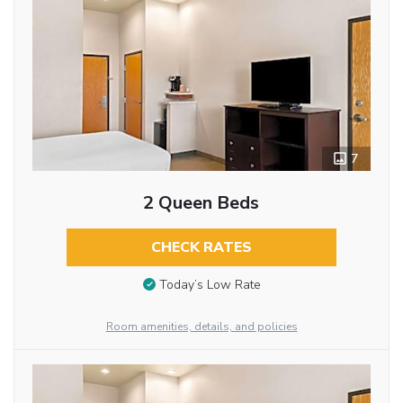
7
2 Queen Beds
CHECK RATES
Today’s Low Rate
Room amenities, details, and policies