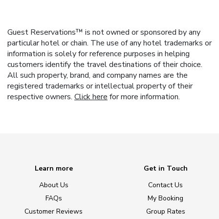
Guest Reservations™ is not owned or sponsored by any
particular hotel or chain. The use of any hotel trademarks or
information is solely for reference purposes in helping
customers identify the travel destinations of their choice.
All such property, brand, and company names are the
registered trademarks or intellectual property of their
respective owners.
Click here
for more information.
Learn more
Get in Touch
About Us
Contact Us
FAQs
My Booking
Customer Reviews
Group Rates