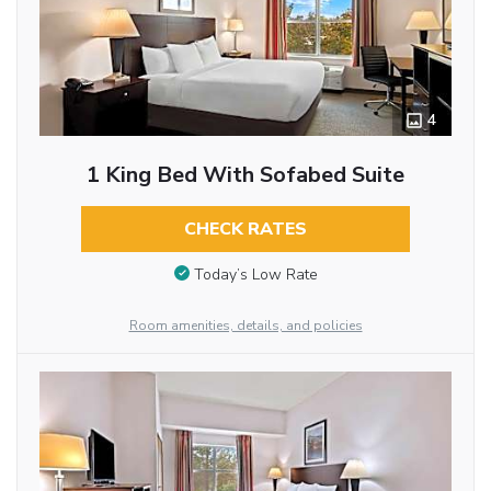
4
1 King Bed With Sofabed Suite
CHECK RATES
Today’s Low Rate
Room amenities, details, and policies