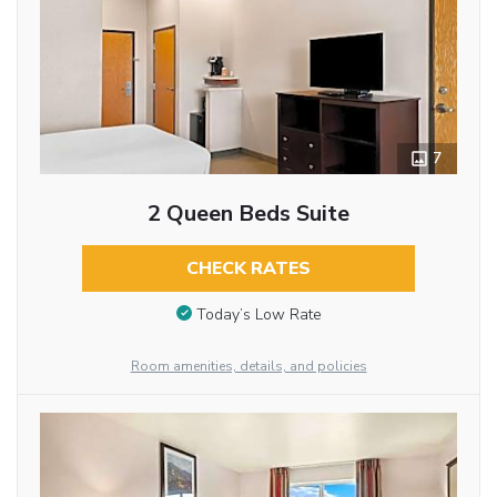
7
2 Queen Beds Suite
CHECK RATES
Today’s Low Rate
Room amenities, details, and policies