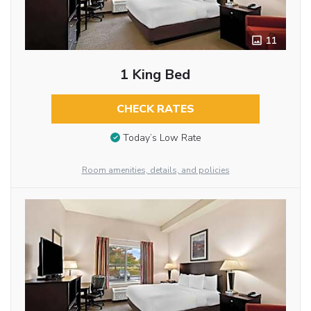
11
1 King Bed
CHECK RATES
Today’s Low Rate
Room amenities, details, and policies