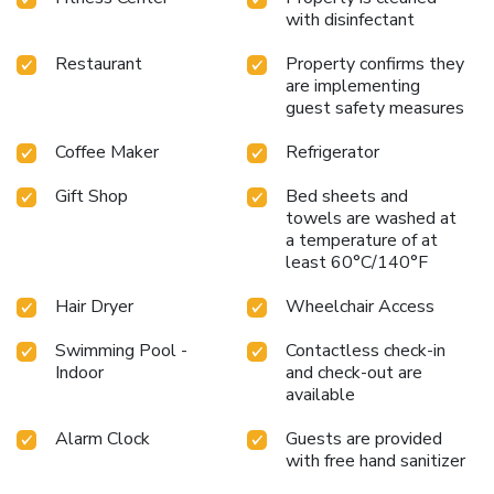
with disinfectant
Restaurant
Property confirms they
are implementing
guest safety measures
Coffee Maker
Refrigerator
Gift Shop
Bed sheets and
towels are washed at
a temperature of at
least 60°C/140°F
Hair Dryer
Wheelchair Access
Swimming Pool -
Contactless check-in
Indoor
and check-out are
available
Alarm Clock
Guests are provided
with free hand sanitizer