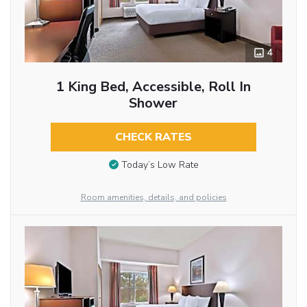
4
1 King Bed, Accessible, Roll In
Shower
CHECK RATES
Today’s Low Rate
Room amenities, details, and policies