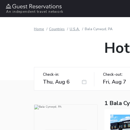
An independent travel network
Home
Countries
U.S.A.
Bala Cynwyd, PA
Hot
Check-in:
Check-out:
1 Bala C