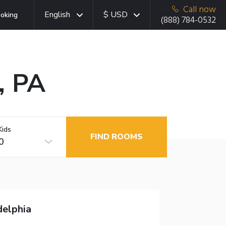
Call now
English
$ USD
oking
(888) 784-0532
, PA
Kids
FIND ROOMS
0
delphia