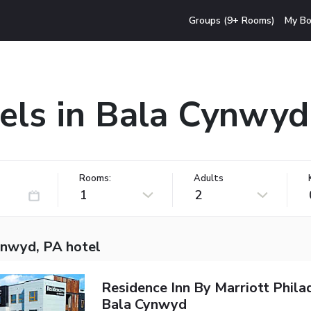
Groups (9+ Rooms)
My Bo
els in Bala Cynwyd
Rooms:
Adults
1
2
ynwyd, PA hotel
Residence Inn By Marriott Phila
Bala Cynwyd