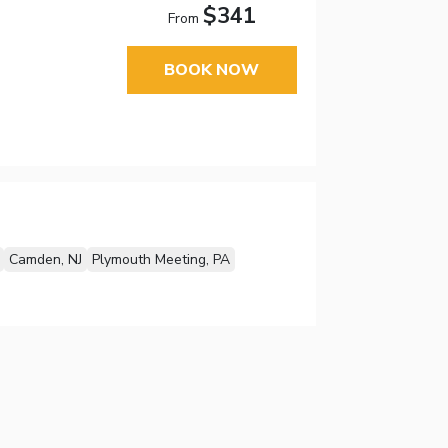
$341
From
BOOK NOW
Camden, NJ
Plymouth Meeting, PA