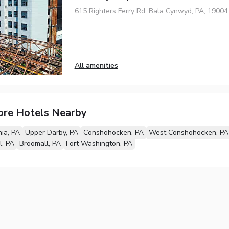
615 Righters Ferry Rd, Bala Cynwyd, PA, 19004
All amenities
ore Hotels Nearby
hia, PA
Upper Darby, PA
Conshohocken, PA
West Conshohocken, PA
l, PA
Broomall, PA
Fort Washington, PA