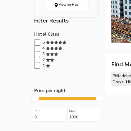
View on Map
Filter Results
Hotel Class
5
4
3
2
Find M
1
Philadelp
Drexel Hil
Price per night
Min
Max